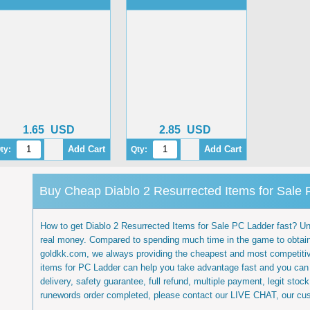
1.65
USD
2.85
USD
ty:
Qty:
Buy Cheap Diablo 2 Resurrected Items for Sale
How to get Diablo 2 Resurrected Items for Sale PC Ladder fast? Undo
real money. Compared to spending much time in the game to obtain
goldkk.com, we always providing the cheapest and most competitiv
items for PC Ladder can help you take advantage fast and you can 
delivery, safety guarantee, full refund, multiple payment, legit sto
runewords order completed, please contact our LIVE CHAT, our cust