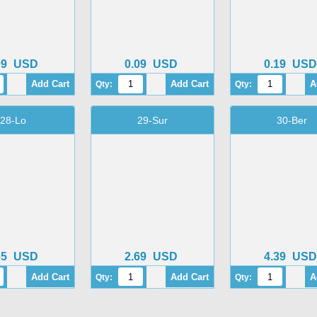
09
USD
0.09
USD
0.19
USD
Qty:
Qty:
28-Lo
29-Sur
30-Ber
65
USD
2.69
USD
4.39
USD
Qty:
Qty: