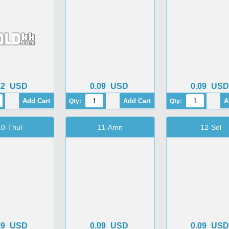
12
USD
0.09
USD
0.09
USD
Qty:
Qty:
10-Thul
11-Amn
12-Sol
09
USD
0.09
USD
0.09
USD