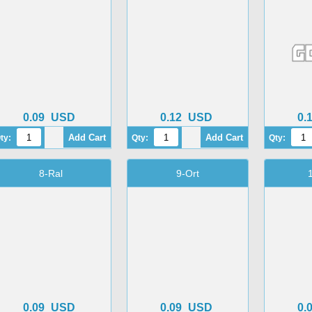
0.09
USD
0.12
USD
0.
ty:
Qty:
Qty:
8-Ral
9-Ort
0.09
USD
0.09
USD
0.