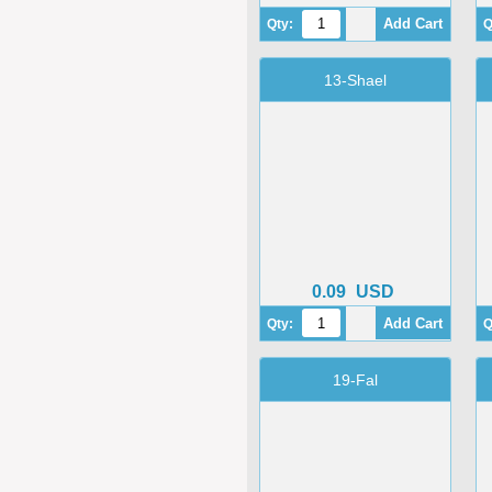
Qty:
Q
13-Shael
0.09
USD
Qty:
Q
19-Fal