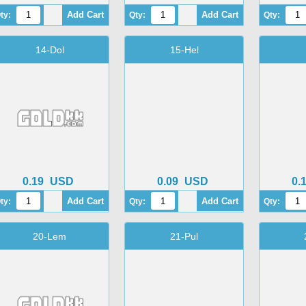
ty:
Qty:
Qty:
14-Dol
15-Hel
0.19
USD
0.09
USD
0.
ty:
Qty:
Qty:
20-Lem
21-Pul