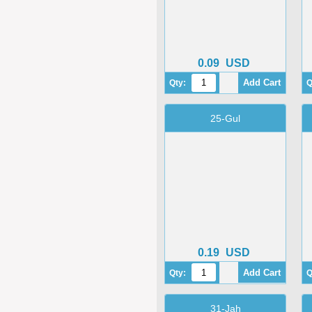
0.09
USD
Qty:
Q
25-Gul
0.19
USD
Qty:
Q
31-Jah