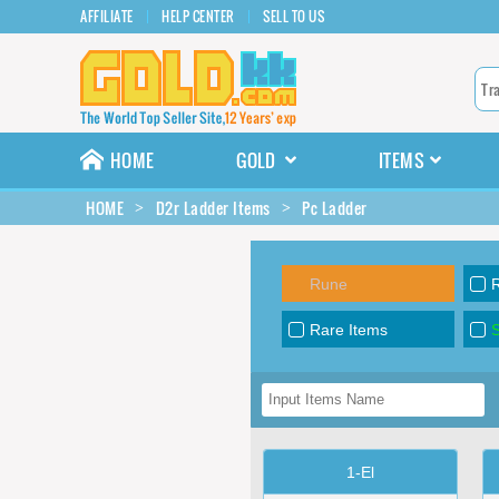
AFFILIATE
HELP CENTER
SELL TO US
HOME
GOLD
ITEMS
HOME
D2r Ladder Items
Pc Ladder
Rune
Rare Items
S
1-El