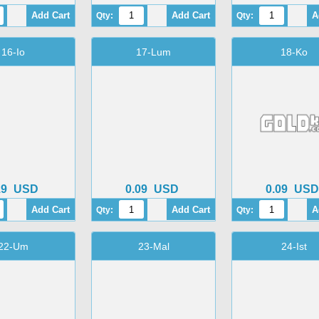
Qty:
Qty:
16-Io
17-Lum
18-Ko
19
USD
0.09
USD
0.09
USD
Qty:
Qty:
22-Um
23-Mal
24-Ist