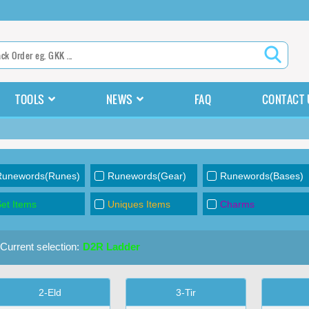
TOOLS
NEWS
FAQ
CONTACT 
Runewords(Runes)
Runewords(Gear)
Runewords(Bases)
et Items
Uniques Items
Charms
Current selection:
D2R Ladder
2-Eld
3-Tir