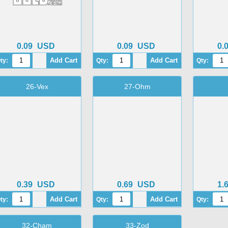
0.09
USD
0.09
USD
0.
ty:
Qty:
Qty:
26-Vex
27-Ohm
0.39
USD
0.69
USD
1.
ty:
Qty:
Qty:
32-Cham
33-Zod