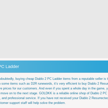
 PC Ladder
ubtedly, buying cheap Diablo 2 PC Ladder items from a reputable seller is the
 some items such as D2R runewords, it’s very efficient to buy Diablo 2 Resu
e prices for our customers. And even if you spent a whole day in the game,
move on to the next stage. GOLDKK is a reliable online shop of Diablo 2 PC 
ck, and professional service. If you have not received your Diablo 2 Resurrecte
omer support staff will help solve the problem.