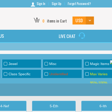
Sign In
Sign Up
Forgot Password?
0
items in Cart
US
LIVE CHAT
Jewel
Misc
Magic Items
Class Specific
Unidentified
Max Varies
95%-100%
4-Nef
5-Eth
6-Ith