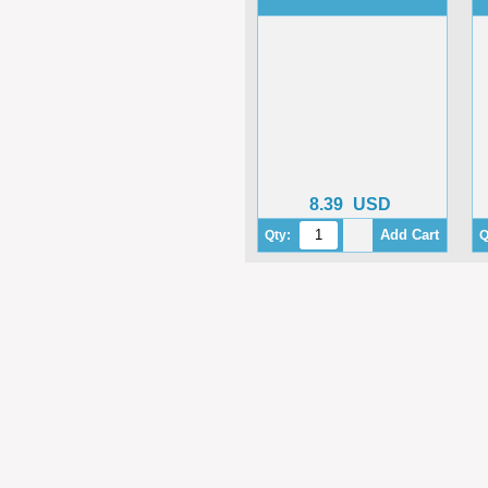
8.39
USD
Qty:
Q