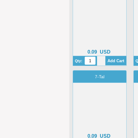
0.09
USD
Qty:
Q
7-Tal
0.09
USD