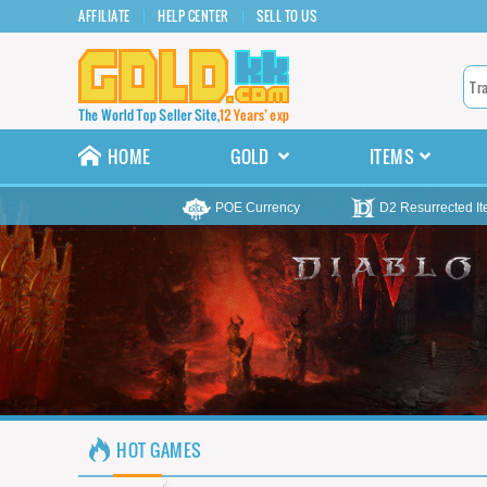
AFFILIATE
HELP CENTER
SELL TO US
HOME
GOLD
ITEMS
POE Currency
D2 Resurrected I
HOT GAMES