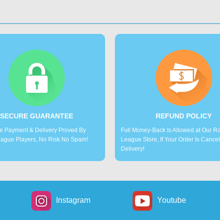
SECURE GUARANTEE
REFUND POLICY
e Payment & Delivery Proved By
Full Money-Back Is Allowed at Our R
ague Players, No Risk No Spam!
League Store, If Your Order Is Cance
Delivery!
Instagram
Youtube