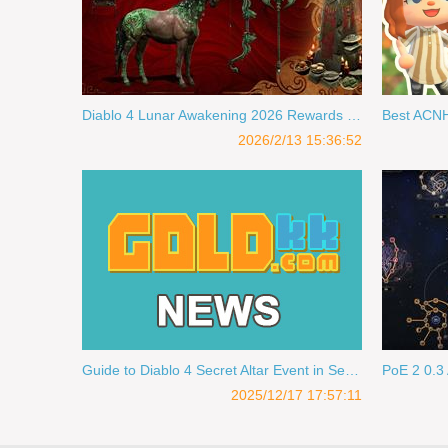
Diablo 4 Lunar Awakening 2026 Rewards & Fast Lunar Reputation Farm
2026/2/13 15:36:52
Guide to Diablo 4 Secret Altar Event in Season 11
2025/12/17 17:57:11