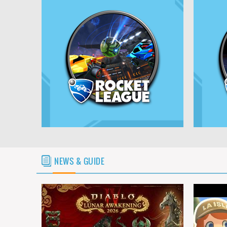
NEWS & GUIDE