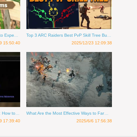
ACNH 2026 Update: What's New to Expect in 2026 for Animal Crossing
Top 3 ARC Raiders Best PvP Skill Tree Builds in Expedition
9 15:50:40
2025/12/23 12:09:38
PoE 2 0.3 Expedition Farm Guide: How to Farm Currency in Rise of the Abyssal
What Are the Most Effective Ways to Farm Loot in Diablo 4?
9 17:39:40
2025/6/6 17:56:38