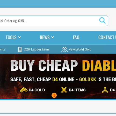
TOOLS
NEWS
FAQ
CONTACT 
tems
D2R Ladder Items
New World Gold
1