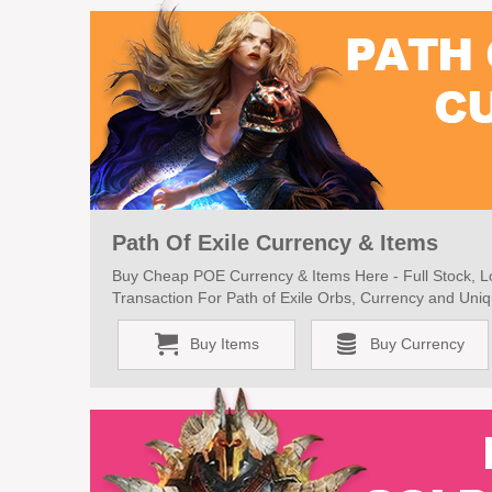
Path Of Exile Currency & Items
Buy Cheap POE Currency & Items Here - Full Stock, Lo
Transaction For Path of Exile Orbs, Currency and Uniq
Buy Items
Buy Currency