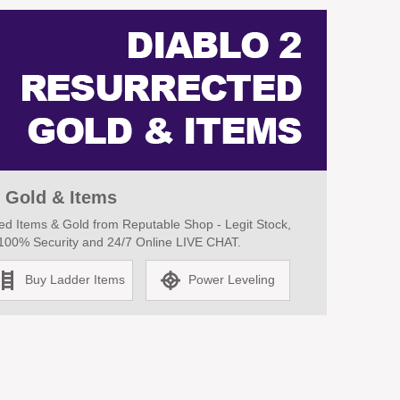
 Gold & Items
d Items & Gold from Reputable Shop - Legit Stock,
, 100% Security and 24/7 Online LIVE CHAT.
Buy Ladder Items
Power Leveling