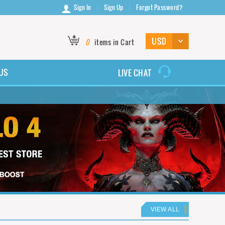
Sign In
Sign Up
Forgot Password?
0
items in Cart
US
LIVE CHAT
VIEW ALL