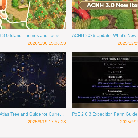
Best ACNH 3.0 Island Themes and Tours for Design Inspiration 2026
2026/1/30 15:06:53
2025/12/2
PoE 2 0.3 Atlas Tree and Guide for Currency & Drops
2025/9/19 17:57:23
2025/9/1