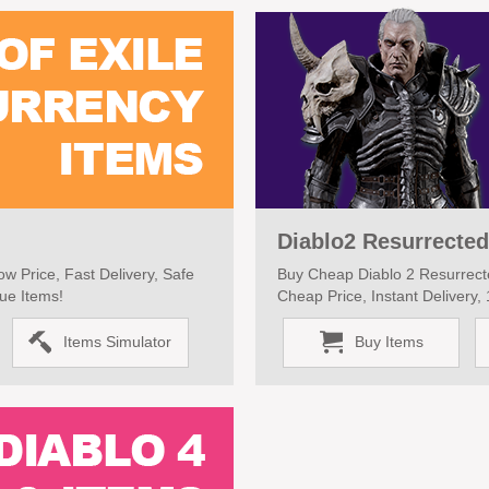
Diablo2 Resurrected
w Price, Fast Delivery, Safe
Buy Cheap Diablo 2 Resurrecte
ue Items!
Cheap Price, Instant Delivery
Items Simulator
Buy Items