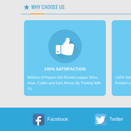
WHY CHOOSE US
100% SATISFACTION
Millions of Players Get Rocket League Skins,
100% Saf
Keys, Crates and Earn Money By Trading With
Rocket Le
Us.
Facebook
Twitter