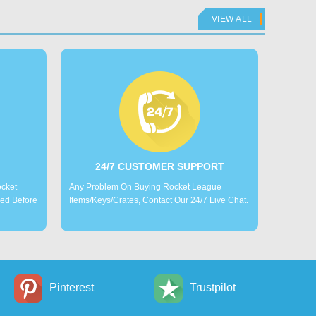
VIEW ALL
24/7 CUSTOMER SUPPORT
ocket
Any Problem On Buying Rocket League
led Before
Items/Keys/Crates, Contact Our 24/7 Live Chat.
Pinterest
Trustpilot