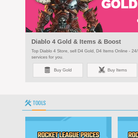
Diablo 4 Gold & Items & Boost
Top Diablo 4 Store, sell D4 Gold, D4 Items Online - 24/7
services for you.
Buy Gold
Buy Items
TOOLS