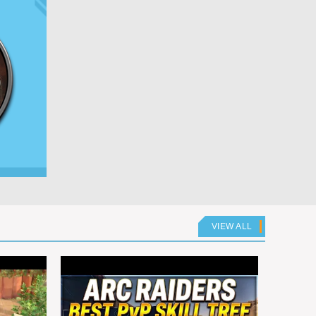
VIEW ALL