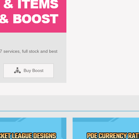
 services, full stock and best
Buy Boost