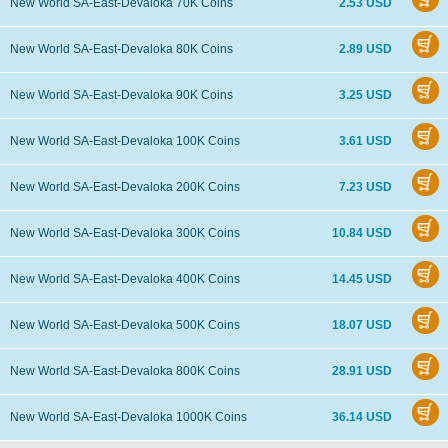
New World SA-East-Devaloka 70K Coins
2.53 USD
New World SA-East-Devaloka 80K Coins
2.89 USD
New World SA-East-Devaloka 90K Coins
3.25 USD
New World SA-East-Devaloka 100K Coins
3.61 USD
New World SA-East-Devaloka 200K Coins
7.23 USD
New World SA-East-Devaloka 300K Coins
10.84 USD
New World SA-East-Devaloka 400K Coins
14.45 USD
New World SA-East-Devaloka 500K Coins
18.07 USD
New World SA-East-Devaloka 800K Coins
28.91 USD
New World SA-East-Devaloka 1000K Coins
36.14 USD