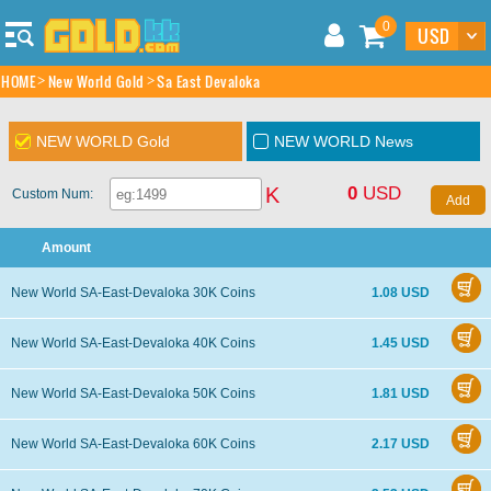
0
HOME
New World Gold
Sa East Devaloka
NEW WORLD Gold
NEW WORLD News
0
USD
K
Custom Num:
Amount
New World SA-East-Devaloka 30K Coins
1.08 USD
New World SA-East-Devaloka 40K Coins
1.45 USD
New World SA-East-Devaloka 50K Coins
1.81 USD
New World SA-East-Devaloka 60K Coins
2.17 USD