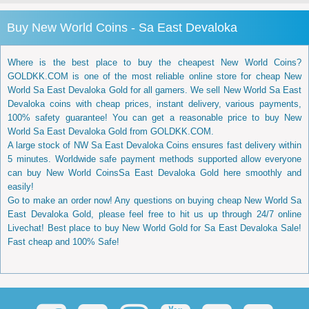
Buy New World Coins - Sa East Devaloka
Where is the best place to buy the cheapest New World Coins?
GOLDKK.COM is one of the most reliable online store for cheap New
World Sa East Devaloka Gold for all gamers. We sell New World Sa East
Devaloka coins with cheap prices, instant delivery, various payments,
100% safety guarantee! You can get a reasonable price to buy New
World Sa East Devaloka Gold from GOLDKK.COM.
A large stock of NW Sa East Devaloka Coins ensures fast delivery within
5 minutes. Worldwide safe payment methods supported allow everyone
can buy New World CoinsSa East Devaloka Gold here smoothly and
easily!
Go to make an order now! Any questions on buying cheap New World Sa
East Devaloka Gold, please feel free to hit us up through 24/7 online
Livechat! Best place to buy New World Gold for Sa East Devaloka Sale!
Fast cheap and 100% Safe!