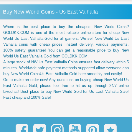
Buy New World Coins - Us East Valhalla
Where is the best place to buy the cheapest New World Coins?
GOLDKK.COM is one of the most reliable online store for cheap New
World Us East Valhalla Gold for all gamers. We sell New World Us East
Valhalla coins with cheap prices, instant delivery, various payments,
100% safety guarantee! You can get a reasonable price to buy New
World Us East Valhalla Gold from GOLDKK.COM.
A large stock of NW Us East Valhalla Coins ensures fast delivery within 5
minutes. Worldwide safe payment methods supported allow everyone can
buy New World CoinsUs East Valhalla Gold here smoothly and easily!
Go to make an order now! Any questions on buying cheap New World Us
East Valhalla Gold, please feel free to hit us up through 24/7 online
Livechat! Best place to buy New World Gold for Us East Valhalla Sale!
Fast cheap and 100% Safe!