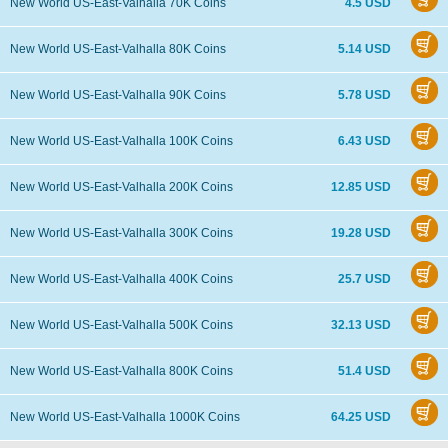
New World US-East-Valhalla 70K Coins
4.5 USD
New World US-East-Valhalla 80K Coins
5.14 USD
New World US-East-Valhalla 90K Coins
5.78 USD
New World US-East-Valhalla 100K Coins
6.43 USD
New World US-East-Valhalla 200K Coins
12.85 USD
New World US-East-Valhalla 300K Coins
19.28 USD
New World US-East-Valhalla 400K Coins
25.7 USD
New World US-East-Valhalla 500K Coins
32.13 USD
New World US-East-Valhalla 800K Coins
51.4 USD
New World US-East-Valhalla 1000K Coins
64.25 USD