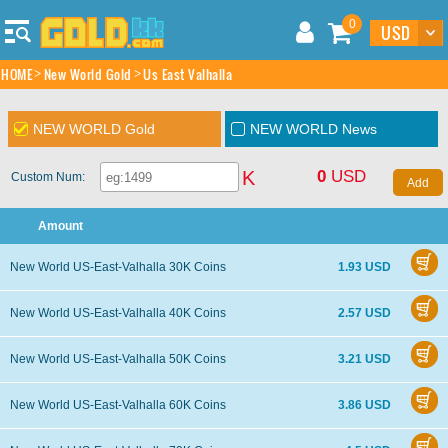
0
HOME
New World Gold
Us East Valhalla
NEW WORLD Gold
NEW WORLD News
0
USD
K
Custom Num:
Amount
New World US-East-Valhalla 30K Coins
1.93 USD
New World US-East-Valhalla 40K Coins
2.57 USD
New World US-East-Valhalla 50K Coins
3.21 USD
New World US-East-Valhalla 60K Coins
3.86 USD