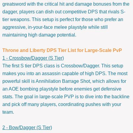
greatsword with the critical hit and damage bonuses from the
dagger, players can dish out competitive DPS that rivals S-
tier weapons. This setup is perfect for those who prefer an
aggressive, in-your-face melee playstyle while still
maintaining high damage potential.
Throne and Liberty DPS Tier List for Large-Scale PvP
1 - Crossbow/Dagger (S Tier)
The first S tier DPS class is Crossbow/Dagger. This setup
makes you into an assassin capable of high DPS. The most
powerful skill is Annihilation Barrage Shot, which allows for
an AOE bombing playstyle before enemies get defensive
stats. The goal in large-scale PVP is to dive into the backline
and pick off many players, coordinating pushes with your
team.
2 - Bow/Dagger (S Tier)