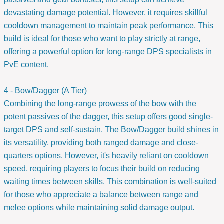
devastating damage potential. However, it requires skillful
cooldown management to maintain peak performance. This
build is ideal for those who want to play strictly at range,
offering a powerful option for long-range DPS specialists in
PvE content.
4 - Bow/Dagger (A Tier)
Combining the long-range prowess of the bow with the
potent passives of the dagger, this setup offers good single-
target DPS and self-sustain. The Bow/Dagger build shines in
its versatility, providing both ranged damage and close-
quarters options. However, it's heavily reliant on cooldown
speed, requiring players to focus their build on reducing
waiting times between skills. This combination is well-suited
for those who appreciate a balance between range and
melee options while maintaining solid damage output.