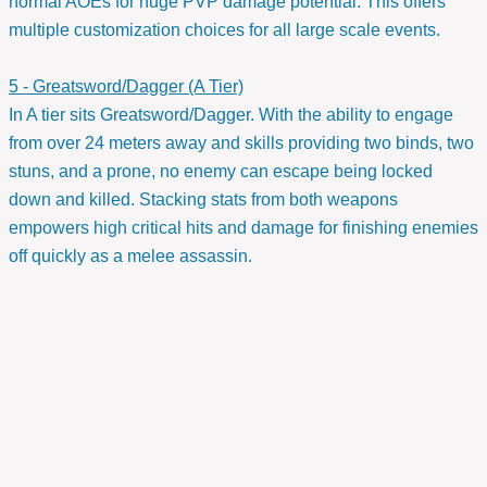
normal AOEs for huge PVP damage potential. This offers
multiple customization choices for all large scale events.
5 - Greatsword/Dagger (A Tier)
In A tier sits Greatsword/Dagger. With the ability to engage
from over 24 meters away and skills providing two binds, two
stuns, and a prone, no enemy can escape being locked
down and killed. Stacking stats from both weapons
empowers high critical hits and damage for finishing enemies
off quickly as a melee assassin.