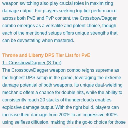
weapon switching also play crucial roles in maximizing
damage output. For players seeking top-tier performance
across both PvE and PvP content, the Crossbow/Dagger
combo emerges as a versatile and potent choice, though
each of the mentioned setups offers unique strengths that
can be devastating when mastered.
Throne and Liberty DPS Tier List for PvE
1 - Crossbow/Dagger (S Tier)
The Crossbow/Dagger weapon combo reigns supreme as
the highest DPS setup in the game, leveraging the extreme
damage potential of both weapons. Its unique dual-wielding
mechanic offers a chance for double hits, while the ability to
consistently reach 20 stacks of thunderclouds enables
explosive damage output. With the right build, players can
increase their damage from 200% to an impressive 400%
using selfless diffusion, making this the go-to choice for those