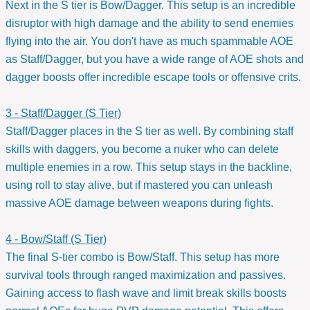
Next in the S tier is Bow/Dagger. This setup is an incredible
disruptor with high damage and the ability to send enemies
flying into the air. You don't have as much spammable AOE
as Staff/Dagger, but you have a wide range of AOE shots and
dagger boosts offer incredible escape tools or offensive crits.
3 - Staff/Dagger (S Tier)
Staff/Dagger places in the S tier as well. By combining staff
skills with daggers, you become a nuker who can delete
multiple enemies in a row. This setup stays in the backline,
using roll to stay alive, but if mastered you can unleash
massive AOE damage between weapons during fights.
4 - Bow/Staff (S Tier)
The final S-tier combo is Bow/Staff. This setup has more
survival tools through ranged maximization and passives.
Gaining access to flash wave and limit break skills boosts