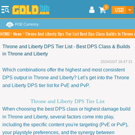
0
POE Currency
HOME
News
Throne And Liberty Dps Tier List Best Dps Class Builds In Throne 
Throne and Liberty DPS Tier List - Best DPS Class & Builds
in Throne and Liberty
2024/10/7 16:47:31
Which combinations offer the highest and most consistent
DPS output in Throne and Liberty? Let’s get into the Throne
and Liberty DPS tier list for PvE and PvP.
Throne and Liberty DPS Tier List
When choosing the best DPS class or highest damage build
in Throne and Liberty, several factors come into play,
including the specific content you're targeting (PvE or PvP),
your playstyle preferences, and the synergy between