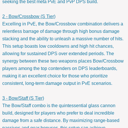
seeking the best meta PvE and PvP DPS build.
2 - Bow/Crossbow (S Tier)
Excelling in PvE, the Bow/Crossbow combination delivers a
relentless barrage of damage through high bonus damage
stacking and the ability to unleash a massive number of hits.
This setup boasts low cooldowns and high hit chances,
allowing for sustained DPS over extended periods. The
synergy between these two weapons places Bow/Crossbow
players among the top contenders on DPS leaderboards,
making it an excellent choice for those who prioritize
consistent, long-term damage output in PvE scenarios.
3 - Bow/Staff (S Tier)
The Bow/Staff combo is the quintessential glass cannon
build, designed for players who prefer to deal incredible
damage from a safe distance. By maximizing range-based
passives and gear bonuses, this setup can achieve