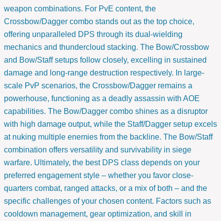
weapon combinations. For PvE content, the
Crossbow/Dagger combo stands out as the top choice,
offering unparalleled DPS through its dual-wielding
mechanics and thundercloud stacking. The Bow/Crossbow
and Bow/Staff setups follow closely, excelling in sustained
damage and long-range destruction respectively. In large-
scale PvP scenarios, the Crossbow/Dagger remains a
powerhouse, functioning as a deadly assassin with AOE
capabilities. The Bow/Dagger combo shines as a disruptor
with high damage output, while the Staff/Dagger setup excels
at nuking multiple enemies from the backline. The Bow/Staff
combination offers versatility and survivability in siege
warfare. Ultimately, the best DPS class depends on your
preferred engagement style – whether you favor close-
quarters combat, ranged attacks, or a mix of both – and the
specific challenges of your chosen content. Factors such as
cooldown management, gear optimization, and skill in