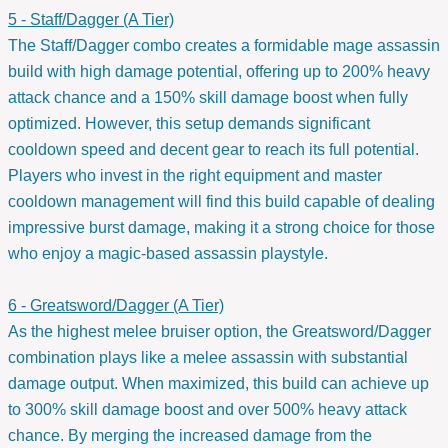
5 - Staff/Dagger (A Tier)
The Staff/Dagger combo creates a formidable mage assassin
build with high damage potential, offering up to 200% heavy
attack chance and a 150% skill damage boost when fully
optimized. However, this setup demands significant
cooldown speed and decent gear to reach its full potential.
Players who invest in the right equipment and master
cooldown management will find this build capable of dealing
impressive burst damage, making it a strong choice for those
who enjoy a magic-based assassin playstyle.
6 - Greatsword/Dagger (A Tier)
As the highest melee bruiser option, the Greatsword/Dagger
combination plays like a melee assassin with substantial
damage output. When maximized, this build can achieve up
to 300% skill damage boost and over 500% heavy attack
chance. By merging the increased damage from the