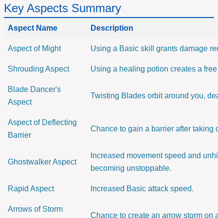
Key Aspects Summary
Aspect Name
Description
Aspect of Might
Using a Basic skill grants damage re
Shrouding Aspect
Using a healing potion creates a fr
Blade Dancer's
Twisting Blades orbit around you, de
Aspect
Aspect of Deflecting
Chance to gain a barrier after takin
Barrier
Increased movement speed and unhi
Ghostwalker Aspect
becoming unstoppable.
Rapid Aspect
Increased Basic attack speed.
Arrows of Storm
Chance to create an arrow storm on a 