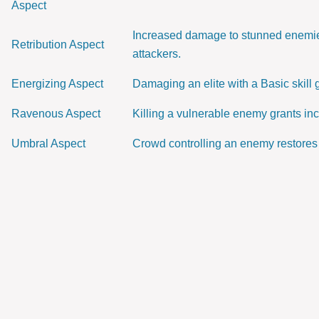
Aspect
Increased damage to stunned enemies
Retribution Aspect
attackers.
Energizing Aspect
Damaging an elite with a Basic skill
Ravenous Aspect
Killing a vulnerable enemy grants in
Umbral Aspect
Crowd controlling an enemy restores 