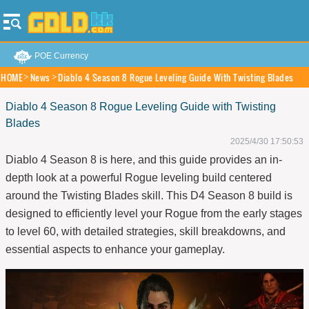
POE Currency
HOME
News
Diablo 4 Season 8 Rogue Leveling Guide With Twisting Blades
Diablo 4 Season 8 Rogue Leveling Guide with Twisting
Blades
2025/4/30 17:50:53
Diablo 4 Season 8 is here, and this guide provides an in-
depth look at a powerful Rogue leveling build centered
around the Twisting Blades skill. This D4
Season 8
build is
designed to efficiently level your Rogue from the early stages
to level 60, with detailed strategies, skill breakdowns, and
essential aspects to enhance your gameplay.