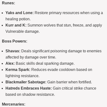
Runes:
Yaks and Lone:
Restore primary resources when using a
healing potion.
Kurr and K:
Summon wolves that stun, freeze, and apply
Vulnerable damage.
Boss Powers:
Shavas:
Deals significant poisoning damage to enemies
affected by damage over time.
Alex:
Basic skills deal sparking damage.
Kerma Spark:
Reduces evade cooldown based on
lightning resistance.
Blackmailer Sabotage:
Gain barrier when fortified.
Hatreds Embraces Haste:
Gain critical strike chance
based on shadow resistance.
Mercenaries: