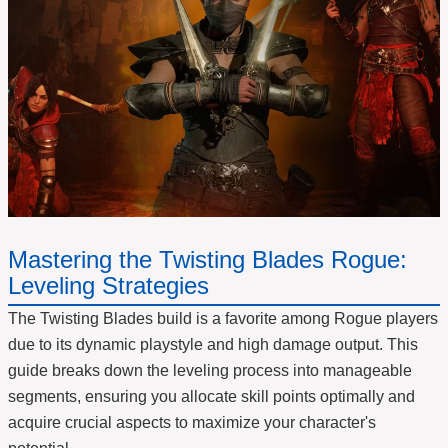
Mastering the Twisting Blades Rogue:
Leveling Strategies
The Twisting Blades build is a favorite among Rogue players
due to its dynamic playstyle and high damage output. This
guide breaks down the leveling process into manageable
segments, ensuring you allocate skill points optimally and
acquire crucial aspects to maximize your character's