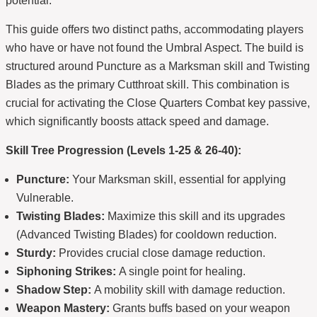
potential.
This guide offers two distinct paths, accommodating players
who have or have not found the Umbral Aspect. The build is
structured around Puncture as a Marksman skill and Twisting
Blades as the primary Cutthroat skill. This combination is
crucial for activating the Close Quarters Combat key passive,
which significantly boosts attack speed and damage.
Skill Tree Progression (Levels 1-25 & 26-40):
Puncture:
Your Marksman skill, essential for applying
Vulnerable.
Twisting Blades:
Maximize this skill and its upgrades
(Advanced Twisting Blades) for cooldown reduction.
Sturdy:
Provides crucial close damage reduction.
Siphoning Strikes:
A single point for healing.
Shadow Step:
A mobility skill with damage reduction.
Weapon Mastery:
Grants buffs based on your weapon