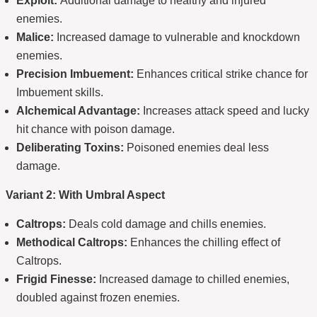
Exploit:
Additional damage to healthy and injured
enemies.
Malice:
Increased damage to vulnerable and knockdown
enemies.
Precision Imbuement:
Enhances critical strike chance for
Imbuement skills.
Alchemical Advantage:
Increases attack speed and lucky
hit chance with poison damage.
Deliberating Toxins:
Poisoned enemies deal less
damage.
Variant 2: With Umbral Aspect
Caltrops:
Deals cold damage and chills enemies.
Methodical Caltrops:
Enhances the chilling effect of
Caltrops.
Frigid Finesse:
Increased damage to chilled enemies,
doubled against frozen enemies.