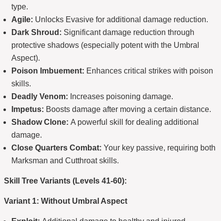
type.
Agile:
Unlocks Evasive for additional damage reduction.
Dark Shroud:
Significant damage reduction through
protective shadows (especially potent with the Umbral
Aspect).
Poison Imbuement:
Enhances critical strikes with poison
skills.
Deadly Venom:
Increases poisoning damage.
Impetus:
Boosts damage after moving a certain distance.
Shadow Clone:
A powerful skill for dealing additional
damage.
Close Quarters Combat:
Your key passive, requiring both
Marksman and Cutthroat skills.
Skill Tree Variants (Levels 41-60):
Variant 1: Without Umbral Aspect