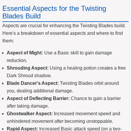
Essential Aspects for the Twisting
Blades Build
Aspects are crucial for enhancing the Twisting Blades build.
Here's a breakdown of essential aspects and where to find
them:
Aspect of Might:
Use a Basic skill to gain damage
reduction.
Shrouding Aspect:
Using a healing potion creates a free
Dark Shroud shadow.
Blade Dancer's Aspect:
Twisting Blades orbit around
you, dealing additional damage.
Aspect of Deflecting Barrier:
Chance to gain a barrier
after taking damage.
Ghostwalker Aspect:
Increased movement speed and
unhindered movement after becoming unstoppable.
Rapid Aspect:
Increased Basic attack speed (on a two-