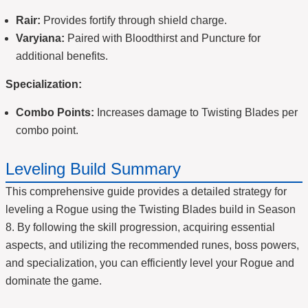
Rair:
Provides fortify through shield charge.
Varyiana:
Paired with Bloodthirst and Puncture for
additional benefits.
Specialization:
Combo Points:
Increases damage to Twisting Blades per
combo point.
Leveling Build Summary
This comprehensive guide provides a detailed strategy for
leveling a Rogue using the Twisting Blades build in Season
8. By following the skill progression, acquiring essential
aspects, and utilizing the recommended runes, boss powers,
and specialization, you can efficiently level your Rogue and
dominate the game.