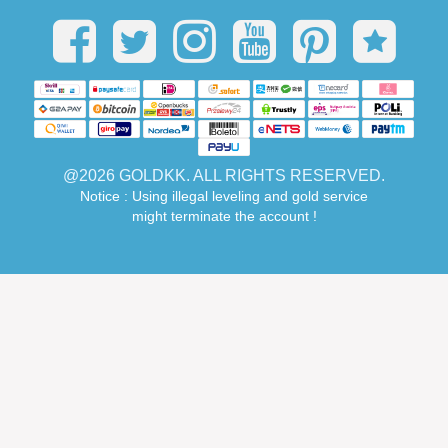
@2026 GOLDKK. ALL RIGHTS RESERVED.
Notice : Using illegal leveling and gold service
might terminate the account !