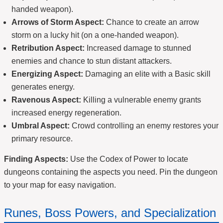
handed weapon).
Arrows of Storm Aspect:
Chance to create an arrow
storm on a lucky hit (on a one-handed weapon).
Retribution Aspect:
Increased damage to stunned
enemies and chance to stun distant attackers.
Energizing Aspect:
Damaging an elite with a Basic skill
generates energy.
Ravenous Aspect:
Killing a vulnerable enemy grants
increased energy regeneration.
Umbral Aspect:
Crowd controlling an enemy restores your
primary resource.
Finding Aspects:
Use the Codex of Power to locate
dungeons containing the aspects you need. Pin the dungeon
to your map for easy navigation.
Runes, Boss Powers, and Specialization