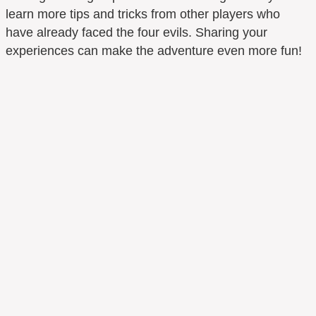
learn more tips and tricks from other players who
have already faced the four evils. Sharing your
experiences can make the adventure even more fun!