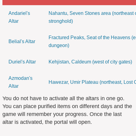
Andariel's
Nahantu, Seven Stones area (northeast 
Altar
stronghold)
Fractured Peaks, Seat of the Heavens (ea
Belial's Altar
dungeon)
Duriel's Altar
Kehjistan, Caldeum (west of city gates)
Azmodan's
Hawezar, Umir Plateau (northeast, Lost C
Altar
You do not have to activate all the altars in one go.
You can place purified items on different days and the
game will remember your progress. Once the last
altar is activated, the portal will open.