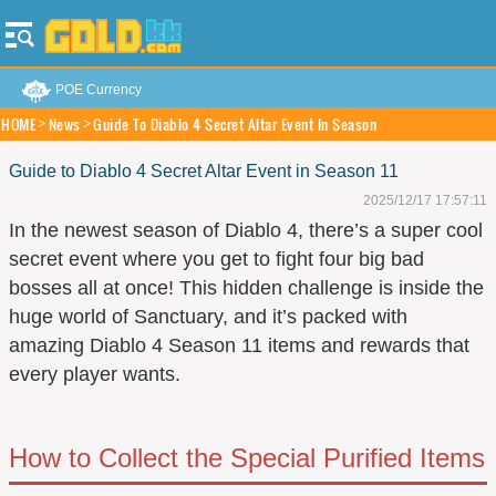
POE Currency
HOME
News
Guide To Diablo 4 Secret Altar Event In Season
Guide to Diablo 4 Secret Altar Event in Season 11
2025/12/17 17:57:11
In the newest season of Diablo 4, there’s a super cool
secret event where you get to fight four big bad
bosses all at once! This hidden challenge is inside the
huge world of Sanctuary, and it’s packed with
amazing Diablo 4 Season 11 items and rewards that
every player wants.
How to Collect the Special Purified Items