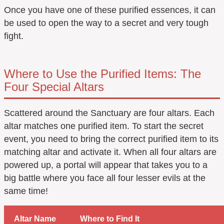
Once you have one of these purified essences, it can
be used to open the way to a secret and very tough
fight.
Where to Use the Purified Items: The
Four Special Altars
Scattered around the Sanctuary are four altars. Each
altar matches one purified item. To start the secret
event, you need to bring the correct purified item to its
matching altar and activate it. When all four altars are
powered up, a portal will appear that takes you to a
big battle where you face all four lesser evils at the
same time!
Altar Name
Where to Find It