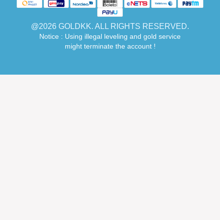
@2026 GOLDKK. ALL RIGHTS RESERVED.
Notice : Using illegal leveling and gold service
might terminate the account !