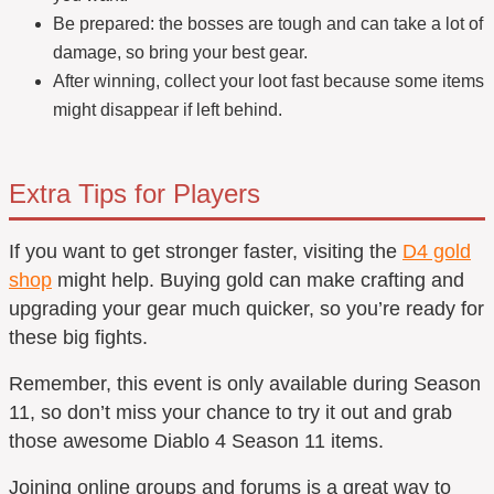
Be prepared: the bosses are tough and can take a lot of
damage, so bring your best gear.
After winning, collect your loot fast because some items
might disappear if left behind.
Extra Tips for Players
If you want to get stronger faster, visiting the
D4 gold
shop
might help. Buying gold can make crafting and
upgrading your gear much quicker, so you’re ready for
these big fights.
Remember, this event is only available during Season
11, so don’t miss your chance to try it out and grab
those awesome Diablo 4 Season 11 items.
Joining online groups and forums is a great way to