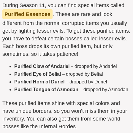
During Season 11, you can find special items called
Purified Essences
. These are rare and look
different from the normal corrupted items you usually
get by fighting lesser evils. To get these purified items,
you have to defeat certain bosses called lesser evils.
Each boss drops its own purified item, but only
sometimes, so it takes patience!
Purified Claw of Andariel
– dropped by Andariel
Purified Eye of Belial
– dropped by Belial
Purified Horn of Duriel
– dropped by Duriel
Purified Tongue of Azmodan
– dropped by Azmodan
These purified items shine with special colors and
have unique borders, so you won’t miss them in your
inventory. You can also get them from some world
bosses like the Infernal Hordes.