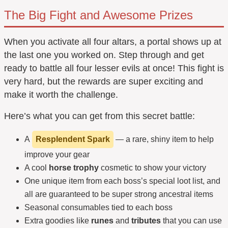
The Big Fight and Awesome Prizes
When you activate all four altars, a portal shows up at
the last one you worked on. Step through and get
ready to battle all four lesser evils at once! This fight is
very hard, but the rewards are super exciting and
make it worth the challenge.
Here’s what you can get from this secret battle:
A
Resplendent Spark
— a rare, shiny item to help
improve your gear
A cool
horse trophy
cosmetic to show your victory
One unique item from each boss’s special loot list, and
all are guaranteed to be super strong ancestral items
Seasonal consumables tied to each boss
Extra goodies like
runes
and
tributes
that you can use