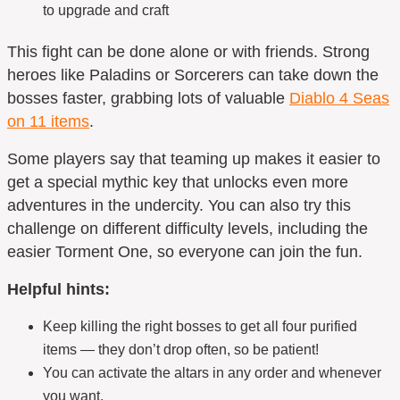
to upgrade and craft
This fight can be done alone or with friends. Strong
heroes like Paladins or Sorcerers can take down the
bosses faster, grabbing lots of valuable
Diablo 4 Seas
on 11 items
.
Some players say that teaming up makes it easier to
get a special
mythic key
that unlocks even more
adventures in the undercity. You can also try this
challenge on different difficulty levels, including the
easier Torment One, so everyone can join the fun.
Helpful hints:
Keep killing the right bosses to get all four purified
items — they don’t drop often, so be patient!
You can activate the altars in any order and whenever
you want.