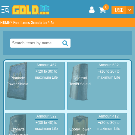
0
HOME
Poe Items Simulator
Ar
Armour: 467
Armour: 632
+(20 to 30) to
+(10 to 20) to
maximum Life
maximum Life
Pinnacle
Colossal
Tower Shield
Tower Shield
Armour: 522
Armour: 412
+(30 to 40) to
+(20 to 30) to
maximum Life
maximum Life
Ezomyte
Ebony Tower