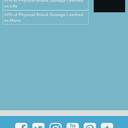
##% of Physical Attack Damage Leeched
as Life
##% of Physical Attack Damage Leeched
as Mana