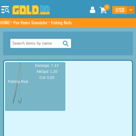
0
HOME
Poe Items Simulator
Fishing Rods
Damage: 7-13
AtkSpd: 1.20
Crit: 5.00
Fishing Rod