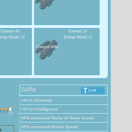
Evasion: 65
Evasion: 57
ergy Shield: 13
Energy Shield: 11
Clasped Mitts
Armour: 103
Armour: 92
ergy Shield: 20
Energy Shield: 18
Suffix
Craft
Soldier
+## to Dexterity
Gloves
+## to Intelligence
20
##% increased Rarity of Items found
##% increased Attack Speed
%
Armour: 35
Armour: 14