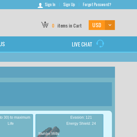
Sign In
Sign Up
Forgot Password?
0
items in Cart
US
LIVE CHAT
 to 30) to maximum
Evasion: 121
Life
Energy Shield: 24
Murder Mitts