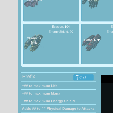
Evasion: 104
E
Energy Shield: 20
Ener
Assassin's
Carnal Mitts
Mitts
Evasion: 30
E
Energy Shield: 6
Ene
Prefix
Craft
Strapped
Wrapped
+## to maximum Life
Mitts
Mitts
+## to maximum Mana
+## to maximum Energy Shield
Adds ## to ## Physical Damage to Attacks
Armour: 78
A