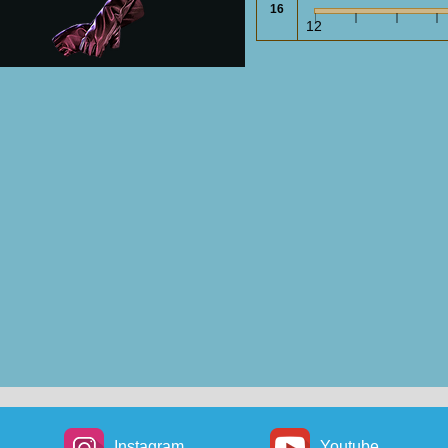
16
gy Shield: 13
Energy Shield: 12
E
12
Ringmail
Mesh Gloves
Gloves
rmour: 106
Armour: 88
asion: 106
Evasion: 88
Wyrmscale
Serpentscale
Gauntlets
Gauntlets
rmour: 28
Armour: 9
En
vasion: 28
Evasion: 9
Fishscale
Sorcerer
Gauntlets
Gloves
Instagram
Youtube