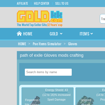
AFFILIATE
HELP CENTER
SELL TO US
HOME
GOLD
ITEMS
HOME
Poe Items Simulator
Gloves
path of exile Gloves mods crafting
Energy Shield: 43
Ev
(12 to 16)% increased
(14 to
Spell Damage
Pro
Fingerless
Gripped
Silk Gloves
Gloves