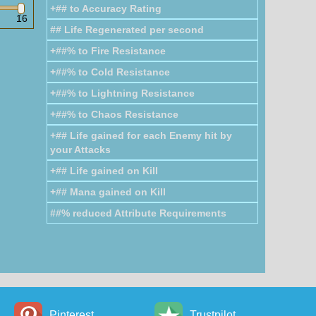
+## to Accuracy Rating
nergy Shield: 7
Energy Shield: 3
16
## Life Regenerated per second
Chain Gloves
+##% to Fire Resistance
+##% to Cold Resistance
+##% to Lightning Resistance
+##% to Chaos Resistance
Armour: 78
Armour: 65
Evasion: 78
Evasion: 65
+## Life gained for each Enemy hit by
your Attacks
Steelscale
Gauntlets
+## Life gained on Kill
+## Mana gained on Kill
##% reduced Attribute Requirements
ergy Shield: 47
Energy Shield: 43
Arcanist
Gloves
Pinterest
Trustpilot