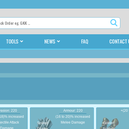
TOOLS
NEWS
FAQ
CONTACT 
asion: 220
Armour: 220
+(20
 18)% increased
(16 to 20)% increased
jectile Attack
Melee Damage
Spiked
Golden
Damage
Gloves
Bracers