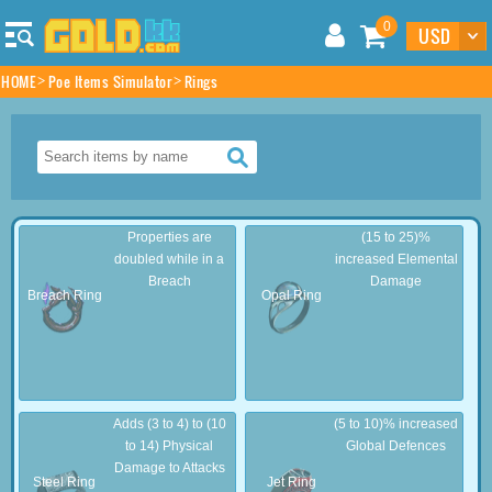
0
HOME
Poe Items Simulator
Rings
Properties are
(15 to 25)%
doubled while in a
increased Elemental
Breach
Damage
Breach Ring
Opal Ring
Adds (3 to 4) to (10
(5 to 10)% increased
to 14) Physical
Global Defences
Damage to Attacks
Steel Ring
Jet Ring