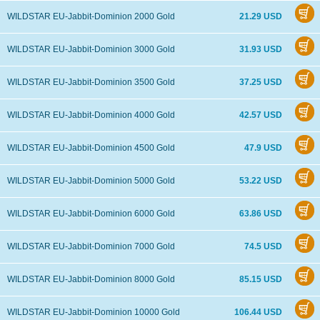
WILDSTAR EU-Jabbit-Dominion 2000 Gold
21.29 USD
WILDSTAR EU-Jabbit-Dominion 3000 Gold
31.93 USD
WILDSTAR EU-Jabbit-Dominion 3500 Gold
37.25 USD
WILDSTAR EU-Jabbit-Dominion 4000 Gold
42.57 USD
WILDSTAR EU-Jabbit-Dominion 4500 Gold
47.9 USD
WILDSTAR EU-Jabbit-Dominion 5000 Gold
53.22 USD
WILDSTAR EU-Jabbit-Dominion 6000 Gold
63.86 USD
WILDSTAR EU-Jabbit-Dominion 7000 Gold
74.5 USD
WILDSTAR EU-Jabbit-Dominion 8000 Gold
85.15 USD
WILDSTAR EU-Jabbit-Dominion 10000 Gold
106.44 USD