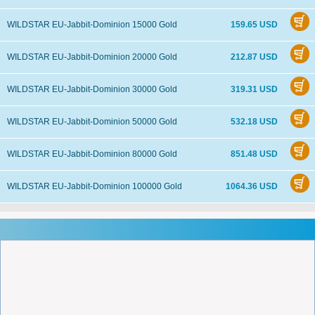
WILDSTAR EU-Jabbit-Dominion 15000 Gold
159.65 USD
WILDSTAR EU-Jabbit-Dominion 20000 Gold
212.87 USD
WILDSTAR EU-Jabbit-Dominion 30000 Gold
319.31 USD
WILDSTAR EU-Jabbit-Dominion 50000 Gold
532.18 USD
WILDSTAR EU-Jabbit-Dominion 80000 Gold
851.48 USD
WILDSTAR EU-Jabbit-Dominion 100000 Gold
1064.36 USD