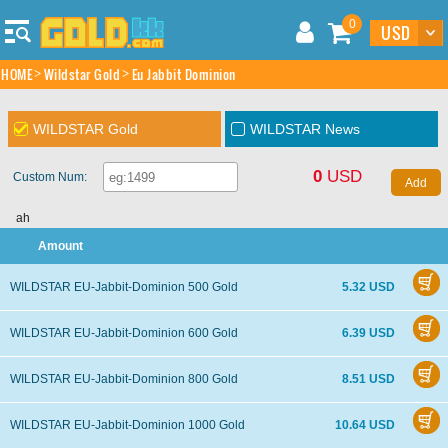
0
HOME
Wildstar Gold
Eu Jabbit Dominion
WILDSTAR Gold
WILDSTAR News
0
USD
Custom Num:
ah
Amount
WILDSTAR EU-Jabbit-Dominion 500 Gold
5.32 USD
WILDSTAR EU-Jabbit-Dominion 600 Gold
6.39 USD
WILDSTAR EU-Jabbit-Dominion 800 Gold
8.51 USD
WILDSTAR EU-Jabbit-Dominion 1000 Gold
10.64 USD