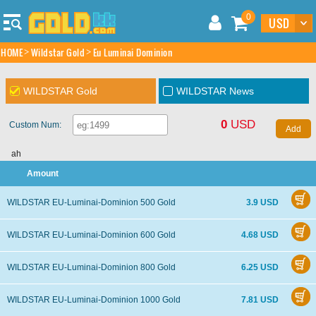
0
HOME
Wildstar Gold
Eu Luminai Dominion
WILDSTAR Gold
WILDSTAR News
0
USD
Custom Num:
ah
Amount
WILDSTAR EU-Luminai-Dominion 500 Gold
3.9 USD
WILDSTAR EU-Luminai-Dominion 600 Gold
4.68 USD
WILDSTAR EU-Luminai-Dominion 800 Gold
6.25 USD
WILDSTAR EU-Luminai-Dominion 1000 Gold
7.81 USD