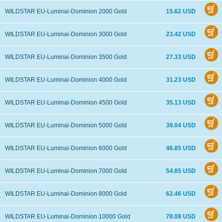
WILDSTAR EU-Luminai-Dominion 2000 Gold
15.62 USD
WILDSTAR EU-Luminai-Dominion 3000 Gold
23.42 USD
WILDSTAR EU-Luminai-Dominion 3500 Gold
27.33 USD
WILDSTAR EU-Luminai-Dominion 4000 Gold
31.23 USD
WILDSTAR EU-Luminai-Dominion 4500 Gold
35.13 USD
WILDSTAR EU-Luminai-Dominion 5000 Gold
39.04 USD
WILDSTAR EU-Luminai-Dominion 6000 Gold
46.85 USD
WILDSTAR EU-Luminai-Dominion 7000 Gold
54.65 USD
WILDSTAR EU-Luminai-Dominion 8000 Gold
62.46 USD
WILDSTAR EU-Luminai-Dominion 10000 Gold
78.08 USD