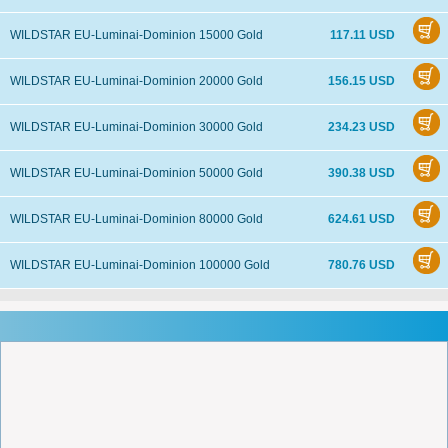
WILDSTAR EU-Luminai-Dominion 15000 Gold
117.11 USD
WILDSTAR EU-Luminai-Dominion 20000 Gold
156.15 USD
WILDSTAR EU-Luminai-Dominion 30000 Gold
234.23 USD
WILDSTAR EU-Luminai-Dominion 50000 Gold
390.38 USD
WILDSTAR EU-Luminai-Dominion 80000 Gold
624.61 USD
WILDSTAR EU-Luminai-Dominion 100000 Gold
780.76 USD