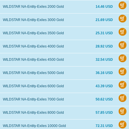
WILDSTAR NA-Entity-Exiles 2000 Gold
14.46 USD
WILDSTAR NA-Entity-Exiles 3000 Gold
21.69 USD
WILDSTAR NA-Entity-Exiles 3500 Gold
25.31 USD
WILDSTAR NA-Entity-Exiles 4000 Gold
28.92 USD
WILDSTAR NA-Entity-Exiles 4500 Gold
32.54 USD
WILDSTAR NA-Entity-Exiles 5000 Gold
36.16 USD
WILDSTAR NA-Entity-Exiles 6000 Gold
43.39 USD
WILDSTAR NA-Entity-Exiles 7000 Gold
50.62 USD
WILDSTAR NA-Entity-Exiles 8000 Gold
57.85 USD
WILDSTAR NA-Entity-Exiles 10000 Gold
72.31 USD