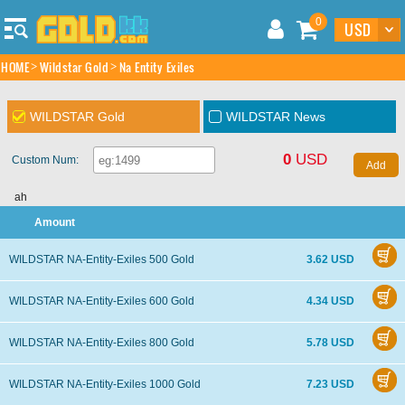
0
HOME
Wildstar Gold
Na Entity Exiles
WILDSTAR Gold
WILDSTAR News
0
USD
Custom Num:
ah
Amount
WILDSTAR NA-Entity-Exiles 500 Gold
3.62 USD
WILDSTAR NA-Entity-Exiles 600 Gold
4.34 USD
WILDSTAR NA-Entity-Exiles 800 Gold
5.78 USD
WILDSTAR NA-Entity-Exiles 1000 Gold
7.23 USD