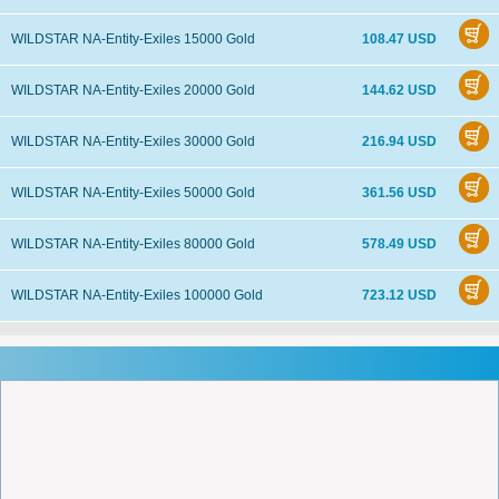
WILDSTAR NA-Entity-Exiles 15000 Gold
108.47 USD
WILDSTAR NA-Entity-Exiles 20000 Gold
144.62 USD
WILDSTAR NA-Entity-Exiles 30000 Gold
216.94 USD
WILDSTAR NA-Entity-Exiles 50000 Gold
361.56 USD
WILDSTAR NA-Entity-Exiles 80000 Gold
578.49 USD
WILDSTAR NA-Entity-Exiles 100000 Gold
723.12 USD