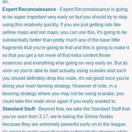
on.
Expert Reconnaissance
- Expert Reconnaissance is going
to be super important very early on but you should try to stop
using this relatively quickly. If you are just getting into like
yellow maps and red maps, you can use this, it's going to be
substantially better than pretty much any of the base little
fragments that you're going to find and this is going to make it
so that you get a ton more of that extra content those
essences and everything else going on very early on. But as
soon as you're able to start actually using scarabs and such
you should definitely drop this node, it's not good once you're
doing your main farming strategy. However of note, in a
bossing strategy where you may not be using scarabs, you
could take this node once again if you really wanted to.
Standard Stuff
- Beyond that, we take the Standard Stuff that
you've seen from 3.17, we're taking the Shrine Nodes
because they are extremely powerful early on in the league,
it's going to make your character substantially stronger while