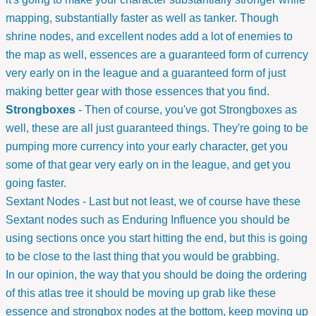
mapping, substantially faster as well as tanker. Though
shrine nodes, and excellent nodes add a lot of enemies to
the map as well, essences are a guaranteed form of currency
very early on in the league and a guaranteed form of just
making better gear with those essences that you find.
Strongboxes
- Then of course, you've got Strongboxes as
well, these are all just guaranteed things. They're going to be
pumping more currency into your early character, get you
some of that gear very early on in the league, and get you
going faster.
Sextant Nodes - Last but not least, we of course have these
Sextant nodes such as Enduring Influence you should be
using sections once you start hitting the end, but this is going
to be close to the last thing that you would be grabbing.
In our opinion, the way that you should be doing the ordering
of this atlas tree it should be moving up grab like these
essence and strongbox nodes at the bottom, keep moving up