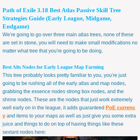
Path of Exile 3.18 Best Atlas Passive Skill Tree
Strategies Guide (Early League, Midgame,
Endgame)
We're going to go over three main atlas trees, none of these
are set in stone, you will need to make small modifications no
matter what tree that you're going to be doing.
Best Alts Nodes for Early League Map Farming
This tree probably looks pretty familiar to you, you're just
going to be rushing all of the early atlas and map nodes,
grabbing the essence nodes strong box nodes, and the
shrine nodes. These are the nodes that just work extremely
well early on in the league, it adds guaranteed
PoE currenc
y
and items to your maps as well as just give you some extra
juice and things to do on top of having things like these
sextant nodes here: