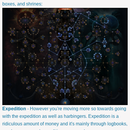
boxes, and shrines:
Expedition
- However you're moving more so towards going
with the expedition as well as harbingers. Expedition is a
ridiculous amount of money and it's mainly through logbooks,