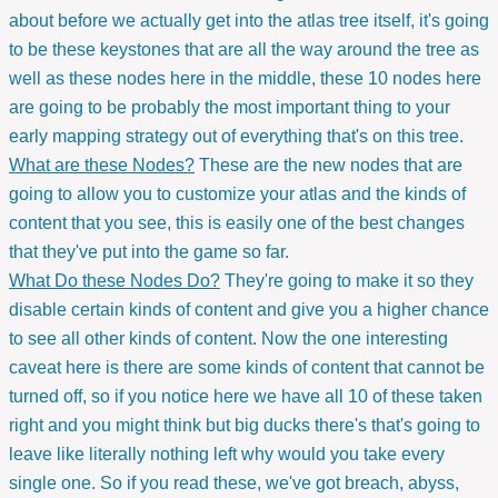
about before we actually get into the atlas tree itself, it's going
to be these keystones that are all the way around the tree as
well as these nodes here in the middle, these 10 nodes here
are going to be probably the most important thing to your
early mapping strategy out of everything that's on this tree.
What are these Nodes?
These are the new nodes that are
going to allow you to customize your atlas and the kinds of
content that you see, this is easily one of the best changes
that they've put into the game so far.
What Do these Nodes Do?
They're going to make it so they
disable certain kinds of content and give you a higher chance
to see all other kinds of content. Now the one interesting
caveat here is there are some kinds of content that cannot be
turned off, so if you notice here we have all 10 of these taken
right and you might think but big ducks there's that's going to
leave like literally nothing left why would you take every
single one. So if you read these, we've got breach, abyss,