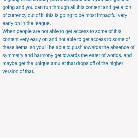
going and you can run through all this content and get a ton
of currency out of it, this is going to be most impactful very
early on in the league.
When people are not able to get access to some of this
content very early on and not able to get access to some of
these items, so you'll be able to push towards the absence of
symmetry and harmony get towards the eater of worlds, and
maybe get the unique amulet that drops off of the higher
version of that.