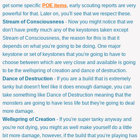
get some specific
POE items
, early scouting reports are very
powerful for that. Later on, you'll see that we respect these.
Stream of Consciousness
- Now you might notice that we
don't have pretty much any of the keystones taken except
Stream of Consciousness, the reason for this is that it
depends on what you're going to be doing. One major
keystone or set of keystones that you're going to have to
choose between which are very close and available is going
to be the wellspring of creation and dance of destruction.
Dance of Destruction
- If you are a build that is extremely
tanky but doesn't feel like it does enough damage, you can
take something like Dance of Destruction meaning that the
monsters are going to have less life but they're going to deal
more damage.
Wellspring of Creation
- If you're super tanky anyway and
you're not dying, you might as well make yourself do a little
bit more damage, however, if the build that you're playing has