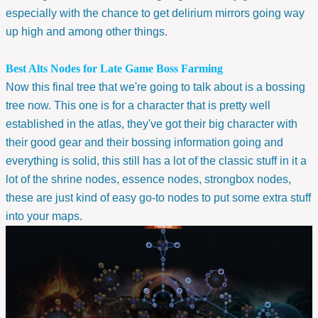
especially with the chance to get delirium mirrors going way
up high and among other things.
Best Alts Nodes for Late Game Boss Farming
Now this final tree that we're going to talk about is a bossing
tree now. This one is for a character that is pretty well
established in the atlas, they've got their big character with
their good gear and their bossing information going and
everything is solid, this still has a lot of the classic stuff in it a
lot of the shrine nodes, essence nodes, strongbox nodes,
these are just kind of easy go-to nodes to put some extra stuff
into your maps.