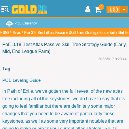
0
POE Currency
HOME
News
Poe 318 Best Atlas Passive Skill Tree Strategy Guide Early Mid E
PoE 3.18 Best Atlas Passive Skill Tree Strategy Guide (Early,
Mid, End League Farm)
2022/5/17 9:28:44
Tag:
POE Leveling Guide
In Path of Exile, we've gotten the full reveal of the new atlas
tree including all of the keystones, we do have to say that it's
going to feel familiar but there are definitely some major
changes that you need to be aware of particularly these
keystones, as well as some very important notables that are
going to make or break your current atlas strategy. So it's