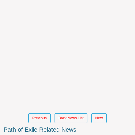
Previous
Back News List
Next
Path of Exile Related News