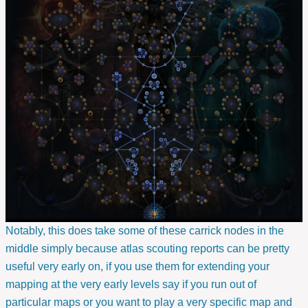
Notably, this does take some of these carrick nodes in the
middle simply because atlas scouting reports can be pretty
useful very early on, if you use them for extending your
mapping at the very early levels say if you run out of
particular maps or you want to play a very specific map and