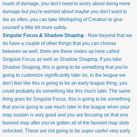
loads of damage, you don't need to worry about doing more
damage but you're worried about maybe you don't want to
die as often, you can take Wellspring of Creation to give
yourself a little bit more safety.
Singular Focus & Shadow Shaping
- Now beyond that we
do have a couple of other things that you can choose
between as well, there are these nodes up here called
Singular Focus as well as Shadow Shaping. If you take
Shadow Shaping, this is going to be something that you're
going to customize significantly later on, in the league we
don't feel like this is going to be an early league thing, you
could probably do something like this much later. The same
thing goes for Singular Focus, this is going to be something
that you're going to use much later in the league when your
map sustain is very good and you are focusing on that one
favored map after you've gotten all of the favored map slots
unlocked. These are not going to be super useful very early