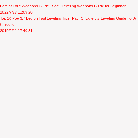
Path of Exile Weapons Guide - Spell Leveling Weapons Guide for Beginner
2022/7/27 11:09:20
Top 10 Poe 3.7 Legion Fast Leveling Tips | Path Of Exile 3.7 Leveling Guide For All
Classes
2019/6/11 17:40:31