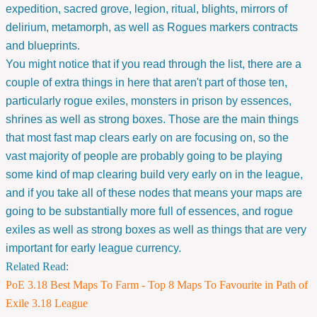
expedition, sacred grove, legion, ritual, blights, mirrors of
delirium, metamorph, as well as Rogues markers contracts
and blueprints.
You might notice that if you read through the list, there are a
couple of extra things in here that aren't part of those ten,
particularly rogue exiles, monsters in prison by essences,
shrines as well as strong boxes. Those are the main things
that most fast map clears early on are focusing on, so the
vast majority of people are probably going to be playing
some kind of map clearing build very early on in the league,
and if you take all of these nodes that means your maps are
going to be substantially more full of essences, and rogue
exiles as well as strong boxes as well as things that are very
important for early league currency.
Related Read:
PoE 3.18 Best Maps To Farm - Top 8 Maps To Favourite in Path of
Exile 3.18 League