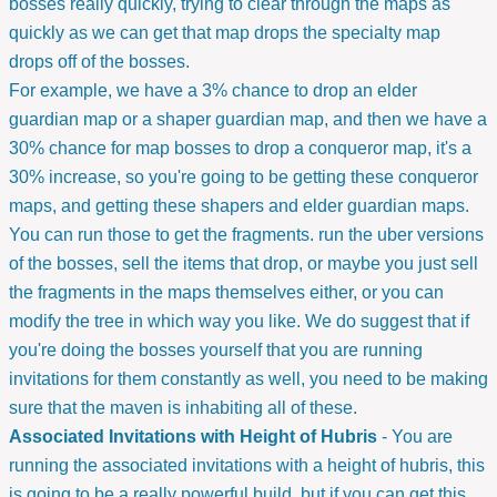
bosses really quickly, trying to clear through the maps as
quickly as we can get that map drops the specialty map
drops off of the bosses.
For example, we have a 3% chance to drop an elder
guardian map or a shaper guardian map, and then we have a
30% chance for map bosses to drop a conqueror map, it's a
30% increase, so you're going to be getting these conqueror
maps, and getting these shapers and elder guardian maps.
You can run those to get the fragments. run the uber versions
of the bosses, sell the items that drop, or maybe you just sell
the fragments in the maps themselves either, or you can
modify the tree in which way you like. We do suggest that if
you're doing the bosses yourself that you are running
invitations for them constantly as well, you need to be making
sure that the maven is inhabiting all of these.
Associated Invitations with Height of Hubris
- You are
running the associated invitations with a height of hubris, this
is going to be a really powerful build, but if you can get this