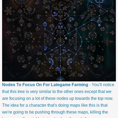
Nodes To Focus On For Lategame Farming
- You'll notice
that this tree is very similar to the other ones except that we
are focusing on a lot of these nodes up towards the top now.
The idea for a character that's doing maps like this is that
we're going to be pushing through these maps, killing the