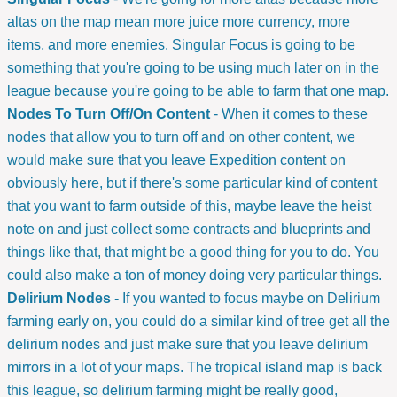
altas on the map mean more juice more currency, more
items, and more enemies. Singular Focus is going to be
something that you're going to be using much later on in the
league because you're going to be able to farm that one map.
Nodes To Turn Off/On Content
- When it comes to these
nodes that allow you to turn off and on other content, we
would make sure that you leave Expedition content on
obviously here, but if there's some particular kind of content
that you want to farm outside of this, maybe leave the heist
note on and just collect some contracts and blueprints and
things like that, that might be a good thing for you to do. You
could also make a ton of money doing very particular things.
Delirium Nodes
- If you wanted to focus maybe on Delirium
farming early on, you could do a similar kind of tree get all the
delirium nodes and just make sure that you leave delirium
mirrors in a lot of your maps. The tropical island map is back
this league, so delirium farming might be really good,