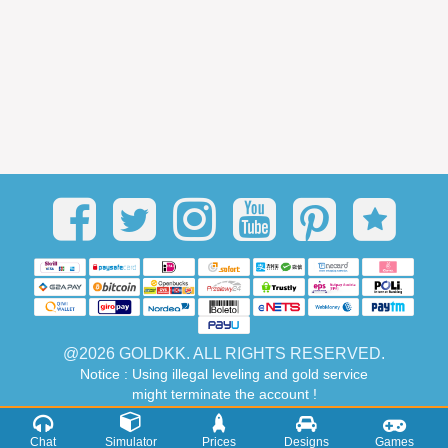
@2026 GOLDKK. ALL RIGHTS RESERVED.
Notice : Using illegal leveling and gold service
might terminate the account !
Chat
Simulator
Prices
Designs
Games