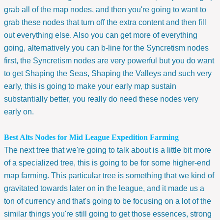
grab all of the map nodes, and then you're going to want to
grab these nodes that turn off the extra content and then fill
out everything else. Also you can get more of everything
going, alternatively you can b-line for the Syncretism nodes
first, the Syncretism nodes are very powerful but you do want
to get Shaping the Seas, Shaping the Valleys and such very
early, this is going to make your early map sustain
substantially better, you really do need these nodes very
early on.
Best Alts Nodes for Mid League Expedition Farming
The next tree that we're going to talk about is a little bit more
of a specialized tree, this is going to be for some higher-end
map farming. This particular tree is something that we kind of
gravitated towards later on in the league, and it made us a
ton of currency and that's going to be focusing on a lot of the
similar things you're still going to get those essences, strong