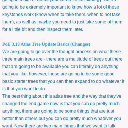
going to be extremely important to know how a lot of these
keystones work (know when to take them, when to not take
them), as well as maybe you need to just take some of them
for a little bit and then inspect them later.
PoE 3.18 Atlas Tree Update Basics (Changes)
We are going to go over the thought process on what these
three main trees are - there are a multitude of trees out there
that are going to be available you can literally do anything
that you like, however, these are going to be some good
basic starter trees that you can then expand to do whatever it
is that you want to do.
The best thing about this atlas tree and the way that they've
changed the end game now is that you can do pretty much
anything, there are going to be some things that are just
better than others but you can do pretty much whatever you
want. Now there are two main things that we want to talk