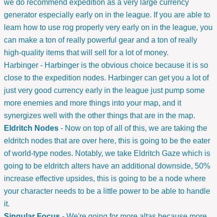
we do recommend expedition as a very large currency
generator especially early on in the league. If you are able to
learn how to use rog properly very early on in the league, you
can make a ton of really powerful gear and a ton of really
high-quality items that will sell for a lot of money.
Harbinger - Harbinger is the obvious choice because it is so
close to the expedition nodes. Harbinger can get you a lot of
just very good currency early in the league just pump some
more enemies and more things into your map, and it
synergizes well with the other things that are in the map.
Eldritch Nodes
- Now on top of all of this, we are taking the
eldritch nodes that are over here, this is going to be the eater
of world-type nodes. Notably, we take Eldritch Gaze which is
going to be eldritch alters have an additional downside, 50%
increase effective upsides, this is going to be a node where
your character needs to be a little power to be able to handle
it.
Singular Focus
- We're going for more altas because more