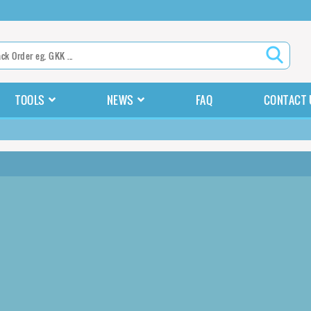
TOOLS
NEWS
FAQ
CONTACT 