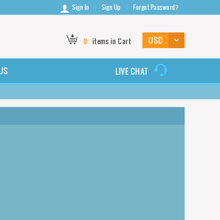
Sign In
Sign Up
Forgot Password?
0
items in Cart
US
LIVE CHAT