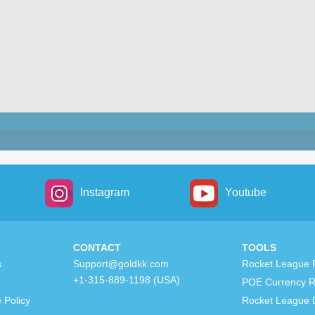
Instagram
Youtube
CONTACT
TOOLS
s
Support@goldkk.com
Rocket League 
+1-315-889-1198 (USA)
POE Currency R
 Policy
Rocket League 