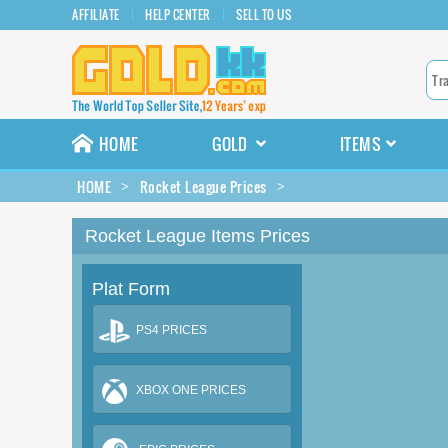
AFFILIATE
HELP CENTER
SELL TO US
HOME
GOLD
ITEMS
HOME
Rocket League Prices
Rocket League Items Prices
Plat Form
PS4 PRICES
XBOX ONE PRICES