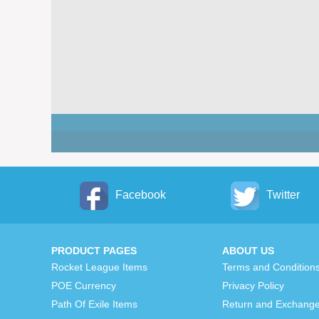
Facebook
Twitter
PRODUCT PAGES
ABOUT US
Rocket League Items
Terms and Condition
POE Currency
Privacy Policy
Path Of Exile Items
Return and Exchange