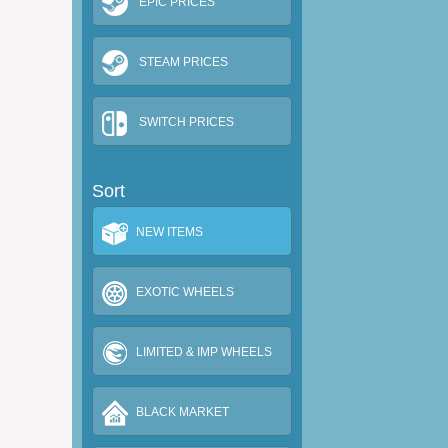
EPIC PRICES
STEAM PRICES
SWITCH PRICES
Sort
NEW ITEMS
EXOTIC WHEELS
LIMITED & IMP WHEELS
BLACK MARKET