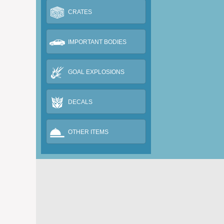
CRATES
IMPORTANT BODIES
GOAL EXPLOSIONS
DECALS
OTHER ITEMS