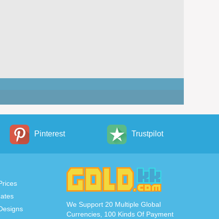
Pinterest
Trustpilot
Prices
ates
We Support 20 Multiple Global
Designs
Currencies, 100 Kinds Of Payment