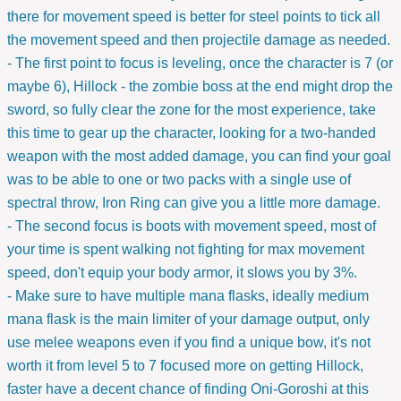
there for movement speed is better for steel points to tick all
the movement speed and then projectile damage as needed.
- The first point to focus is leveling, once the character is 7 (or
maybe 6), Hillock - the zombie boss at the end might drop the
sword, so fully clear the zone for the most experience, take
this time to gear up the character, looking for a two-handed
weapon with the most added damage, you can find your goal
was to be able to one or two packs with a single use of
spectral throw, Iron Ring can give you a little more damage.
- The second focus is boots with movement speed, most of
your time is spent walking not fighting for max movement
speed, don't equip your body armor, it slows you by 3%.
- Make sure to have multiple mana flasks, ideally medium
mana flask is the main limiter of your damage output, only
use melee weapons even if you find a unique bow, it's not
worth it from level 5 to 7 focused more on getting Hillock,
faster have a decent chance of finding Oni-Goroshi at this