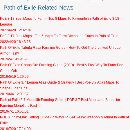
Path of Exile Related News
PoE 3.18 Best Maps To Farm - Top 8 Maps To Favourite in Path of Exile 3.18
League
2022/6/20 12:02:34
PoE 3.17 Best Maps - Top 5 Maps To Farm Divination Cards in Path of Exile
2022/4/20 16:43:18
Path Of Exile Tabula Rasa Farming Guide - How To Get The 6 Linked Unique
Armor Fast?
2019/5/7 9:19:59
Path Of Exile Chaos Orb Farming Guide (2019) - Best & Fast Way To Farm Poe
Chaos Orb
2019/5/19 1:29:59
Path Of Exile 3.7 Legion Atlas Guide & Strategy | Best Poe 3.7 Atlas Maps To
Shape/Elder Tips
2019/6/4 12:01:37
Path of Exile 3.7 Monolith Farming Guide | POE 3.7 Best Maps and Builds for
Farming Monoliths Fast
2019/7/1 16:51:01
POE 3.7 Six-Link Getting Guide - 7 Ways To Get 6-Link Weapon & Armor In Path of
Exile
2019/7/20 17:14:00