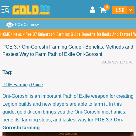
0
POE Currency
HOME
News
Poe 37 Onigoroshi Farming Guide Benefits Methods And Fastest Wa
POE 3.7 Oni-Goroshi Farming Guide - Benefits, Methods and
Fastest Way to Farm Path of Exile Oni-Goroshi
2019/7/29 11:58:48
Tag:
POE Farming Guide
Oni-Goroshi is an important Path of Exile weapon for creating
Legion builds and new players are able to farm it. In this
guide, goldkk.com brings you the Oni-Goroshi mechanics,
benefits, farming steps, and fastest way for
POE 3.7 Oni-
Goroshi farming
.