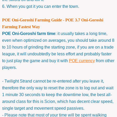
6. When you got it you can enter the town.
POE Oni-Goroshi Farming Guide - POE 3.7 Oni-Goroshi
Farming Fastest Way
POE Oni-Goroshi farm time
: it usually takes a long time,
even when optimized on averages, you should take around 8
to 10 hours of grinding the starting zone, if you are on a trade
league, it will undoubtedly be less effort and probably faster
to just play the game and buy it with
POE currency
from other
players.
- Twilight Strand cannot be re-entered after you leave it,
therefore the only way to reset the zone is to log out and wait
1 minute 30 seconds to keep the downtime low, the best all-
around class for this is Scion, which has decent clear speed,
single target and movement speed passives.
- Please note that most of your time will be spent walking