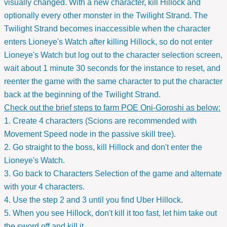
visually changed. With a new character, kill Hillock and
optionally every other monster in the Twilight Strand. The
Twilight Strand becomes inaccessible when the character
enters Lioneye's Watch after killing Hillock, so do not enter
Lioneye's Watch but log out to the character selection screen,
wait about 1 minute 30 seconds for the instance to reset, and
reenter the game with the same character to put the character
back at the beginning of the Twilight Strand.
Check out the brief steps to farm POE Oni-Goroshi as below:
1. Create 4 characters (Scions are recommended with
Movement Speed node in the passive skill tree).
2. Go straight to the boss, kill Hillock and don't enter the
Lioneye's Watch.
3. Go back to Characters Selection of the game and alternate
with your 4 characters.
4. Use the step 2 and 3 until you find Uber Hillock.
5. When you see Hillock, don't kill it too fast, let him take out
the sword off and kill it.