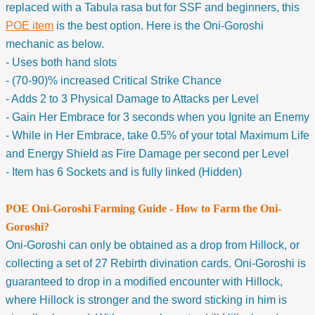
replaced with a Tabula rasa but for SSF and beginners, this
POE item
is the best option. Here is the Oni-Goroshi
mechanic as below.
- Uses both hand slots
- (70-90)% increased Critical Strike Chance
- Adds 2 to 3 Physical Damage to Attacks per Level
- Gain Her Embrace for 3 seconds when you Ignite an Enemy
- While in Her Embrace, take 0.5% of your total Maximum Life
and Energy Shield as Fire Damage per second per Level
- Item has 6 Sockets and is fully linked (Hidden)
POE Oni-Goroshi Farming Guide - How to Farm the Oni-
Goroshi?
Oni-Goroshi can only be obtained as a drop from Hillock, or
collecting a set of 27 Rebirth divination cards. Oni-Goroshi is
guaranteed to drop in a modified encounter with Hillock,
where Hillock is stronger and the sword sticking in him is