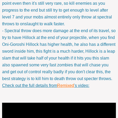
point even then it's still very rare, so kill enemies as you
progress to the end but still try to get enough to level after
level 7 and your mobs almost entirely only throw at spectral
throws to onslaught to walk faster.
- Spectral throw does more damage at the end of its travel, so
try to have Hillock at the end of your projectile, when you find
Oni-Goroshi Hillock has higher health, he also has a different
sword inside him, this fight is a much harder, Hillock is a leap
slam that will take half of your health if it hits you this slam
also spawned some very fast zombies that will chase you
and get out of control really badly if you don't clear this, the
best strategy is to kill him to death throw out specter throws.
Check out the full details from
Remixed
's video: