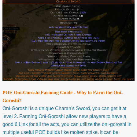
POE Oni-Goroshi Farming Guide - Why to Farm the Oni-
Goroshi?
Oni-Goroshi is a unique Charan's Sword, you can get it at
level 2. Farming Oni-Goroshi allow new players to have a
good 6 Link for all the acts, you can utilize the oni-goroshi in
multiple useful POE builds like molten strike. It can be