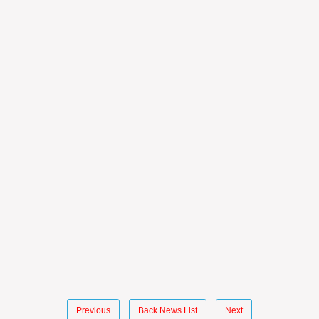
Previous
Back News List
Next