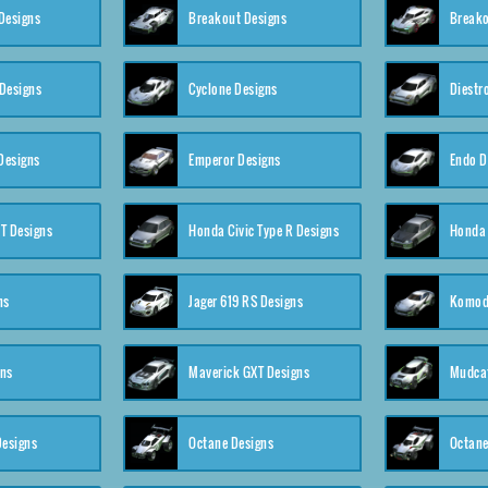
Designs
Breakout Designs
Breako
Designs
Cyclone Designs
Diestr
Designs
Emperor Designs
Endo D
T Designs
Honda Civic Type R Designs
Honda 
ns
Jager 619 RS Designs
Komod
gns
Maverick GXT Designs
Mudcat
esigns
Octane Designs
Octane