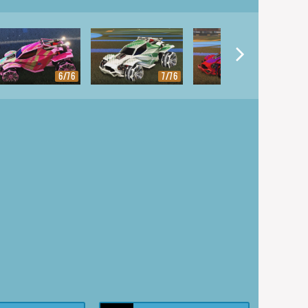
6/76
7/76
8/76