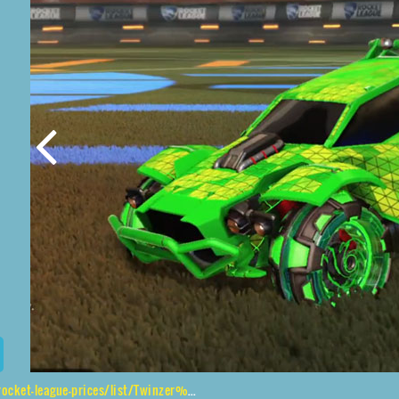
eague-prices/list/Twinzer%2CNeYoYo%2CTrigon