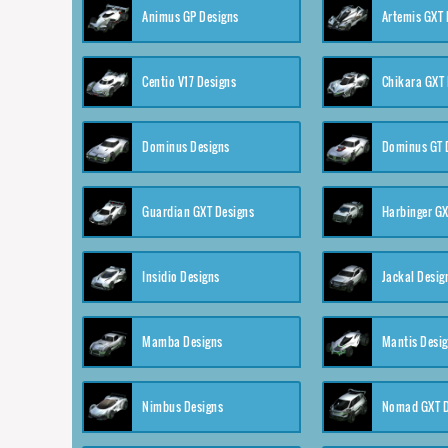
Animus GP Designs
Artemis GXT 
Centio V17 Designs
Chikara GXT 
Dominus Designs
Dominus GT 
Guardian GXT Designs
Harbinger GX
Insidio Designs
Jackal Desig
Mamba Designs
Mantis Desi
Nimbus Designs
Nomad GXT D