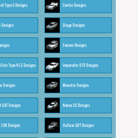
ut Type-S Designs
Centio Designs
o Designs
Dingo Designs
esigns
Fennec Designs
Civic Type R-LE Designs
Imperator DT5 Designs
o Designs
Maestro Designs
 GXT Designs
Nexus SC Designs
 ZSR Designs
Outlaw GXT Designs