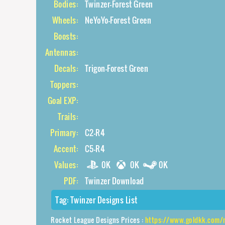
Bodies:
Twinzer-Forest Green
Wheels:
NeYoYo-Forest Green
Boosts:
Antennas:
Decals:
Trigon-Forest Green
Toppers:
Goal EXP:
Trails:
Primary:
C2-R4
Accent:
C5-R4
Values:
0K
0K
0K
PDF:
Twinzer Download
Tag:
Twinzer Designs List
Rocket League Designs Prices :
https://www.goldkk.com/rocket-l