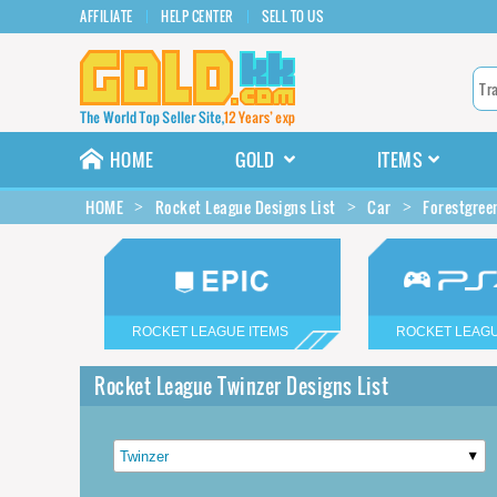
AFFILIATE
HELP CENTER
SELL TO US
HOME
GOLD
ITEMS
HOME
Rocket League Designs List
Car
Forestgree
ROCKET LEAGUE ITEMS
ROCKET LEAGU
Rocket League Twinzer Designs List