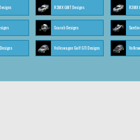
 Designs
R3MX GMT Designs
R3MX G
esigns
Scarab Designs
Sentin
 Designs
Volkswagen Golf GTI Designs