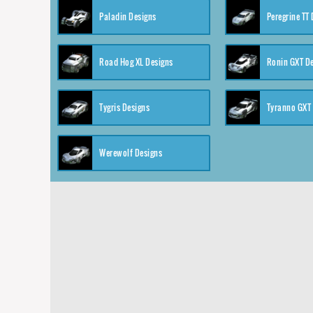
Paladin Designs
Peregrine TT
Road Hog XL Designs
Ronin GXT D
Tygris Designs
Tyranno GXT
Werewolf Designs