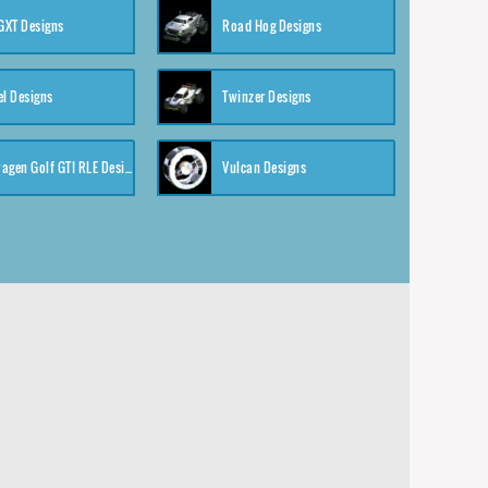
XT Designs
Road Hog Designs
el Designs
Twinzer Designs
Volkswagen Golf GTI RLE Designs
Vulcan Designs