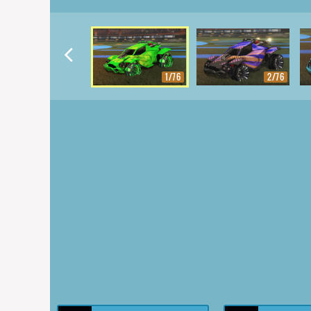
1/76
2/76