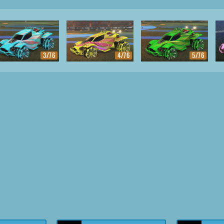
3/76
4/76
5/76