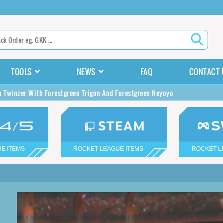
TOOLS
NEWS
FAQ
CONTACT 
n Twinzer With Forestgreen Trigon And Forestgreen Neyoyo
E ITEMS
ROCKET LEAGUE ITEMS
ROCKET L