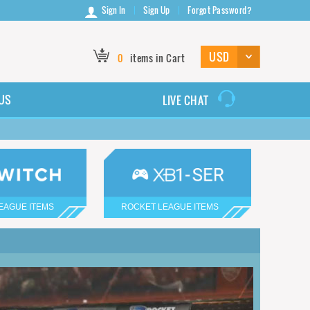
Sign In
Sign Up
Forgot Password?
0
items in Cart
US
LIVE CHAT
EAGUE ITEMS
ROCKET LEAGUE ITEMS