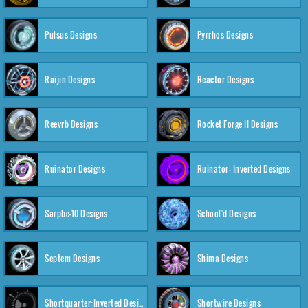
Pulsus Designs
Pyrrhos Designs
Raijin Designs
Reactor Designs
Reevrb Designs
Rocket Forge II Designs
Ruinator Designs
Ruinator: Inverted Designs
Sarpbc-10 Designs
School'd Designs
Septem Designs
Shima Designs
Shortquarter:Inverted Designs
Shortwire Designs