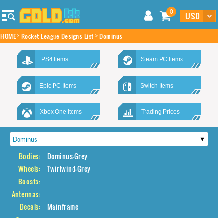
0
HOME
Rocket League Designs List
Dominus
PS4 Items
Steam PC Items
Epic PC Items
Switch Items
Xbox One Items
Trading Prices
Bodies:
Dominus-Grey
Wheels:
Twirlwind-Grey
Boosts:
Antennas:
Decals:
Mainframe