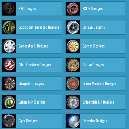
FSL Designs
FSL-B Designs
Gadabout: Inverted Designs
Galvan Designs
Generator II Designs
Gernot Designs
Ghostbusters Designs
Glaive Designs
Grappler Designs
Green Machine Designs
Grimalkin Designs
Gripstride HX Designs
Gyre Designs
Hamster Designs