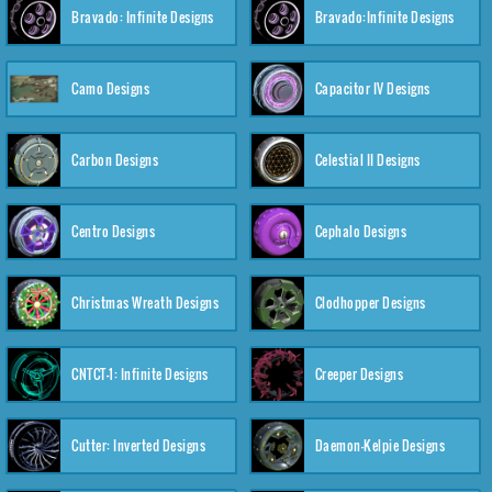
Bravado: Infinite Designs
Bravado:Infinite Designs
Camo Designs
Capacitor IV Designs
Carbon Designs
Celestial II Designs
Centro Designs
Cephalo Designs
Christmas Wreath Designs
Clodhopper Designs
CNTCT-1: Infinite Designs
Creeper Designs
Cutter: Inverted Designs
Daemon-Kelpie Designs