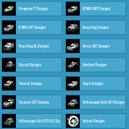
Peregrine TT Designs
R3MX GMT Designs
R3MX GXT Designs
Road Hog Designs
Road Hog XL Designs
Ronin GXT Designs
Scarab Designs
Sentinel Designs
Twinzer Designs
Tygris Designs
Tyranno GXT Designs
Volkswagen Golf GTI Designs
Volkswagen Golf GTI RLE Designs
Vulcan Designs