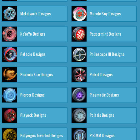
Metalwork Designs
Muscle Boy Designs
NeYoYo Designs
Peppermint Designs
Petacio Designs
Philoscope III Designs
Phoenix Fire Designs
Picket Designs
Piercer Designs
Plasmatic Designs
Playock Designs
Polaris Designs
Polyergic: Inverted Designs
P-SIMM Designs