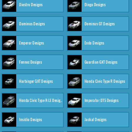
Diestro Designs
Dingo Designs
Dominus Designs
Dominus GT Designs
Emperor Designs
Endo Designs
Fennec Designs
Guardian GXT Designs
Harbinger GXT Designs
Honda Civic Type R Designs
Honda Civic Type R-LE Designs
Imperator DT5 Designs
Insidio Designs
Jackal Designs