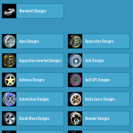
Werewolf Designs
Apex Designs
Apparatus Designs
Apparatus:Inverted Designs
Asik Designs
Asterias Designs
Ault-SPL Designs
Automaton Designs
Balla-Carra Designs
Blade Wave Designs
Blender Designs