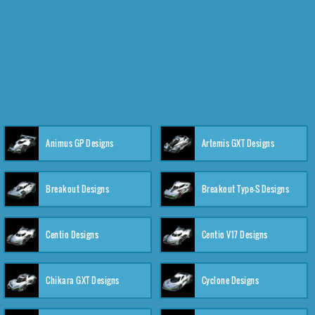
Animus GP Designs
Artemis GXT Designs
Breakout Designs
Breakout Type-S Designs
Centio Designs
Centio V17 Designs
Chikara GXT Designs
Cyclone Designs