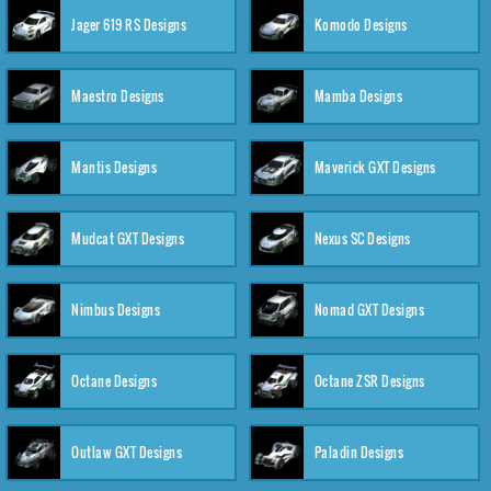
Jager 619 RS Designs
Komodo Designs
Maestro Designs
Mamba Designs
Mantis Designs
Maverick GXT Designs
Mudcat GXT Designs
Nexus SC Designs
Nimbus Designs
Nomad GXT Designs
Octane Designs
Octane ZSR Designs
Outlaw GXT Designs
Paladin Designs