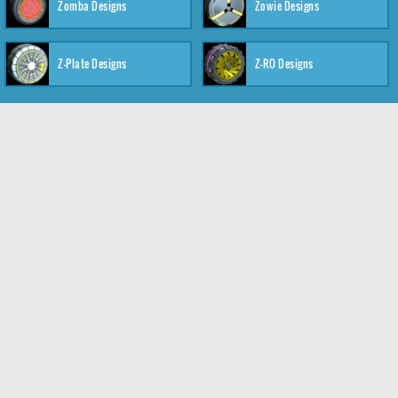
Zomba Designs
Zowie Designs
Z-Plate Designs
Z-RO Designs