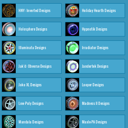
HNY: Inverted Designs
Holiday Hearth Designs
Holosphere Designs
Hypnotik Designs
Illuminata Designs
Irradiator Designs
Jak'd: Obverse Designs
Jandertek Designs
Joko XL Designs
Looper Designs
Low-Poly Designs
Madness II Designs
Mandala Designs
Maxle-PA Designs