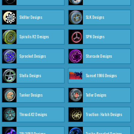
Sk8ter Designs
SLK Designs
Spiralis R2 Designs
SPN Designs
Sprocket Designs
Starcade Designs
Stella Designs
Sunset 1986 Designs
Tanker Designs
Teller Designs
Thread-X2 Designs
Traction: Hatch Designs
TRI-2050 Designs
Troika:Roasted Designs