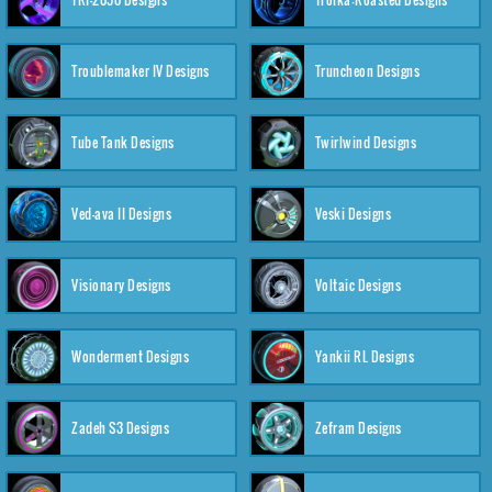
Troublemaker IV Designs
Truncheon Designs
Tube Tank Designs
Twirlwind Designs
Ved-ava II Designs
Veski Designs
Visionary Designs
Voltaic Designs
Wonderment Designs
Yankii RL Designs
Zadeh S3 Designs
Zefram Designs