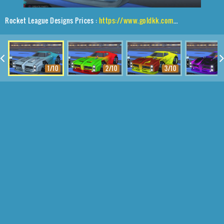
Rocket League Designs Prices :
https://www.goldkk.com/rocket-league-prices/list/Dominus%2CTwirlwind%2CMainframe
1/10
2/10
3/10