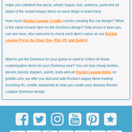
make you satisfied! the decal, wheel, topper, trail, antenna, paint and all
detail of the rocket league items on each deign is listed here.
How much
Rocket League Credits
cost for creating this car design? What
is the value of each item on the Dominus design? total prices in keys you
can see here, also welcome to check each item’s value on our
Rocket
League Prices for Xbox One, PS4, PC and Switch
!
Want to get the Dominus for your game or want to collect all these
customization items for your Dominus now? You can buy cheap bodies,
decals, boosts, toppers, paints, trails and all
Rocket League Items
on
goldkk.com, we offer you fast and safe Rocket League items trading
including RL credits, blueprints to help you create your dreamy Rocket
League Dominus design.