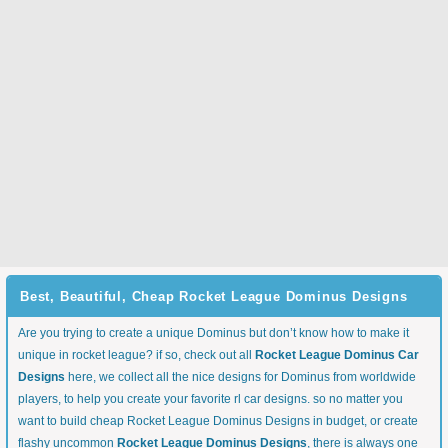
Best, Beautiful, Cheap Rocket League Dominus Designs
Are you trying to create a unique Dominus but don’t know how to make it
unique in rocket league? if so, check out all
Rocket League Dominus Car
Designs
here, we collect all the nice designs for Dominus from worldwide
players, to help you create your favorite rl car designs. so no matter you
want to build cheap Rocket League Dominus Designs in budget, or create
flashy uncommon
Rocket League Dominus Designs
, there is always one