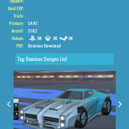
Toppers:
Goal EXP:
Trails:
Primary:
C4-R1
Accent:
C1-R2
Values:
0K
0K
0K
PDF:
Dominus Download
Tag:
Dominus Designs List