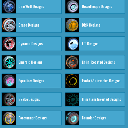
Dire Wolf Designs
Discotheque Designs
Draco Designs
DRN Designs
Dynamo Designs
E.T. Designs
Emerald Designs
Enjin: Roasted Designs
Equalizer Designs
Esoto 4R: Inverted Designs
E-Zeke Designs
Flim-Flam:Inverted Designs
Forerunner Designs
Founder Designs