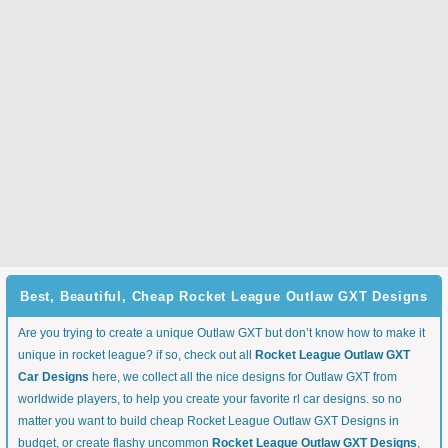
Best, Beautiful, Cheap Rocket League Outlaw GXT Designs
Are you trying to create a unique Outlaw GXT but don’t know how to make it
unique in rocket league? if so, check out all
Rocket League Outlaw GXT
Car Designs
here, we collect all the nice designs for Outlaw GXT from
worldwide players, to help you create your favorite rl car designs. so no
matter you want to build cheap Rocket League Outlaw GXT Designs in
budget, or create flashy uncommon
Rocket League Outlaw GXT Designs
,