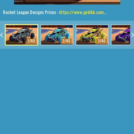
Rocket League Designs Prices :
https://www.goldkk.com/rocket-league-prices/list/Outlaw%20GXT%2CRuinator%24%20Inverted%2CEncryption
1/40
2/40
3/40