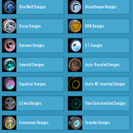
Dire Wolf Designs
Discotheque Designs
Draco Designs
DRN Designs
Dynamo Designs
E.T. Designs
Emerald Designs
Enjin: Roasted Designs
Equalizer Designs
Esoto 4R: Inverted Designs
E-Zeke Designs
Flim-Flam:Inverted Designs
Forerunner Designs
Founder Designs