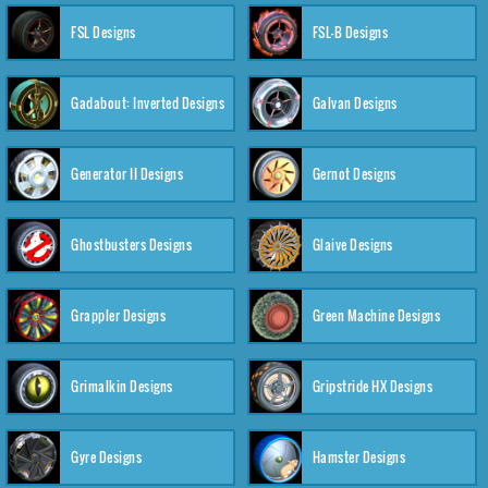
FSL Designs
FSL-B Designs
Gadabout: Inverted Designs
Galvan Designs
Generator II Designs
Gernot Designs
Ghostbusters Designs
Glaive Designs
Grappler Designs
Green Machine Designs
Grimalkin Designs
Gripstride HX Designs
Gyre Designs
Hamster Designs