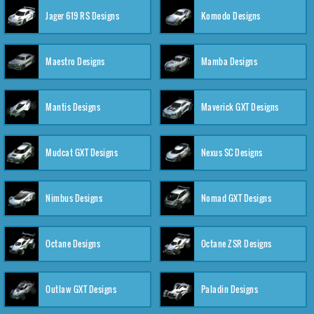
Jager 619 RS Designs
Komodo Designs
Maestro Designs
Mamba Designs
Mantis Designs
Maverick GXT Designs
Mudcat GXT Designs
Nexus SC Designs
Nimbus Designs
Nomad GXT Designs
Octane Designs
Octane ZSR Designs
Outlaw GXT Designs
Paladin Designs