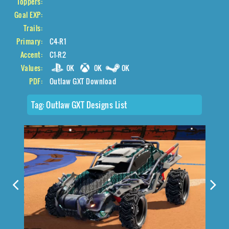
Toppers:
Goal EXP:
Trails:
Primary:
C4-R1
Accent:
C1-R2
Values:
0K
0K
0K
PDF:
Outlaw GXT Download
Tag:
Outlaw GXT Designs List