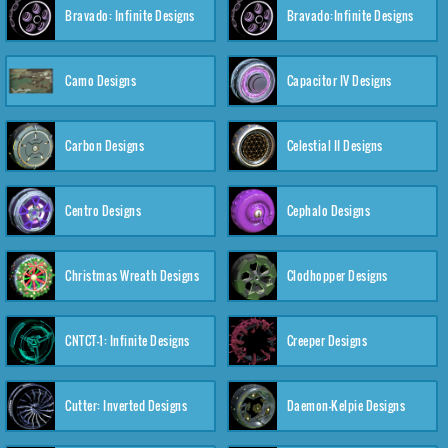
Bravado: Infinite Designs
Bravado:Infinite Designs
Camo Designs
Capacitor IV Designs
Carbon Designs
Celestial II Designs
Centro Designs
Cephalo Designs
Christmas Wreath Designs
Clodhopper Designs
CNTCT-1: Infinite Designs
Creeper Designs
Cutter: Inverted Designs
Daemon-Kelpie Designs