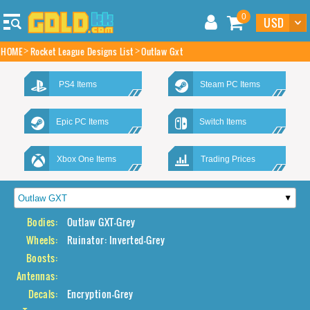
0
HOME
Rocket League Designs List
Outlaw Gxt
PS4 Items
Steam PC Items
Epic PC Items
Switch Items
Xbox One Items
Trading Prices
Bodies:
Outlaw GXT-Grey
Wheels:
Ruinator: Inverted-Grey
Boosts:
Antennas:
Decals:
Encryption-Grey