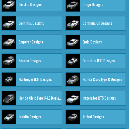
Diestro Designs
Dingo Designs
Dominus Designs
Dominus GT Designs
Emperor Designs
Endo Designs
Fennec Designs
Guardian GXT Designs
Harbinger GXT Designs
Honda Civic Type R Designs
Honda Civic Type R-LE Designs
Imperator DT5 Designs
Insidio Designs
Jackal Designs