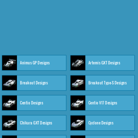
Animus GP Designs
Artemis GXT Designs
Breakout Designs
Breakout Type-S Designs
Centio Designs
Centio V17 Designs
Chikara GXT Designs
Cyclone Designs