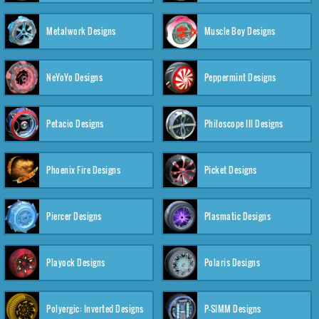
Metalwork Designs
Muscle Boy Designs
NeYoYo Designs
Peppermint Designs
Petacio Designs
Philoscope III Designs
Phoenix Fire Designs
Picket Designs
Piercer Designs
Plasmatic Designs
Playock Designs
Polaris Designs
Polyergic: Inverted Designs
P-SIMM Designs