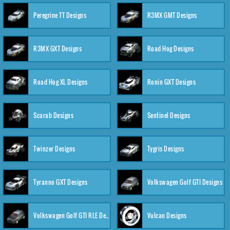
Peregrine TT Designs
R3MX GMT Designs
R3MX GXT Designs
Road Hog Designs
Road Hog XL Designs
Ronin GXT Designs
Scarab Designs
Sentinel Designs
Twinzer Designs
Tygris Designs
Tyranno GXT Designs
Volkswagen Golf GTI Designs
Volkswagen Golf GTI RLE Designs
Vulcan Designs