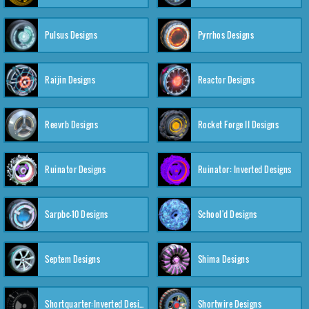
Pulsus Designs
Pyrrhos Designs
Raijin Designs
Reactor Designs
Reevrb Designs
Rocket Forge II Designs
Ruinator Designs
Ruinator: Inverted Designs
Sarpbc-10 Designs
School'd Designs
Septem Designs
Shima Designs
Shortquarter:Inverted Designs
Shortwire Designs