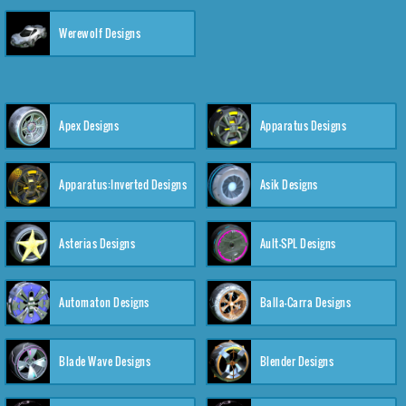
Werewolf Designs
Apex Designs
Apparatus Designs
Apparatus:Inverted Designs
Asik Designs
Asterias Designs
Ault-SPL Designs
Automaton Designs
Balla-Carra Designs
Blade Wave Designs
Blender Designs