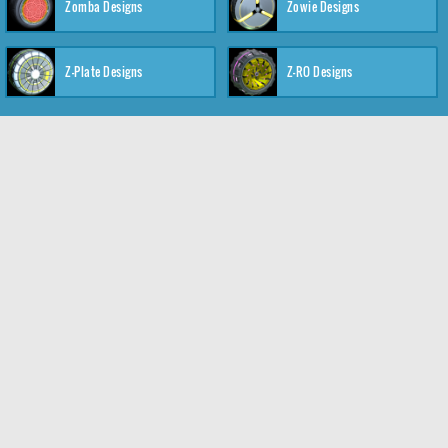
Zomba Designs
Zowie Designs
Z-Plate Designs
Z-RO Designs