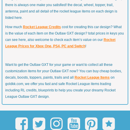
there is always one make you satisfied! the decal, wheel, topper, trail,
antenna, paint and all detail of the rocket league items on each deign is
listed here.
How much
Rocket League Credits
cost for creating this car design? What
is the value of each item on the Outlaw GXT design? total prices in keys you
can see here, also welcome to check each item’s value on our
Rocket
League Prices for Xbox One, PS4, PC and Switch
!
Want to get the Outlaw GXT for your game or want to collect all these
customization items for your Outlaw GXT now? You can buy cheap bodies,
decals, boosts, toppers, paints, trails and all
Rocket League Items
on
goldkk.com, we offer you fast and safe Rocket League items trading
including RL credits, blueprints to help you create your dreamy Rocket
League Outlaw GXT design.