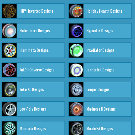
HNY: Inverted Designs
Holiday Hearth Designs
Holosphere Designs
Hypnotik Designs
Illuminata Designs
Irradiator Designs
Jak'd: Obverse Designs
Jandertek Designs
Joko XL Designs
Looper Designs
Low-Poly Designs
Madness II Designs
Mandala Designs
Maxle-PA Designs