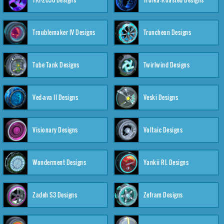
Troublemaker IV Designs
Truncheon Designs
Tube Tank Designs
Twirlwind Designs
Ved-ava II Designs
Veski Designs
Visionary Designs
Voltaic Designs
Wonderment Designs
Yankii RL Designs
Zadeh S3 Designs
Zefram Designs