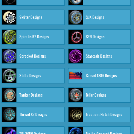
Sk8ter Designs
SLK Designs
Spiralis R2 Designs
SPN Designs
Sprocket Designs
Starcade Designs
Stella Designs
Sunset 1986 Designs
Tanker Designs
Teller Designs
Thread-X2 Designs
Traction: Hatch Designs
TRI-2050 Designs
Troika:Roasted Designs