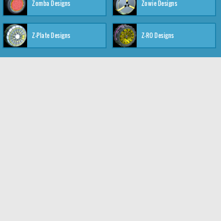
Zomba Designs
Zowie Designs
Z-Plate Designs
Z-RO Designs