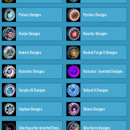
Pulsus Designs
Pyrrhos Designs
Raijin Designs
Reactor Designs
Reevrb Designs
Rocket Forge II Designs
Ruinator Designs
Ruinator: Inverted Designs
Sarpbc-10 Designs
School'd Designs
Septem Designs
Shima Designs
Shortquarter:Inverted Designs
Shortwire Designs