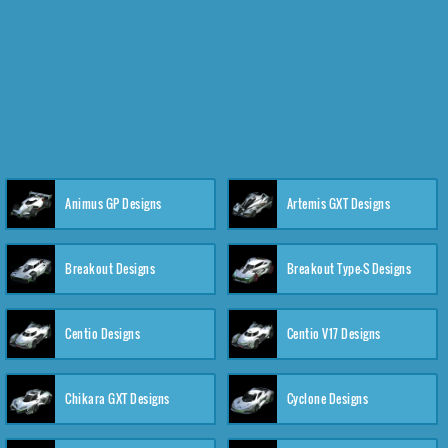
Animus GP Designs
Artemis GXT Designs
Breakout Designs
Breakout Type-S Designs
Centio Designs
Centio V17 Designs
Chikara GXT Designs
Cyclone Designs