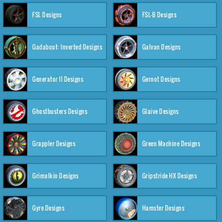
FSL Designs
FSL-B Designs
Gadabout: Inverted Designs
Galvan Designs
Generator II Designs
Gernot Designs
Ghostbusters Designs
Glaive Designs
Grappler Designs
Green Machine Designs
Grimalkin Designs
Gripstride HX Designs
Gyre Designs
Hamster Designs