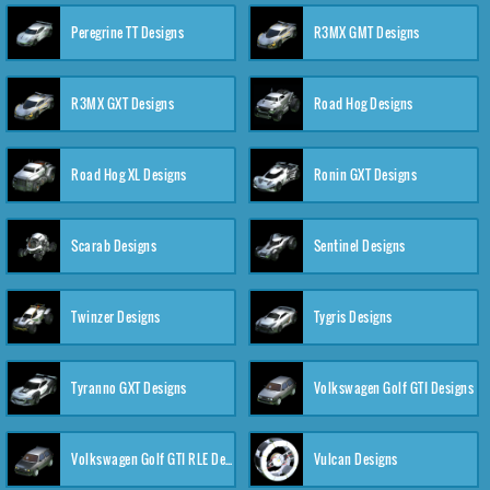
Peregrine TT Designs
R3MX GMT Designs
R3MX GXT Designs
Road Hog Designs
Road Hog XL Designs
Ronin GXT Designs
Scarab Designs
Sentinel Designs
Twinzer Designs
Tygris Designs
Tyranno GXT Designs
Volkswagen Golf GTI Designs
Volkswagen Golf GTI RLE Designs
Vulcan Designs