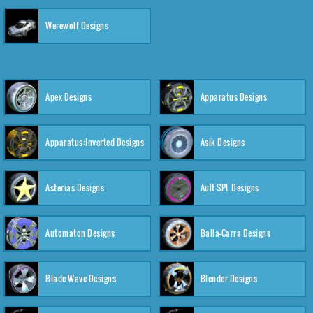
Werewolf Designs
Apex Designs
Apparatus Designs
Apparatus:Inverted Designs
Asik Designs
Asterias Designs
Ault-SPL Designs
Automaton Designs
Balla-Carra Designs
Blade Wave Designs
Blender Designs