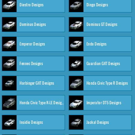
Diestro Designs
Dingo Designs
Dominus Designs
Dominus GT Designs
Emperor Designs
Endo Designs
Fennec Designs
Guardian GXT Designs
Harbinger GXT Designs
Honda Civic Type R Designs
Honda Civic Type R-LE Designs
Imperator DT5 Designs
Insidio Designs
Jackal Designs