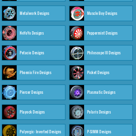
Metalwork Designs
Muscle Boy Designs
NeYoYo Designs
Peppermint Designs
Petacio Designs
Philoscope III Designs
Phoenix Fire Designs
Picket Designs
Piercer Designs
Plasmatic Designs
Playock Designs
Polaris Designs
Polyergic: Inverted Designs
P-SIMM Designs