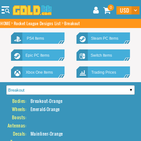
0
HOME
Rocket League Designs List
Breakout
PS4 Items
Steam PC Items
Epic PC Items
Switch Items
Xbox One Items
Trading Prices
Bodies:
Breakout-Orange
Wheels:
Emerald-Orange
Boosts:
Antennas:
Decals:
Mainliner-Orange