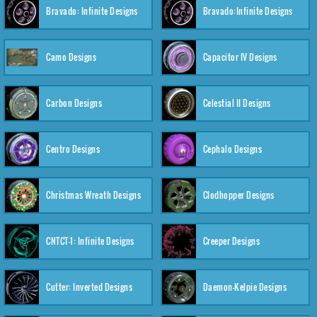
Bravado: Infinite Designs
Bravado:Infinite Designs
Camo Designs
Capacitor IV Designs
Carbon Designs
Celestial II Designs
Centro Designs
Cephalo Designs
Christmas Wreath Designs
Clodhopper Designs
CNTCT-1: Infinite Designs
Creeper Designs
Cutter: Inverted Designs
Daemon-Kelpie Designs