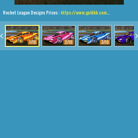
Rocket League Designs Prices :
https://www.goldkk.com/rocket-league-prices/list/Breakout%2CEmerald%2CMainliner
1/10
2/10
3/10