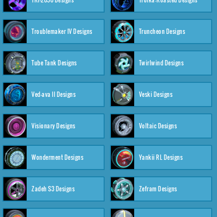
Troublemaker IV Designs
Truncheon Designs
Tube Tank Designs
Twirlwind Designs
Ved-ava II Designs
Veski Designs
Visionary Designs
Voltaic Designs
Wonderment Designs
Yankii RL Designs
Zadeh S3 Designs
Zefram Designs