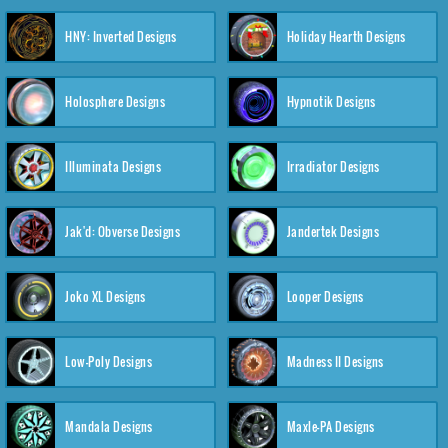
HNY: Inverted Designs
Holiday Hearth Designs
Holosphere Designs
Hypnotik Designs
Illuminata Designs
Irradiator Designs
Jak'd: Obverse Designs
Jandertek Designs
Joko XL Designs
Looper Designs
Low-Poly Designs
Madness II Designs
Mandala Designs
Maxle-PA Designs