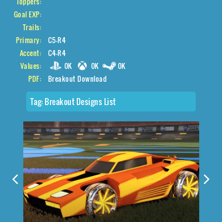
Toppers:
Goal EXP:
Trails:
Primary:
C5-R4
Accent:
C4-R4
Values:
0K
0K
0K
PDF:
Breakout Download
Tag:
Breakout Designs List