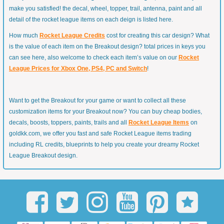
make you satisfied! the decal, wheel, topper, trail, antenna, paint and all
detail of the rocket league items on each deign is listed here.
How much
Rocket League Credits
cost for creating this car design? What
is the value of each item on the Breakout design? total prices in keys you
can see here, also welcome to check each item’s value on our
Rocket
League Prices for Xbox One, PS4, PC and Switch
!
Want to get the Breakout for your game or want to collect all these
customization items for your Breakout now? You can buy cheap bodies,
decals, boosts, toppers, paints, trails and all
Rocket League Items
on
goldkk.com, we offer you fast and safe Rocket League items trading
including RL credits, blueprints to help you create your dreamy Rocket
League Breakout design.