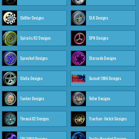
Sk8ter Designs
SLK Designs
Spiralis R2 Designs
SPN Designs
Sprocket Designs
Starcade Designs
Stella Designs
Sunset 1986 Designs
Tanker Designs
Teller Designs
Thread-X2 Designs
Traction: Hatch Designs
TRI-2050 Designs
Troika:Roasted Designs