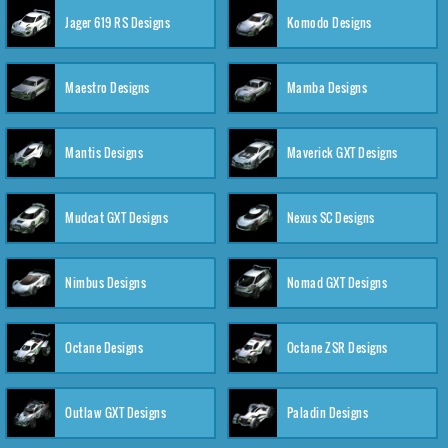
Jager 619 RS Designs
Komodo Designs
Maestro Designs
Mamba Designs
Mantis Designs
Maverick GXT Designs
Mudcat GXT Designs
Nexus SC Designs
Nimbus Designs
Nomad GXT Designs
Octane Designs
Octane ZSR Designs
Outlaw GXT Designs
Paladin Designs