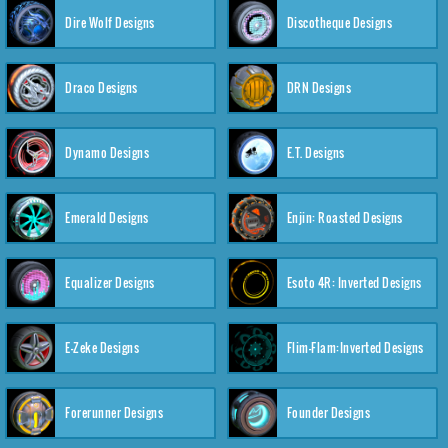
Dire Wolf Designs
Discotheque Designs
Draco Designs
DRN Designs
Dynamo Designs
E.T. Designs
Emerald Designs
Enjin: Roasted Designs
Equalizer Designs
Esoto 4R: Inverted Designs
E-Zeke Designs
Flim-Flam:Inverted Designs
Forerunner Designs
Founder Designs