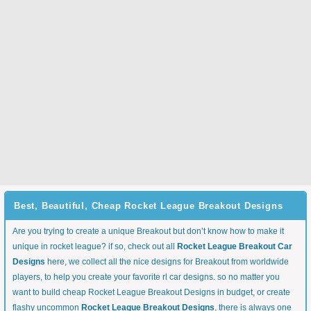
Best, Beautiful, Cheap Rocket League Breakout Designs
Are you trying to create a unique Breakout but don’t know how to make it
unique in rocket league? if so, check out all
Rocket League Breakout Car
Designs
here, we collect all the nice designs for Breakout from worldwide
players, to help you create your favorite rl car designs. so no matter you
want to build cheap Rocket League Breakout Designs in budget, or create
flashy uncommon
Rocket League Breakout Designs
, there is always one