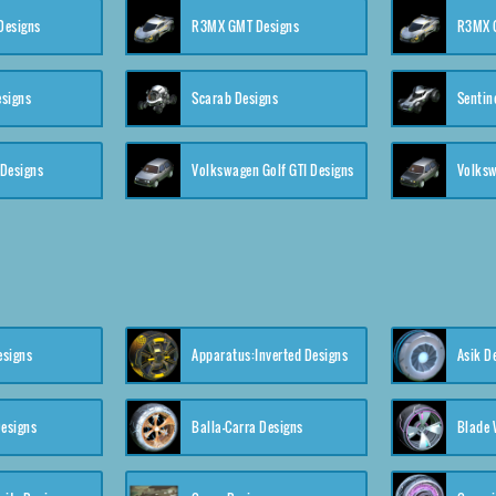
 Designs
R3MX GMT Designs
R3MX G
esigns
Scarab Designs
Sentin
 Designs
Volkswagen Golf GTI Designs
esigns
Apparatus:Inverted Designs
Asik D
esigns
Balla-Carra Designs
Blade 