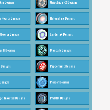
kin Designs
Gripstride HX Designs
y Hearth Designs
Holosphere Designs
 Obverse Designs
Jandertek Designs
s II Designs
Mandala Designs
 Designs
Peppermint Designs
 Designs
Piercer Designs
ic: Inverted Designs
P-SIMM Designs