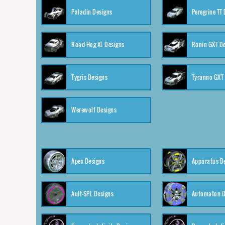
Paladin Designs
Peregrine TT
Road Hog XL Designs
Ronin GXT D
Tygris Designs
Tyranno GXT
Werewolf Designs
Apex Designs
Apparatus D
Ault-SPL Designs
Automaton D