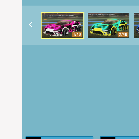
1/40
2/40