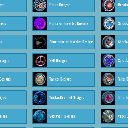
gns
Raijin Designs
Reacto
igns
Ruinator: Inverted Designs
Sarpbc
ns
Shortquarter:Inverted Designs
Shortw
Designs
SPN Designs
Sprock
Designs
Tanker Designs
Teller 
igns
Troika:Roasted Designs
Troubl
signs
Ved-ava II Designs
Veski 