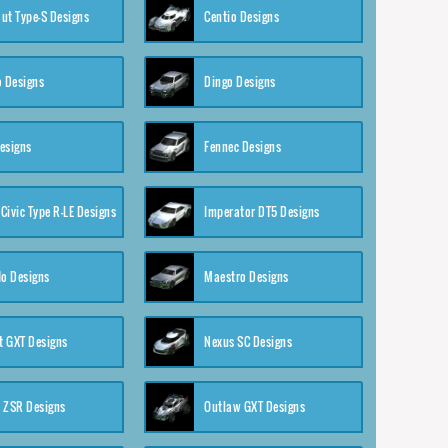
ut Type-S Designs
Centio Designs
o Designs
Dingo Designs
esigns
Fennec Designs
Civic Type R-LE Designs
Imperator DT5 Designs
o Designs
Maestro Designs
 GXT Designs
Nexus SC Designs
 ZSR Designs
Outlaw GXT Designs