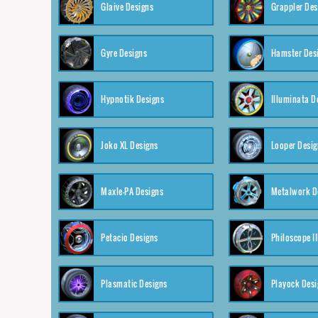
Glaive Designs
Grappler Des
Gyre Designs
Hamster Des
Hypnotik Designs
Illuminata D
Joko XL Designs
Looper Desig
Maxle-PA Designs
Metalwork D
Petacio Designs
Philoscope II
Plasmatic Designs
Playock Desi