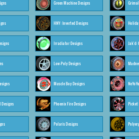
igns
Green Machine Designs
Grimal
igns
HNY: Inverted Designs
Holida
esigns
Irradiator Designs
Jak'd:
ns
Low-Poly Designs
Madnes
esigns
Muscle Boy Designs
NeYoYo
I Designs
Phoenix Fire Designs
Picket
gns
Polaris Designs
Polyerg