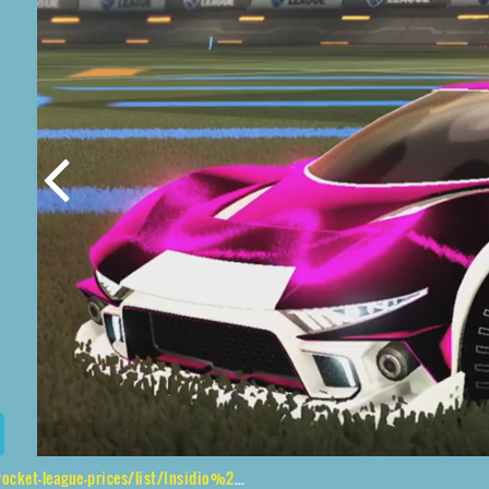
s/list/Insidio%2CShortquarter%24Inverted%2CStipple%20Gait