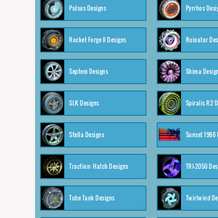
Pulsus Designs
Pyrrhos Desi
Rocket Forge II Designs
Ruinator Des
Septem Designs
Shima Desig
SLK Designs
Spiralis R2 
Stella Designs
Sunset 1986 
Traction: Hatch Designs
TRI-2050 Des
Tube Tank Designs
Twirlwind De