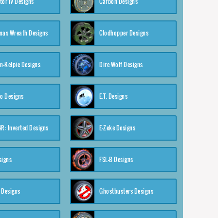
tor IV Designs
Carbon Designs
mas Wreath Designs
Clodhopper Designs
-Kelpie Designs
Dire Wolf Designs
o Designs
E.T. Designs
4R: Inverted Designs
E-Zeke Designs
signs
FSL-B Designs
 Designs
Ghostbusters Designs