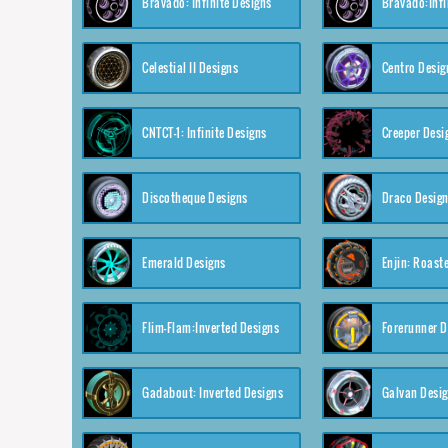
Bravado: Infinite Designs
Bravado:Infi
Celestial II Designs
Centro Desig
CNTCT-1: Infinite Designs
Creeper Desi
Discotheque Designs
Draco Desig
Emerald Designs
Enjin: Roast
Flim-Flam:Inverted Designs
Forerunner D
Gadabout: Inverted Designs
Galvan Desi