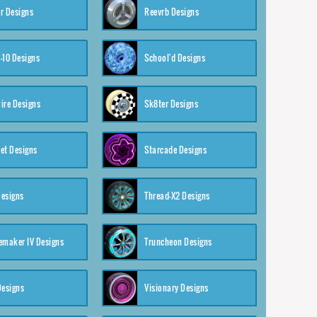
r Designs
Reevrb Designs
-10 Designs
School'd Designs
ire Designs
Sk8ter Designs
et Designs
Starcade Designs
Designs
Thread-X2 Designs
emaker IV Designs
Truncheon Designs
Designs
Visionary Designs