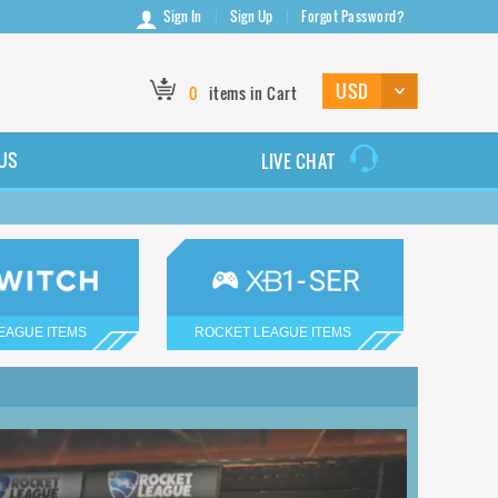
Sign In
Sign Up
Forgot Password?
0
items in Cart
US
LIVE CHAT
EAGUE ITEMS
ROCKET LEAGUE ITEMS