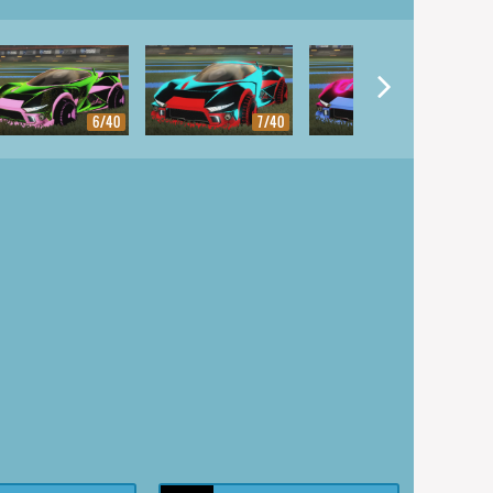
6/40
7/40
8/40