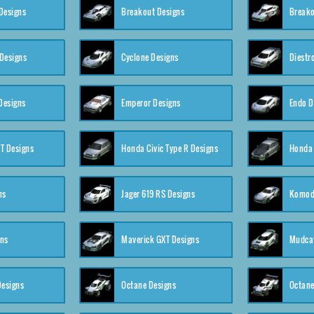
Designs
Breakout Designs
Breako
Designs
Cyclone Designs
Diestr
Designs
Emperor Designs
Endo D
T Designs
Honda Civic Type R Designs
Honda 
ns
Jager 619 RS Designs
Komod
gns
Maverick GXT Designs
Mudcat
esigns
Octane Designs
Octane