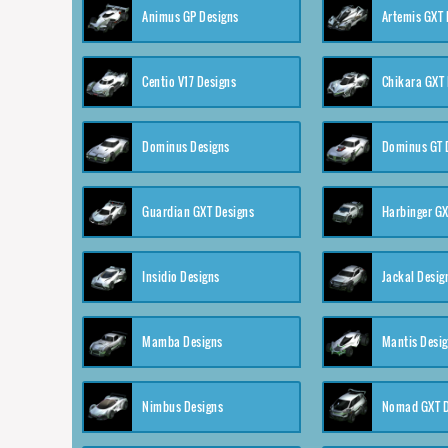
Animus GP Designs
Artemis GXT 
Centio V17 Designs
Chikara GXT 
Dominus Designs
Dominus GT 
Guardian GXT Designs
Harbinger GX
Insidio Designs
Jackal Desig
Mamba Designs
Mantis Desi
Nimbus Designs
Nomad GXT D