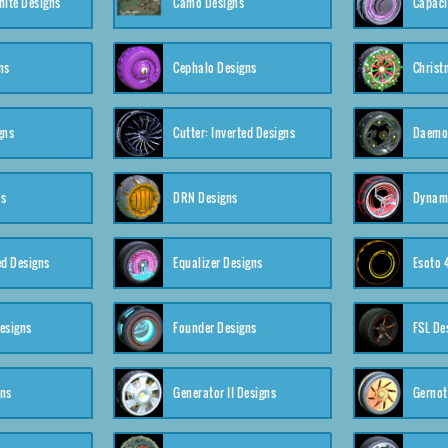
nite Designs
Camo Designs
Capaci
ns
Cephalo Designs
Christ
gns
Cutter: Inverted Designs
Daemon
ns
DRN Designs
Dynam
ed Designs
Equalizer Designs
Esoto 
esigns
Founder Designs
FSL De
gns
Generator II Designs
Gernot