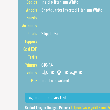
Bodies:
Insidio-Titanium White
Wheels:
Shortquarter:Inverted-Titanium White
Boosts:
Antennas:
Decals:
Stipple Gait
Toppers:
Goal EXP:
Trails:
Primary:
C10-R4
Values:
0K
0K
0K
PDF:
Insidio Download
Tag:
Insidio Designs List
Rocket League Designs Prices :
https://www.goldkk.com/rocket-league-price