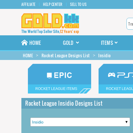
AFFILIATE
HELP CENTER
SELL TO US
HOME
GOLD
ITEMS
HOME
Rocket League Designs List
Insidio
ROCKET LEAGUE ITEMS
ROCKET LEAGU
Rocket League Insidio Designs List