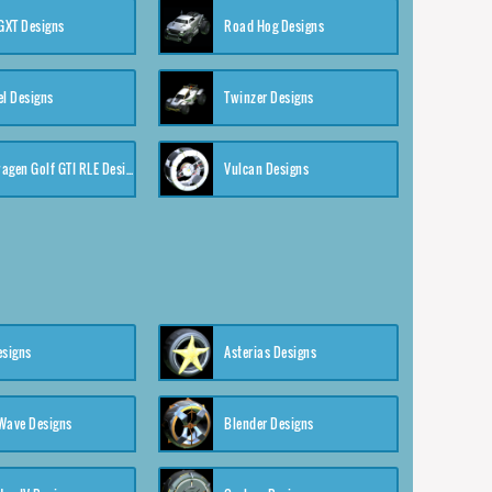
XT Designs
Road Hog Designs
el Designs
Twinzer Designs
Volkswagen Golf GTI RLE Designs
Vulcan Designs
esigns
Asterias Designs
Wave Designs
Blender Designs