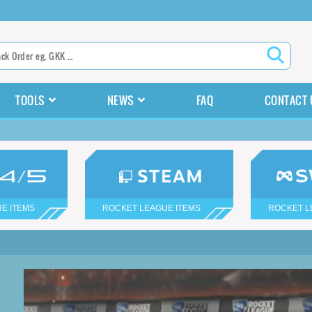
TOOLS
NEWS
FAQ
CONTACT 
E ITEMS
ROCKET LEAGUE ITEMS
ROCKET L