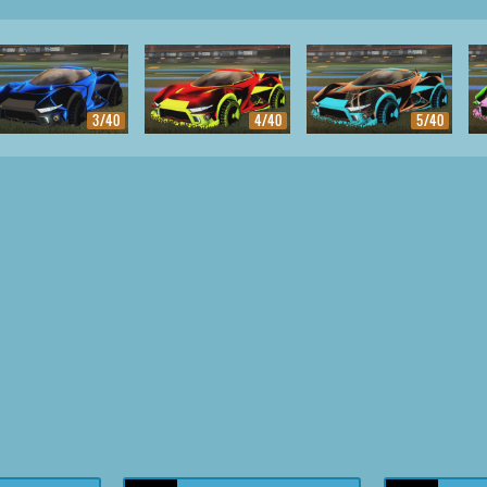
3/40
4/40
5/40