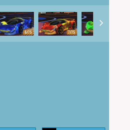
6/75
7/75
8/75