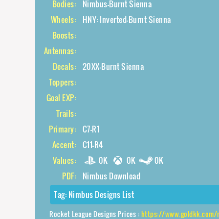
Bodies:
Nimbus-Burnt Sienna
Wheels:
HNY: Inverted-Burnt Sienna
Boosts:
Antennas:
Decals:
20XX-Burnt Sienna
Toppers:
Goal EXP:
Trails:
Primary:
C7-R1
Accent:
C11-R4
Values:
0K
0K
0K
PDF:
Nimbus Download
Tag:
Nimbus Designs List
Rocket League Designs Prices :
https://www.goldkk.com/rocket-leagu