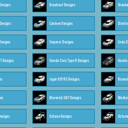
Designs
Breakout Designs
Breako
Designs
Cyclone Designs
Diestr
Designs
Emperor Designs
Endo D
T Designs
Honda Civic Type R Designs
Honda 
ns
Jager 619 RS Designs
Komod
gns
Maverick GXT Designs
Mudcat
esigns
Octane Designs
Octane