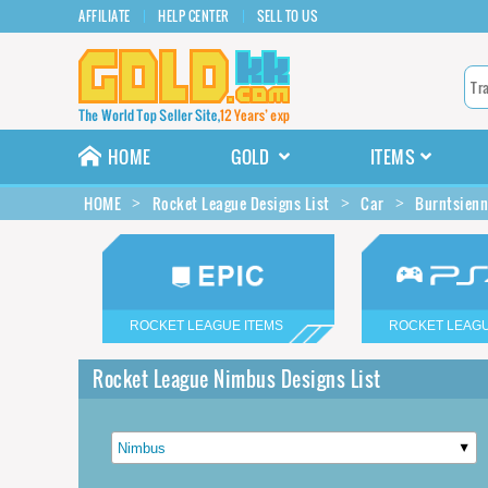
AFFILIATE
HELP CENTER
SELL TO US
HOME
GOLD
ITEMS
HOME
Rocket League Designs List
Car
Burntsienn
ROCKET LEAGUE ITEMS
ROCKET LEAGU
Rocket League Nimbus Designs List