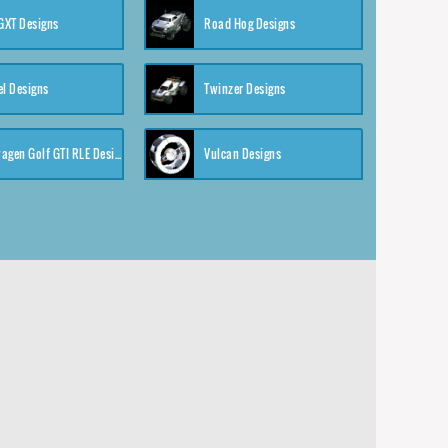
XT Designs
Road Hog Designs
el Designs
Twinzer Designs
Volkswagen Golf GTI RLE Designs
Vulcan Designs