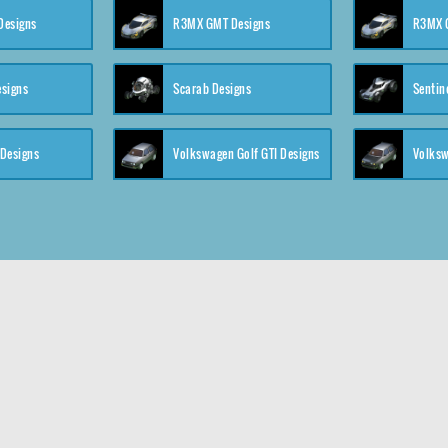
 Designs
R3MX GMT Designs
R3MX G
esigns
Scarab Designs
Sentin
 Designs
Volkswagen Golf GTI Designs