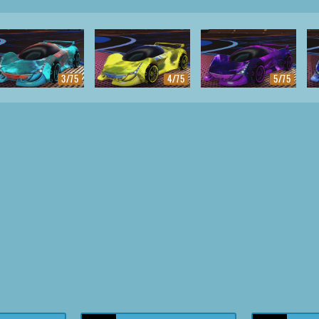
3/75
4/75
5/75