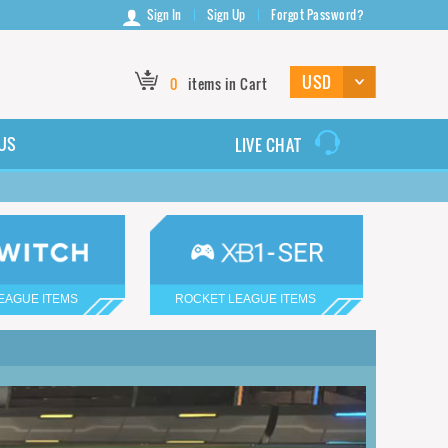
Sign In
Sign Up
Forgot Password?
0
items in Cart
US
LIVE CHAT
EAGUE ITEMS
ROCKET LEAGUE ITEMS