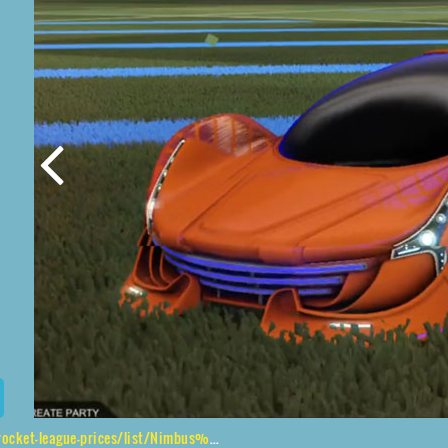
e-prices/list/Nimbus%2CHNY%24%20Inverted%2C20XX