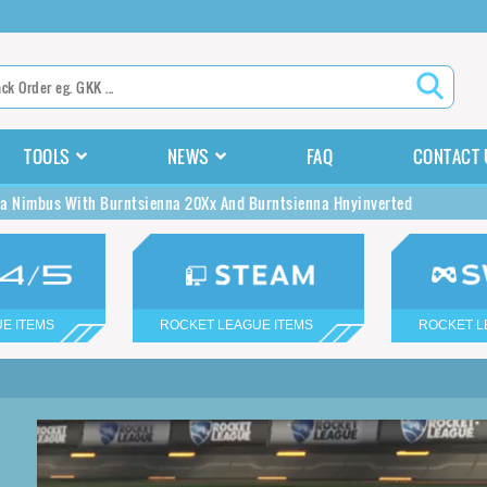
TOOLS
NEWS
FAQ
CONTACT 
a Nimbus With Burntsienna 20Xx And Burntsienna Hnyinverted
E ITEMS
ROCKET LEAGUE ITEMS
ROCKET L