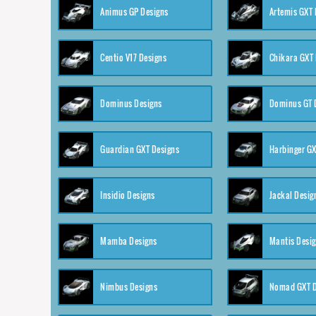
Animus GP Designs
Artemis GXT 
Centio V17 Designs
Chikara GXT 
Dominus Designs
Dominus GT 
Guardian GXT Designs
Harbinger GX
Insidio Designs
Jackal Desig
Mamba Designs
Mantis Desi
Nimbus Designs
Nomad GXT D