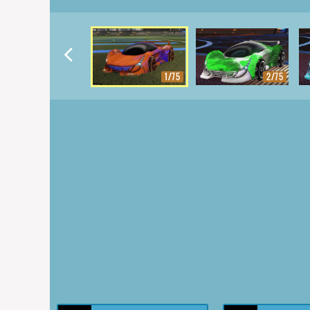
1/75
2/75