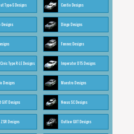
ut Type-S Designs
Centio Designs
o Designs
Dingo Designs
esigns
Fennec Designs
Civic Type R-LE Designs
Imperator DT5 Designs
o Designs
Maestro Designs
 GXT Designs
Nexus SC Designs
 ZSR Designs
Outlaw GXT Designs