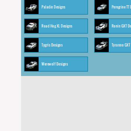
Paladin Designs
Peregrine TT
Road Hog XL Designs
Ronin GXT D
Tygris Designs
Tyranno GXT
Werewolf Designs