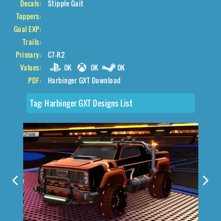
Decals:
Stipple Gait
Toppers:
Goal EXP:
Trails:
Primary:
C7-R2
Values:
0K
0K
0K
PDF:
Harbinger GXT Download
Tag:
Harbinger GXT Designs List