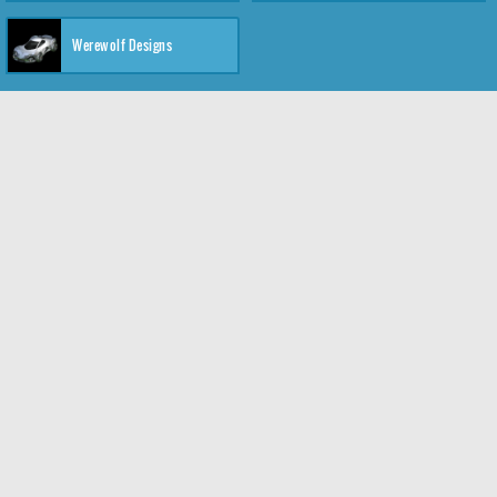
Werewolf Designs