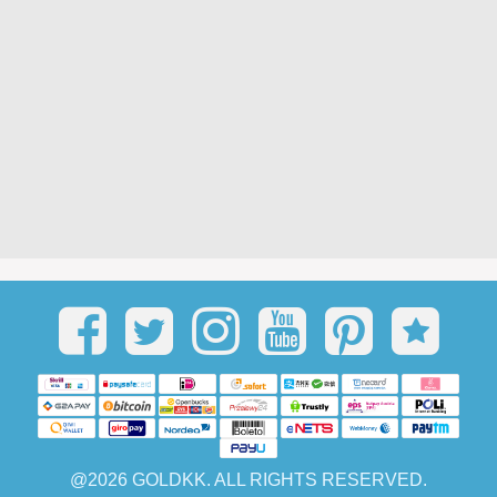
@2026 GOLDKK. ALL RIGHTS RESERVED.