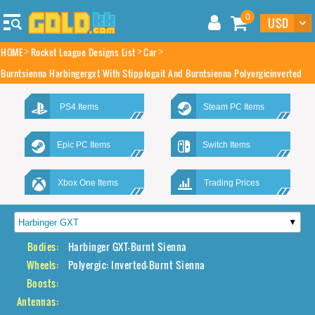
0
HOME
Rocket League Designs List
Car
Burntsienna Harbingergxt With Stipplegait And Burntsienna Polyergicinverted
PS4 Items
Steam PC Items
Epic PC Items
Switch Items
Xbox One Items
Trading Prices
Bodies:
Harbinger GXT-Burnt Sienna
Wheels:
Polyergic: Inverted-Burnt Sienna
Boosts:
Antennas: