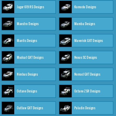
Jager 619 RS Designs
Komodo Designs
Maestro Designs
Mamba Designs
Mantis Designs
Maverick GXT Designs
Mudcat GXT Designs
Nexus SC Designs
Nimbus Designs
Nomad GXT Designs
Octane Designs
Octane ZSR Designs
Outlaw GXT Designs
Paladin Designs