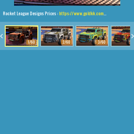
Rocket League Designs Prices :
https://www.goldkk.com/rocket-league-prices/list/Harbinger%20GXT%2CPolyergic%24%20Inverted%2CStipple%20Gait
1/60
2/60
3/60