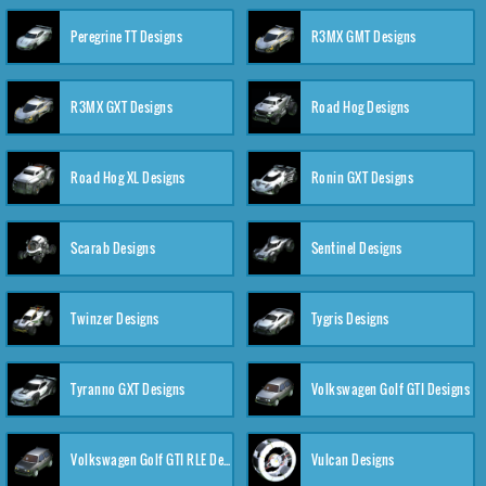
Peregrine TT Designs
R3MX GMT Designs
R3MX GXT Designs
Road Hog Designs
Road Hog XL Designs
Ronin GXT Designs
Scarab Designs
Sentinel Designs
Twinzer Designs
Tygris Designs
Tyranno GXT Designs
Volkswagen Golf GTI Designs
Volkswagen Golf GTI RLE Designs
Vulcan Designs