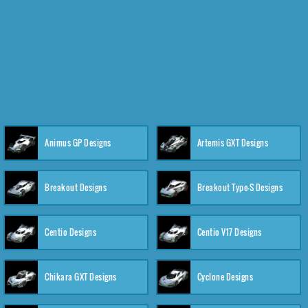
Animus GP Designs
Artemis GXT Designs
Breakout Designs
Breakout Type-S Designs
Centio Designs
Centio V17 Designs
Chikara GXT Designs
Cyclone Designs