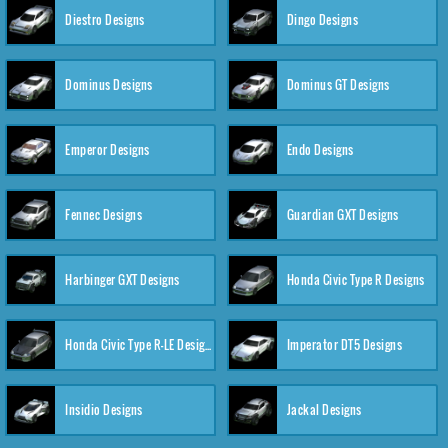
Diestro Designs
Dingo Designs
Dominus Designs
Dominus GT Designs
Emperor Designs
Endo Designs
Fennec Designs
Guardian GXT Designs
Harbinger GXT Designs
Honda Civic Type R Designs
Honda Civic Type R-LE Designs
Imperator DT5 Designs
Insidio Designs
Jackal Designs