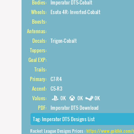
Bodies:
Imperator DT5-Cobalt
Wheels:
Esoto 4R: Inverted-Cobalt
Boosts:
Antennas:
Decals:
Trigon-Cobalt
Toppers:
Goal EXP:
Trails:
Primary:
C7-R4
Accent:
C5-R3
Values:
0K
0K
0K
PDF:
Imperator DT5 Download
Tag:
Imperator DT5 Designs List
Rocket League Designs Prices :
https://www.goldkk.com/rocket-league-prices