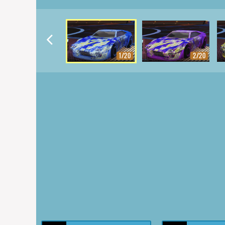
1/20
2/20