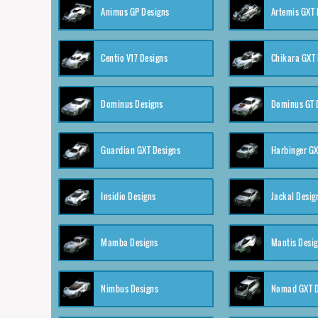
Animus GP Designs
Artemis GXT 
Centio V17 Designs
Chikara GXT 
Dominus Designs
Dominus GT 
Guardian GXT Designs
Harbinger GX
Insidio Designs
Jackal Desig
Mamba Designs
Mantis Desi
Nimbus Designs
Nomad GXT D