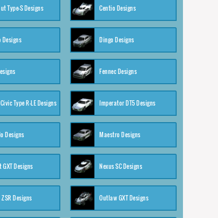
ut Type-S Designs
Centio Designs
o Designs
Dingo Designs
esigns
Fennec Designs
Civic Type R-LE Designs
Imperator DT5 Designs
o Designs
Maestro Designs
 GXT Designs
Nexus SC Designs
 ZSR Designs
Outlaw GXT Designs