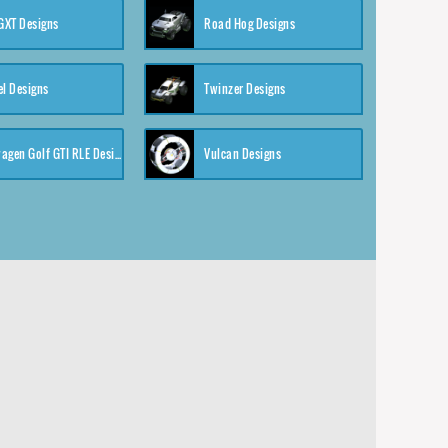
XT Designs
Road Hog Designs
el Designs
Twinzer Designs
Volkswagen Golf GTI RLE Designs
Vulcan Designs