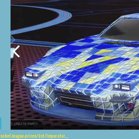
/list/Imperator%20DT5%2CEsoto%204R%24%20Inverted%2CTrigon