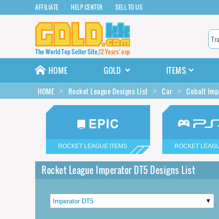
AFFILIATE
HELP CENTER
SELL TO US
HOME
GOLD
ITEMS
HOME
Rocket League Designs List
Car
Cobalt Imp
ROCKET LEAGUE ITEMS
ROCKET LEAGU
Rocket League Imperator DT5 Designs List