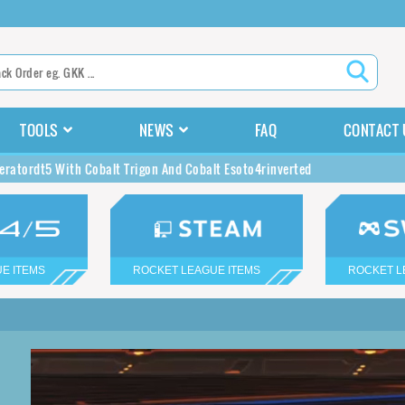
TOOLS
NEWS
FAQ
CONTACT 
eratordt5 With Cobalt Trigon And Cobalt Esoto4rinverted
E ITEMS
ROCKET LEAGUE ITEMS
ROCKET L