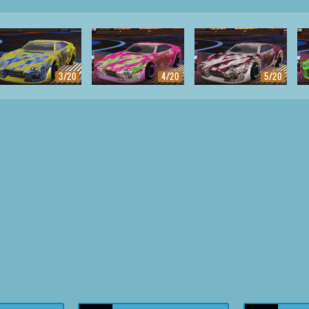
3/20
4/20
5/20