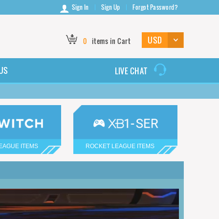
Sign In
Sign Up
Forgot Password?
0
items in Cart
US
LIVE CHAT
EAGUE ITEMS
ROCKET LEAGUE ITEMS