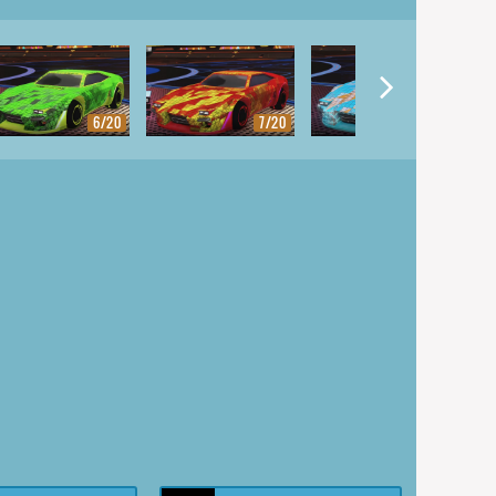
6/20
7/20
8/20