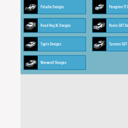
Paladin Designs
Peregrine TT
Road Hog XL Designs
Ronin GXT D
Tygris Designs
Tyranno GXT
Werewolf Designs