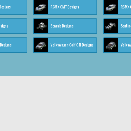
 Designs
R3MX GMT Designs
R3MX G
esigns
Scarab Designs
Sentin
 Designs
Volkswagen Golf GTI Designs