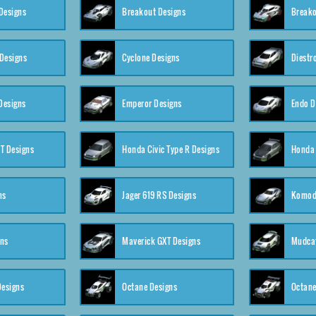
Designs
Breakout Designs
Breako
Designs
Cyclone Designs
Diestr
Designs
Emperor Designs
Endo D
T Designs
Honda Civic Type R Designs
Honda 
ns
Jager 619 RS Designs
Komod
gns
Maverick GXT Designs
Mudcat
esigns
Octane Designs
Octane