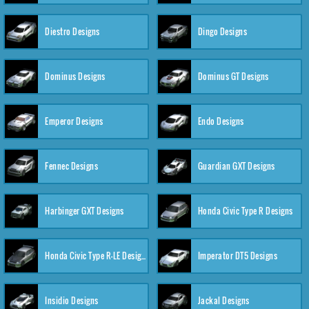
Diestro Designs
Dingo Designs
Dominus Designs
Dominus GT Designs
Emperor Designs
Endo Designs
Fennec Designs
Guardian GXT Designs
Harbinger GXT Designs
Honda Civic Type R Designs
Honda Civic Type R-LE Designs
Imperator DT5 Designs
Insidio Designs
Jackal Designs