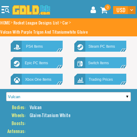
0
HOME
Rocket League Designs List
Car
Vulcan With Purple Trigon And Titaniumwhite Glaive
PS4 Items
Steam PC Items
Epic PC Items
Switch Items
Xbox One Items
Trading Prices
Bodies:
Vulcan
Wheels:
Glaive-Titanium White
Boosts:
Antennas: