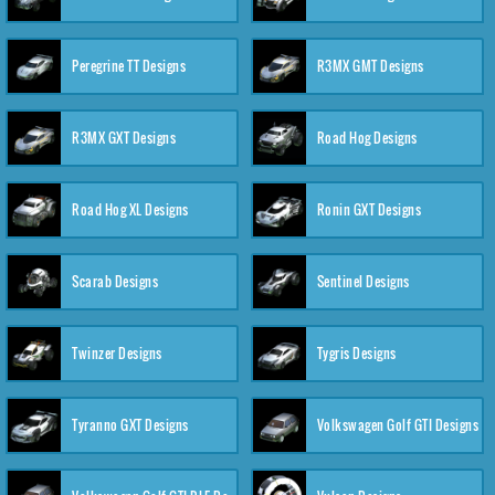
Peregrine TT Designs
R3MX GMT Designs
R3MX GXT Designs
Road Hog Designs
Road Hog XL Designs
Ronin GXT Designs
Scarab Designs
Sentinel Designs
Twinzer Designs
Tygris Designs
Tyranno GXT Designs
Volkswagen Golf GTI Designs