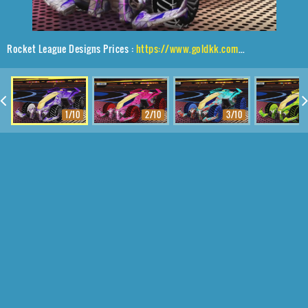
Rocket League Designs Prices :
https://www.goldkk.com/rocket-league-prices/list/Vulcan%2CGlaive%2CTrigon
1/10
2/10
3/10