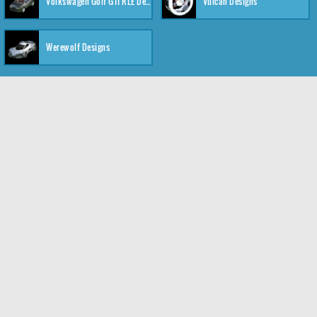
Volkswagen Golf GTI RLE Designs
Vulcan Designs
Werewolf Designs