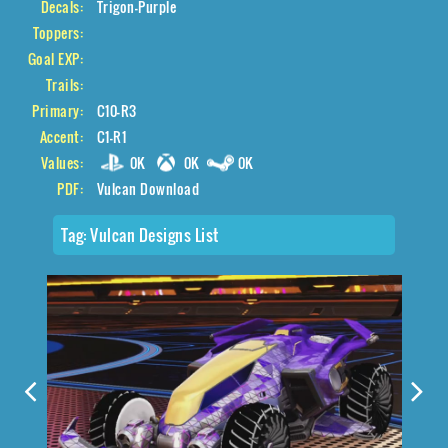
Decals:
Trigon-Purple
Toppers:
Goal EXP:
Trails:
Primary:
C10-R3
Accent:
C1-R1
Values:
0K
0K
0K
PDF:
Vulcan Download
Tag:
Vulcan Designs List