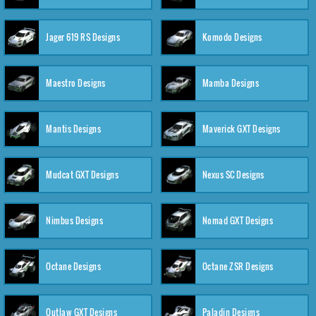
Jager 619 RS Designs
Komodo Designs
Maestro Designs
Mamba Designs
Mantis Designs
Maverick GXT Designs
Mudcat GXT Designs
Nexus SC Designs
Nimbus Designs
Nomad GXT Designs
Octane Designs
Octane ZSR Designs
Outlaw GXT Designs
Paladin Designs