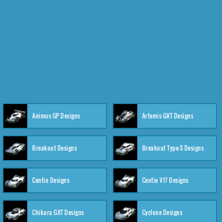
Animus GP Designs
Artemis GXT Designs
Breakout Designs
Breakout Type-S Designs
Centio Designs
Centio V17 Designs
Chikara GXT Designs
Cyclone Designs