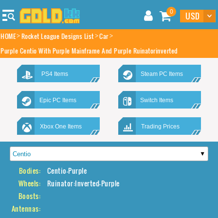
0
HOME
Rocket League Designs List
Car
Purple Centio With Purple Mainframe And Purple Ruinatorinverted
PS4 Items
Steam PC Items
Epic PC Items
Switch Items
Xbox One Items
Trading Prices
Bodies:
Centio-Purple
Wheels:
Ruinator:Inverted-Purple
Boosts:
Antennas: