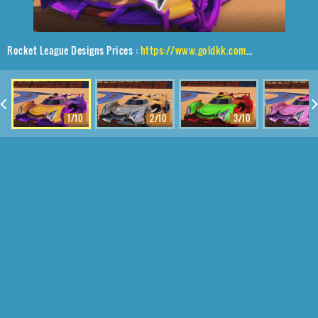
Rocket League Designs Prices :
https://www.goldkk.com/rocket-league-prices/list/Centio%2CRuinator%24Inverted%2CMainframe
1/10
2/10
3/10