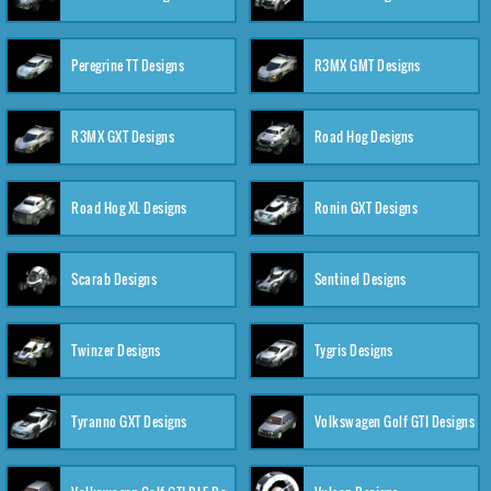
Peregrine TT Designs
R3MX GMT Designs
R3MX GXT Designs
Road Hog Designs
Road Hog XL Designs
Ronin GXT Designs
Scarab Designs
Sentinel Designs
Twinzer Designs
Tygris Designs
Tyranno GXT Designs
Volkswagen Golf GTI Designs