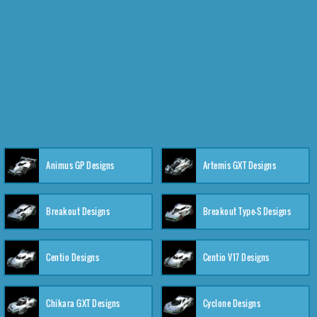
Animus GP Designs
Artemis GXT Designs
Breakout Designs
Breakout Type-S Designs
Centio Designs
Centio V17 Designs
Chikara GXT Designs
Cyclone Designs