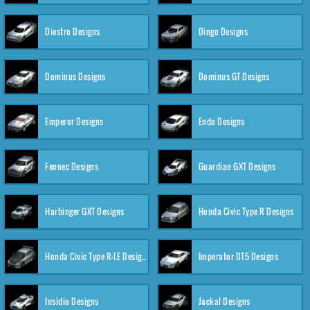
Diestro Designs
Dingo Designs
Dominus Designs
Dominus GT Designs
Emperor Designs
Endo Designs
Fennec Designs
Guardian GXT Designs
Harbinger GXT Designs
Honda Civic Type R Designs
Honda Civic Type R-LE Designs
Imperator DT5 Designs
Insidio Designs
Jackal Designs