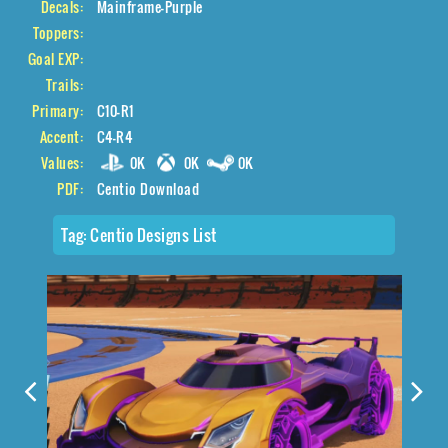
Decals:
Mainframe-Purple
Toppers:
Goal EXP:
Trails:
Primary:
C10-R1
Accent:
C4-R4
Values:
0K
0K
0K
PDF:
Centio Download
Tag:
Centio Designs List