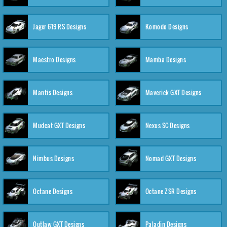
Jager 619 RS Designs
Komodo Designs
Maestro Designs
Mamba Designs
Mantis Designs
Maverick GXT Designs
Mudcat GXT Designs
Nexus SC Designs
Nimbus Designs
Nomad GXT Designs
Octane Designs
Octane ZSR Designs
Outlaw GXT Designs
Paladin Designs