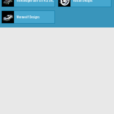
Volkswagen Golf GTI RLE Designs
Vulcan Designs
Werewolf Designs