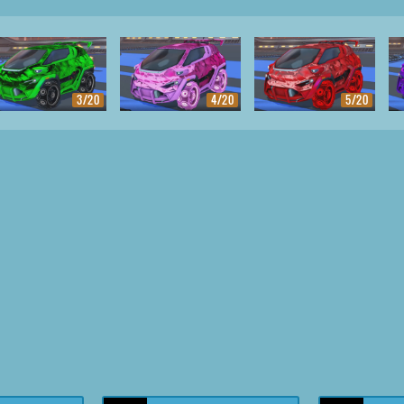
3/20
4/20
5/20