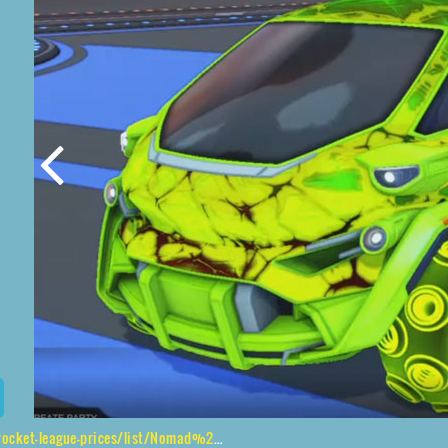
rices/list/Nomad%20GXT%2CPulpo%24Infinite%2CChameleon