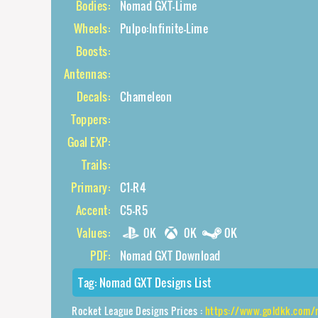
Bodies:
Nomad GXT-Lime
Wheels:
Pulpo:Infinite-Lime
Boosts:
Antennas:
Decals:
Chameleon
Toppers:
Goal EXP:
Trails:
Primary:
C1-R4
Accent:
C5-R5
Values:
0K
0K
0K
PDF:
Nomad GXT Download
Tag:
Nomad GXT Designs List
Rocket League Designs Prices :
https://www.goldkk.com/rocket-league-p