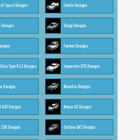
ut Type-S Designs
Centio Designs
o Designs
Dingo Designs
esigns
Fennec Designs
Civic Type R-LE Designs
Imperator DT5 Designs
o Designs
Maestro Designs
 GXT Designs
Nexus SC Designs
 ZSR Designs
Outlaw GXT Designs