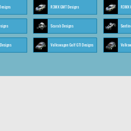
 Designs
R3MX GMT Designs
R3MX G
esigns
Scarab Designs
Sentin
 Designs
Volkswagen Golf GTI Designs