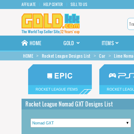
AFFILIATE
HELP CENTER
SELL TO US
HOME
GOLD
ITEMS
HOME
Rocket League Designs List
Car
Lime Nomad
ROCKET LEAGUE ITEMS
ROCKET LEAGU
Rocket League Nomad GXT Designs List