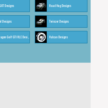
XT Designs
Road Hog Designs
el Designs
Twinzer Designs
Volkswagen Golf GTI RLE Designs
Vulcan Designs