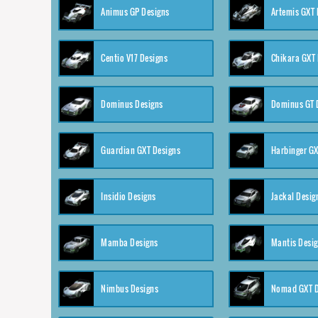
Animus GP Designs
Artemis GXT 
Centio V17 Designs
Chikara GXT 
Dominus Designs
Dominus GT 
Guardian GXT Designs
Harbinger GX
Insidio Designs
Jackal Desig
Mamba Designs
Mantis Desi
Nimbus Designs
Nomad GXT D