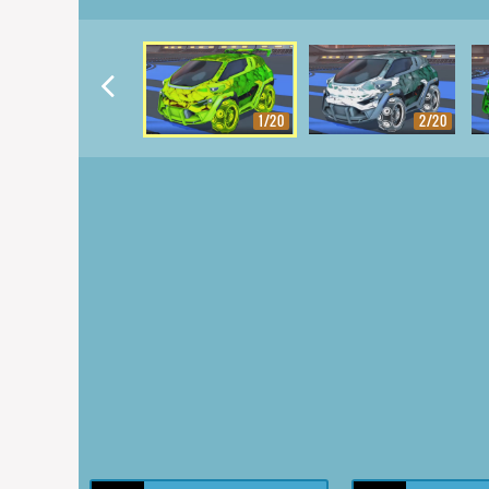
1/20
2/20