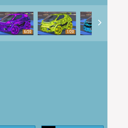
6/20
7/20
8/20