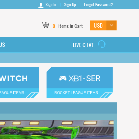
Sign In
Sign Up
Forgot Password?
0
items in Cart
US
LIVE CHAT
EAGUE ITEMS
ROCKET LEAGUE ITEMS