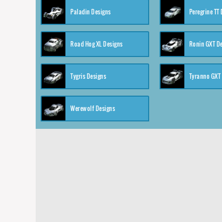
Paladin Designs
Peregrine TT
Road Hog XL Designs
Ronin GXT D
Tygris Designs
Tyranno GXT
Werewolf Designs