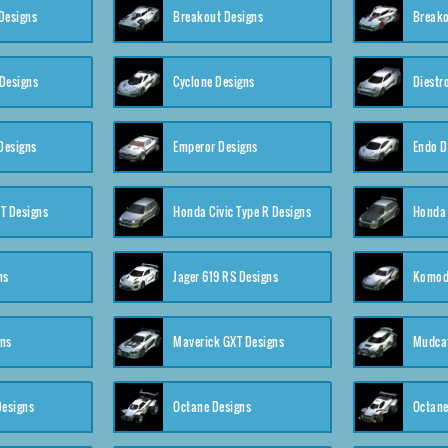
Designs
Breakout Designs
Breako
Designs
Cyclone Designs
Diestr
Designs
Emperor Designs
Endo D
T Designs
Honda Civic Type R Designs
Honda 
ns
Jager 619 RS Designs
Komod
gns
Maverick GXT Designs
Mudcat
esigns
Octane Designs
Octane