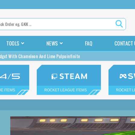
TOOLS
NEWS
FAQ
CONTACT 
gxt With Chameleon And Lime Pulpoinfinite
E ITEMS
ROCKET LEAGUE ITEMS
ROCKET L