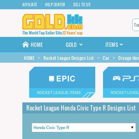
AFFILIATE
HELP CENTER
SELL TO US
HOME
GOLD
ITEMS
HOME
Rocket League Designs List
Car
Orange Hon
ROCKET LEAGUE ITEMS
ROCKET LEAGU
Rocket League Honda Civic Type R Designs List