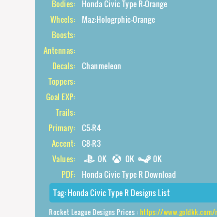
Bodies:
Honda Civic Type R-Orange
Wheels:
Maz:Hologrphic-Orange
Boosts:
Antennas:
Decals:
Chanmeleon
Toppers:
Goal EXP:
Trails:
Primary:
C5-R4
Accent:
C8-R3
Values:
0K
0K
0K
PDF:
Honda Civic Type R Download
Tag:
Honda Civic Type R Designs List
Rocket League Designs Prices :
https://www.goldkk.com/rocket-league-prices/l