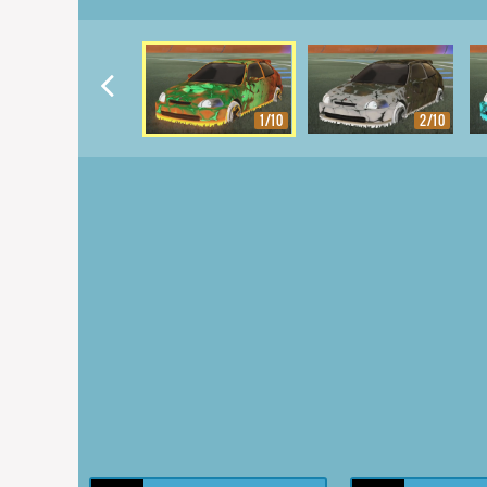
1/10
2/10