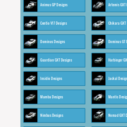
Animus GP Designs
Artemis GXT 
Centio V17 Designs
Chikara GXT 
Dominus Designs
Dominus GT 
Guardian GXT Designs
Harbinger GX
Insidio Designs
Jackal Desig
Mamba Designs
Mantis Desi
Nimbus Designs
Nomad GXT D