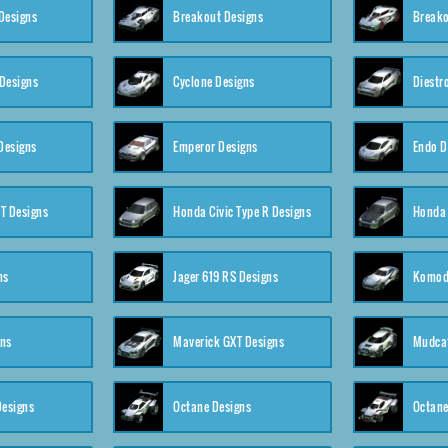
Designs
Breakout Designs
Breako
Designs
Cyclone Designs
Diestr
Designs
Emperor Designs
Endo D
T Designs
Honda Civic Type R Designs
Honda 
ns
Jager 619 RS Designs
Komod
gns
Maverick GXT Designs
Mudcat
esigns
Octane Designs
Octane