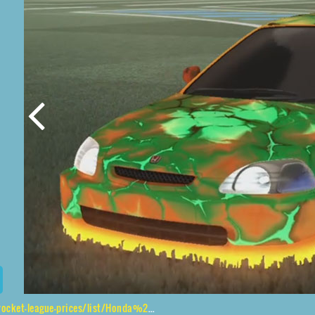
ist/Honda%20Civic%20Type%20R%2CMaz%24Hologrphic%2CChanmeleon