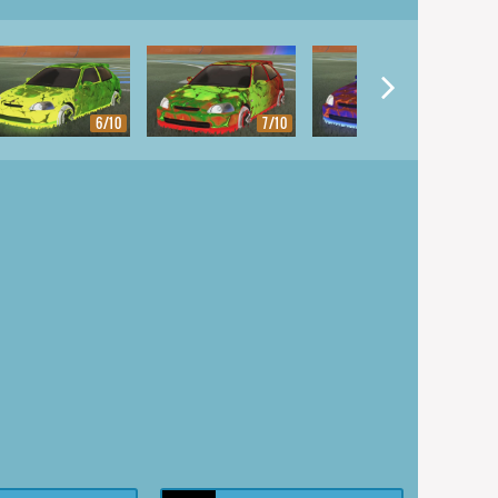
6/10
7/10
8/10