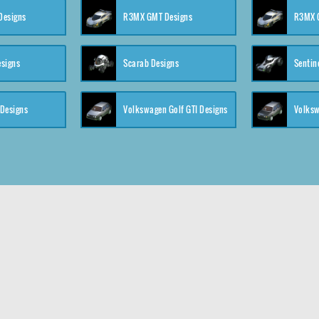
 Designs
R3MX GMT Designs
R3MX G
esigns
Scarab Designs
Sentin
 Designs
Volkswagen Golf GTI Designs