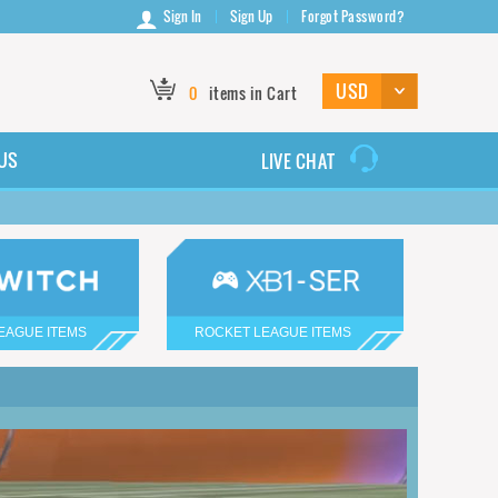
Sign In
Sign Up
Forgot Password?
0
items in Cart
US
LIVE CHAT
EAGUE ITEMS
ROCKET LEAGUE ITEMS