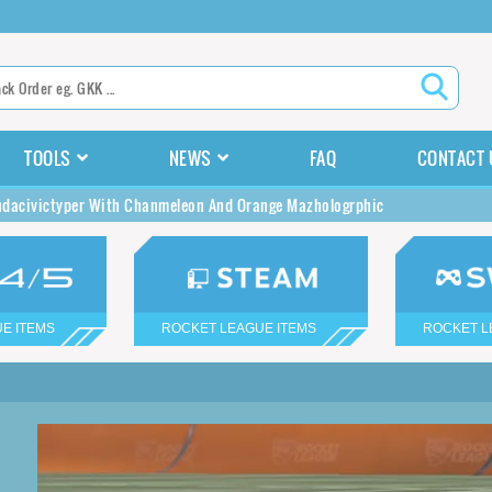
TOOLS
NEWS
FAQ
CONTACT 
dacivictyper With Chanmeleon And Orange Mazhologrphic
E ITEMS
ROCKET LEAGUE ITEMS
ROCKET L