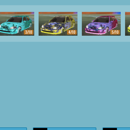
3/10
4/10
5/10