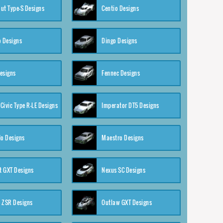
ut Type-S Designs
Centio Designs
o Designs
Dingo Designs
esigns
Fennec Designs
Civic Type R-LE Designs
Imperator DT5 Designs
o Designs
Maestro Designs
 GXT Designs
Nexus SC Designs
 ZSR Designs
Outlaw GXT Designs