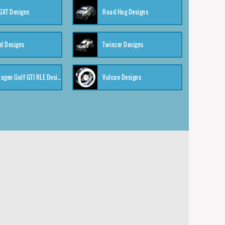
XT Designs
Road Hog Designs
el Designs
Twinzer Designs
Volkswagen Golf GTI RLE Designs
Vulcan Designs