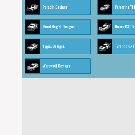
Paladin Designs
Peregrine TT
Road Hog XL Designs
Ronin GXT D
Tygris Designs
Tyranno GXT
Werewolf Designs