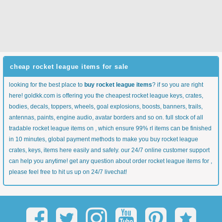
cheap rocket league items for sale
looking for the best place to
buy rocket league items
? if so you are right
here! goldkk.com is offering you the cheapest rocket league keys, crates,
bodies, decals, toppers, wheels, goal explosions, boosts, banners, trails,
antennas, paints, engine audio, avatar borders and so on. full stock of all
tradable rocket league items on , which ensure 99% rl items can be finished
in 10 minutes, global payment methods to make you buy rocket league
crates, keys, items here easily and safely. our 24/7 online customer support
can help you anytime! get any question about order rocket league items for ,
please feel free to hit us up on 24/7 livechat!