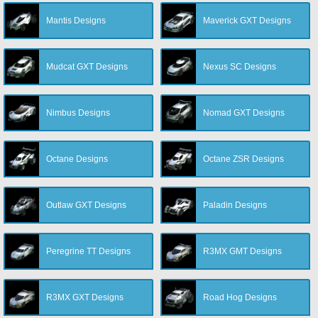
Mantis Designs
Maverick GXT Designs
Mudcat GXT Designs
Nexus SC Designs
Nimbus Designs
Nomad GXT Designs
Octane Designs
Octane ZSR Designs
Outlaw GXT Designs
Paladin Designs
Peregrine TT Designs
R3MX GMT Designs
R3MX GXT Designs
Road Hog Designs