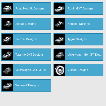
Road Hog XL Designs
Ronin GXT Designs
Scarab Designs
Sentinel Designs
Twinzer Designs
Tygris Designs
Tyranno GXT Designs
Volkswagen Golf GTI Designs
Volkswagen Golf GTI RLE Designs
Vulcan Designs
Werewolf Designs