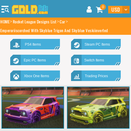
0
HOME
Rocket League Designs List
Car
Emperoriiscorched With Skyblue Trigon And Skyblue Veskiinverted
PS4 Items
Steam PC Items
Epic PC Items
Switch Items
Xbox One Items
Trading Prices