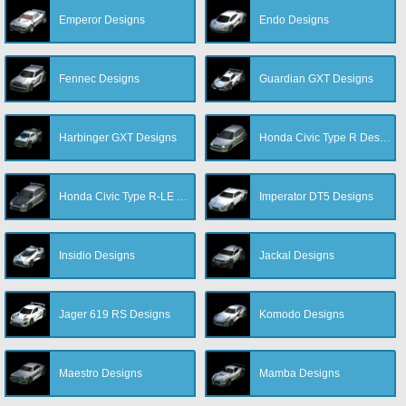
Emperor Designs
Endo Designs
Fennec Designs
Guardian GXT Designs
Harbinger GXT Designs
Honda Civic Type R Designs
Honda Civic Type R-LE Designs
Imperator DT5 Designs
Insidio Designs
Jackal Designs
Jager 619 RS Designs
Komodo Designs
Maestro Designs
Mamba Designs