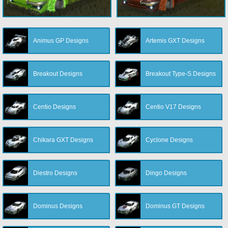
Animus GP Designs
Artemis GXT Designs
Breakout Designs
Breakout Type-S Designs
Centio Designs
Centio V17 Designs
Chikara GXT Designs
Cyclone Designs
Diestro Designs
Dingo Designs
Dominus Designs
Dominus GT Designs