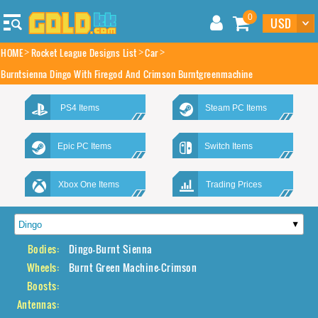
0
HOME
Rocket League Designs List
Car
Burntsienna Dingo With Firegod And Crimson Burntgreenmachine
PS4 Items
Steam PC Items
Epic PC Items
Switch Items
Xbox One Items
Trading Prices
Bodies:
Dingo-Burnt Sienna
Wheels:
Burnt Green Machine-Crimson
Boosts:
Antennas: