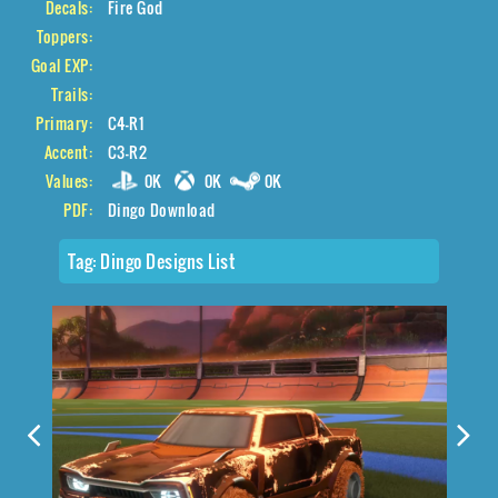
Decals:
Fire God
Toppers:
Goal EXP:
Trails:
Primary:
C4-R1
Accent:
C3-R2
Values:
0K
0K
0K
PDF:
Dingo Download
Tag:
Dingo Designs List