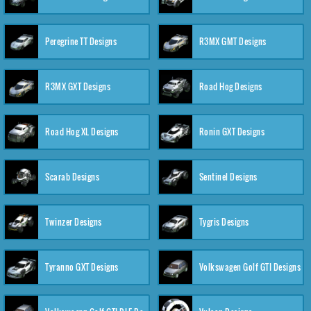
Peregrine TT Designs
R3MX GMT Designs
R3MX GXT Designs
Road Hog Designs
Road Hog XL Designs
Ronin GXT Designs
Scarab Designs
Sentinel Designs
Twinzer Designs
Tygris Designs
Tyranno GXT Designs
Volkswagen Golf GTI Designs