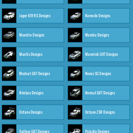
Jager 619 RS Designs
Komodo Designs
Maestro Designs
Mamba Designs
Mantis Designs
Maverick GXT Designs
Mudcat GXT Designs
Nexus SC Designs
Nimbus Designs
Nomad GXT Designs
Octane Designs
Octane ZSR Designs
Outlaw GXT Designs
Paladin Designs