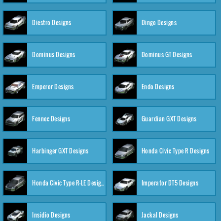
Diestro Designs
Dingo Designs
Dominus Designs
Dominus GT Designs
Emperor Designs
Endo Designs
Fennec Designs
Guardian GXT Designs
Harbinger GXT Designs
Honda Civic Type R Designs
Honda Civic Type R-LE Designs
Imperator DT5 Designs
Insidio Designs
Jackal Designs