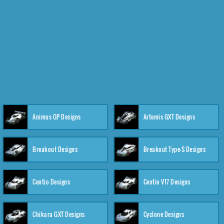
Animus GP Designs
Artemis GXT Designs
Breakout Designs
Breakout Type-S Designs
Centio Designs
Centio V17 Designs
Chikara GXT Designs
Cyclone Designs