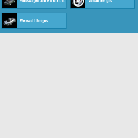
Volkswagen Golf GTI RLE Designs
Vulcan Designs
Werewolf Designs