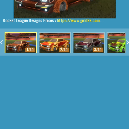
Rocket League Designs Prices :
https://www.goldkk.com/rocket-league-prices/list/Dingo%2CBurnt%20Green%20Machine%2CFire%20God
1/40
2/40
3/40