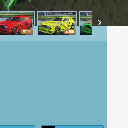
6/160
7/160
8/160