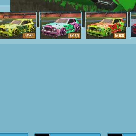
3/160
4/160
5/160