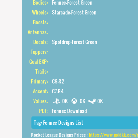
Bodies:
Fennec-Forest Green
Wheels:
Starcade-Forest Green
Boosts:
Antennas:
Decals:
Spotdrop-Forest Green
Toppers:
Goal EXP:
Trails:
Primary:
C9-R2
Accent:
C7-R4
Values:
0K
0K
0K
PDF:
Fennec Download
Tag:
Fennec Designs List
Rocket League Designs Prices :
https://www.goldkk.com/rocket-le