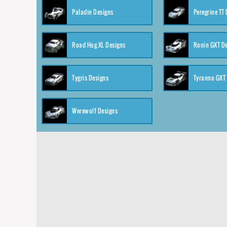
Paladin Designs
Peregrine TT
Road Hog XL Designs
Ronin GXT D
Tygris Designs
Tyranno GXT
Werewolf Designs