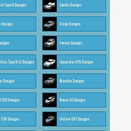
ut Type-S Designs
Centio Designs
o Designs
Dingo Designs
esigns
Fennec Designs
Civic Type R-LE Designs
Imperator DT5 Designs
o Designs
Maestro Designs
 GXT Designs
Nexus SC Designs
 ZSR Designs
Outlaw GXT Designs