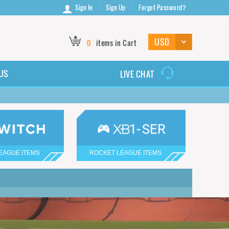
Sign In
Sign Up
Forgot Password?
0
items in Cart
US
LIVE CHAT
EAGUE ITEMS
ROCKET LEAGUE ITEMS