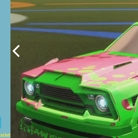
ague-prices/list/Fennec%2CStarcade%2CSpotdrop