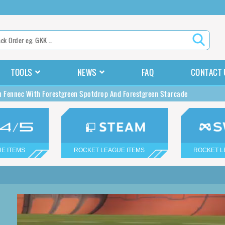
TOOLS
NEWS
FAQ
CONTACT 
n Fennec With Forestgreen Spotdrop And Forestgreen Starcade
E ITEMS
ROCKET LEAGUE ITEMS
ROCKET L