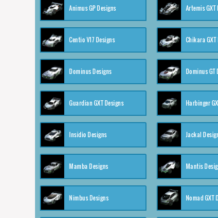
Animus GP Designs
Artemis GXT 
Centio V17 Designs
Chikara GXT 
Dominus Designs
Dominus GT 
Guardian GXT Designs
Harbinger GX
Insidio Designs
Jackal Desig
Mamba Designs
Mantis Desi
Nimbus Designs
Nomad GXT D