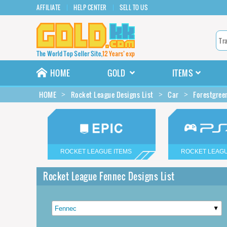
AFFILIATE
HELP CENTER
SELL TO US
HOME
GOLD
ITEMS
HOME
Rocket League Designs List
Car
Forestgree
ROCKET LEAGUE ITEMS
ROCKET LEAGU
Rocket League Fennec Designs List