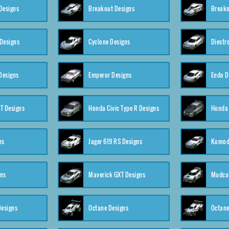
Designs
Breakout Designs
Breako
Designs
Cyclone Designs
Diestr
Designs
Emperor Designs
Endo D
T Designs
Honda Civic Type R Designs
Honda 
ns
Jager 619 RS Designs
Komod
gns
Maverick GXT Designs
Mudcat
esigns
Octane Designs
Octane