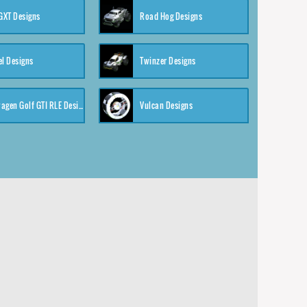
XT Designs
Road Hog Designs
el Designs
Twinzer Designs
Volkswagen Golf GTI RLE Designs
Vulcan Designs