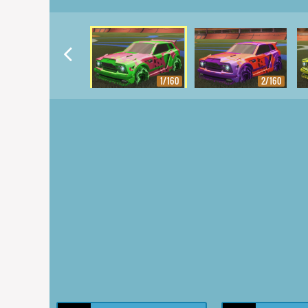
1/160
2/160