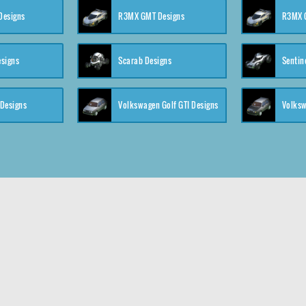
 Designs
R3MX GMT Designs
R3MX G
esigns
Scarab Designs
Sentin
 Designs
Volkswagen Golf GTI Designs