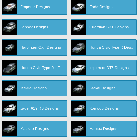
Emperor Designs
Endo Designs
Fennec Designs
Guardian GXT Designs
Harbinger GXT Designs
Honda Civic Type R Designs
Honda Civic Type R-LE Designs
Imperator DT5 Designs
Insidio Designs
Jackal Designs
Jager 619 RS Designs
Komodo Designs
Maestro Designs
Mamba Designs