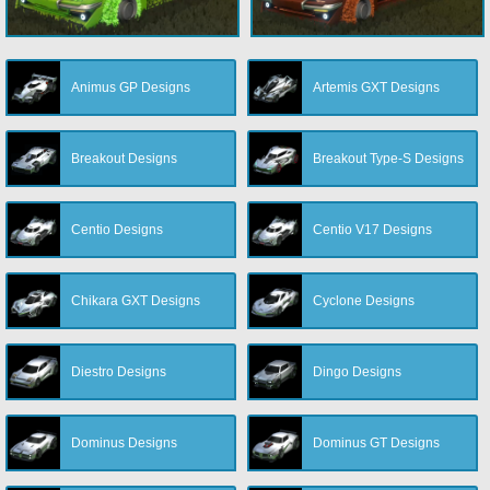
Animus GP Designs
Artemis GXT Designs
Breakout Designs
Breakout Type-S Designs
Centio Designs
Centio V17 Designs
Chikara GXT Designs
Cyclone Designs
Diestro Designs
Dingo Designs
Dominus Designs
Dominus GT Designs