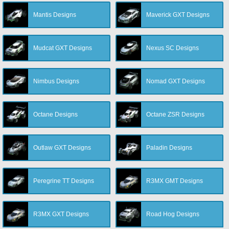
Mantis Designs
Maverick GXT Designs
Mudcat GXT Designs
Nexus SC Designs
Nimbus Designs
Nomad GXT Designs
Octane Designs
Octane ZSR Designs
Outlaw GXT Designs
Paladin Designs
Peregrine TT Designs
R3MX GMT Designs
R3MX GXT Designs
Road Hog Designs