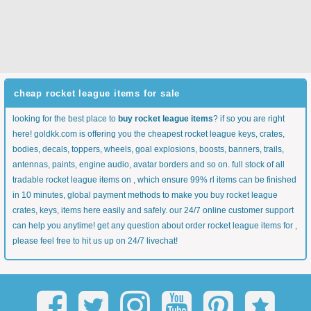
cheap rocket league items for sale
looking for the best place to
buy rocket league items
? if so you are right
here! goldkk.com is offering you the cheapest rocket league keys, crates,
bodies, decals, toppers, wheels, goal explosions, boosts, banners, trails,
antennas, paints, engine audio, avatar borders and so on. full stock of all
tradable rocket league items on , which ensure 99% rl items can be finished
in 10 minutes, global payment methods to make you buy rocket league
crates, keys, items here easily and safely. our 24/7 online customer support
can help you anytime! get any question about order rocket league items for ,
please feel free to hit us up on 24/7 livechat!