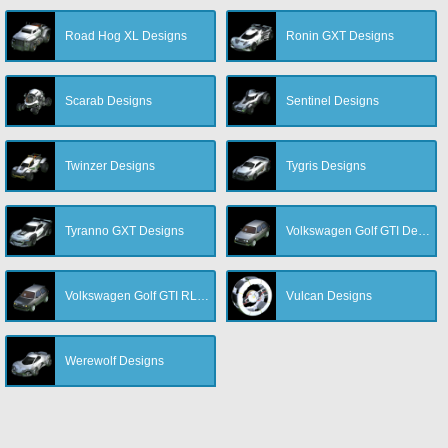
Road Hog XL Designs
Ronin GXT Designs
Scarab Designs
Sentinel Designs
Twinzer Designs
Tygris Designs
Tyranno GXT Designs
Volkswagen Golf GTI Designs
Volkswagen Golf GTI RLE Designs
Vulcan Designs
Werewolf Designs