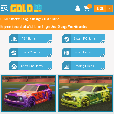
0
HOME
Rocket League Designs List
Car
Emperoriiscorched With Lime Trigon And Orange Veskiinverted
PS4 Items
Steam PC Items
Epic PC Items
Switch Items
Xbox One Items
Trading Prices