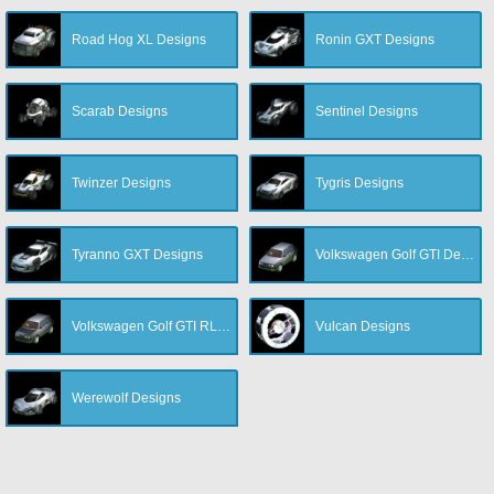
Road Hog XL Designs
Ronin GXT Designs
Scarab Designs
Sentinel Designs
Twinzer Designs
Tygris Designs
Tyranno GXT Designs
Volkswagen Golf GTI Designs
Volkswagen Golf GTI RLE Designs
Vulcan Designs
Werewolf Designs