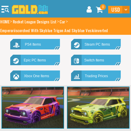
0
HOME
Rocket League Designs List
Car
Emperoriiscorched With Skyblue Trigon And Skyblue Veskiinverted
PS4 Items
Steam PC Items
Epic PC Items
Switch Items
Xbox One Items
Trading Prices