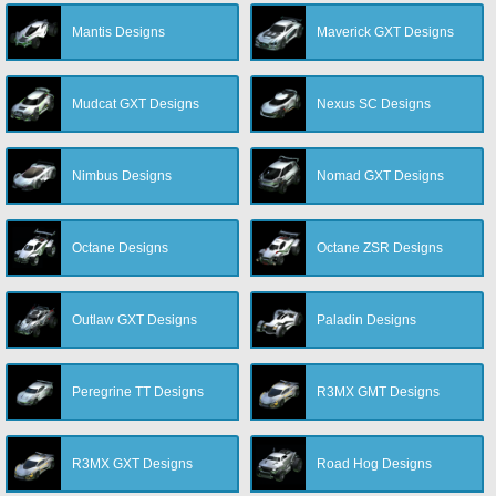
Mantis Designs
Maverick GXT Designs
Mudcat GXT Designs
Nexus SC Designs
Nimbus Designs
Nomad GXT Designs
Octane Designs
Octane ZSR Designs
Outlaw GXT Designs
Paladin Designs
Peregrine TT Designs
R3MX GMT Designs
R3MX GXT Designs
Road Hog Designs