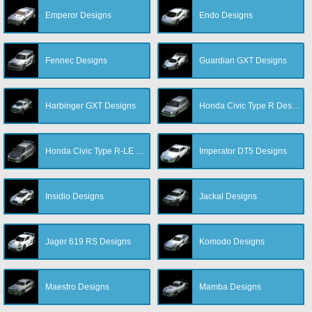
Emperor Designs
Endo Designs
Fennec Designs
Guardian GXT Designs
Harbinger GXT Designs
Honda Civic Type R Designs
Honda Civic Type R-LE Designs
Imperator DT5 Designs
Insidio Designs
Jackal Designs
Jager 619 RS Designs
Komodo Designs
Maestro Designs
Mamba Designs