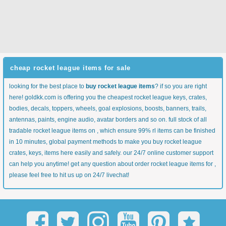
cheap rocket league items for sale
looking for the best place to
buy rocket league items
? if so you are right
here! goldkk.com is offering you the cheapest rocket league keys, crates,
bodies, decals, toppers, wheels, goal explosions, boosts, banners, trails,
antennas, paints, engine audio, avatar borders and so on. full stock of all
tradable rocket league items on , which ensure 99% rl items can be finished
in 10 minutes, global payment methods to make you buy rocket league
crates, keys, items here easily and safely. our 24/7 online customer support
can help you anytime! get any question about order rocket league items for ,
please feel free to hit us up on 24/7 livechat!