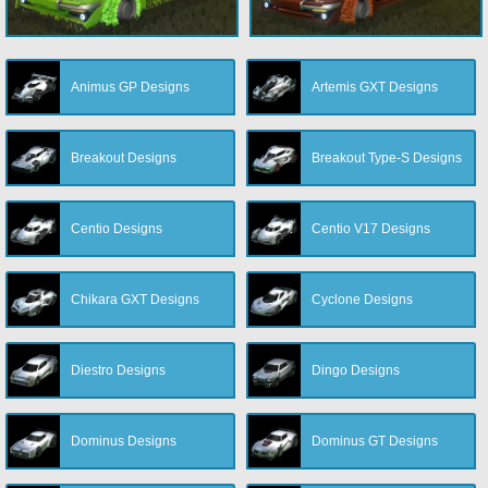
Animus GP Designs
Artemis GXT Designs
Breakout Designs
Breakout Type-S Designs
Centio Designs
Centio V17 Designs
Chikara GXT Designs
Cyclone Designs
Diestro Designs
Dingo Designs
Dominus Designs
Dominus GT Designs