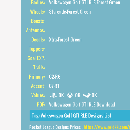
Bodies:
Volkswagen Golf GTI RLE-Forest Green
Wheels:
Starcade-Forest Green
Boosts:
Antennas:
Decals:
Xtra-Forest Green
Toppers:
Goal EXP:
Trails:
Primary:
C2-R6
Accent:
C7-R1
Values:
0K
0K
0K
PDF:
Volkswagen Golf GTI RLE Download
Tag:
Volkswagen Golf GTI RLE Designs List
Rocket League Designs Prices :
https://www.goldkk.com/rocket-league-pric