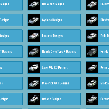
Designs
Breakout Designs
Breako
Designs
Cyclone Designs
Diestr
Designs
Emperor Designs
Endo D
T Designs
Honda Civic Type R Designs
Honda 
ns
Jager 619 RS Designs
Komod
gns
Maverick GXT Designs
Mudcat
esigns
Octane Designs
Octane