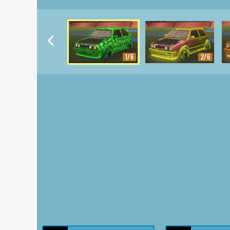
1/6
2/6