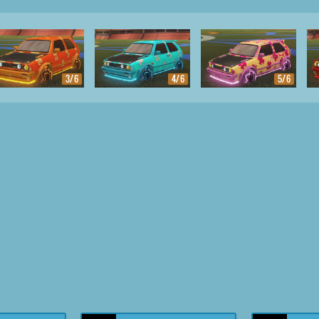
3/6
4/6
5/6