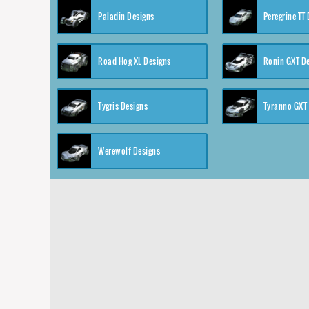
Paladin Designs
Peregrine TT
Road Hog XL Designs
Ronin GXT D
Tygris Designs
Tyranno GXT
Werewolf Designs