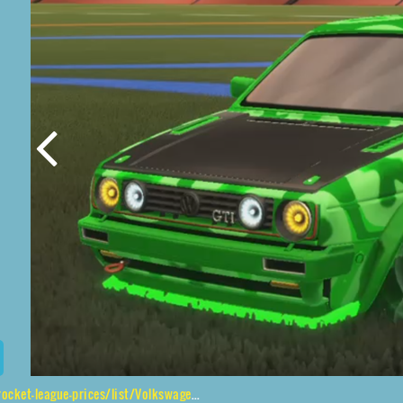
es/list/Volkswagen%20Golf%20GTI%20RLE%2CStarcade%2CXtra