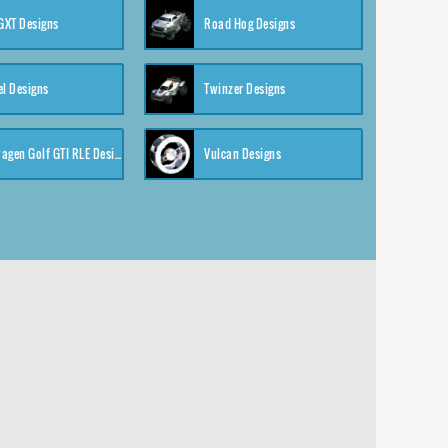
XT Designs
Road Hog Designs
el Designs
Twinzer Designs
Volkswagen Golf GTI RLE Designs
Vulcan Designs