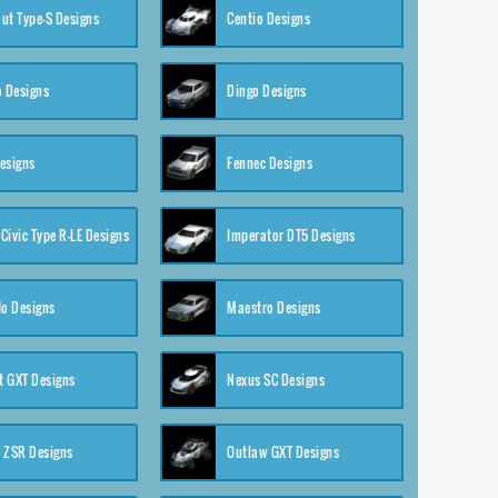
ut Type-S Designs
Centio Designs
o Designs
Dingo Designs
esigns
Fennec Designs
Civic Type R-LE Designs
Imperator DT5 Designs
o Designs
Maestro Designs
 GXT Designs
Nexus SC Designs
 ZSR Designs
Outlaw GXT Designs