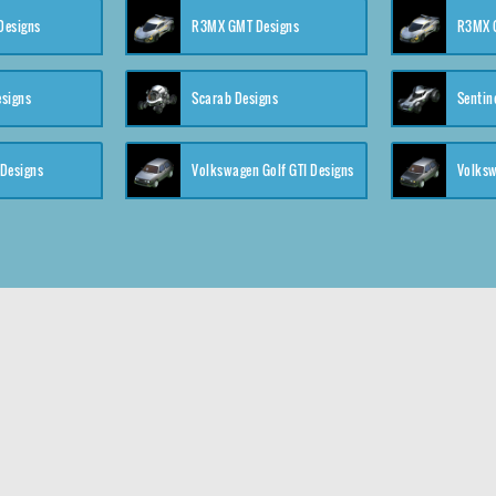
 Designs
R3MX GMT Designs
R3MX G
esigns
Scarab Designs
Sentin
 Designs
Volkswagen Golf GTI Designs