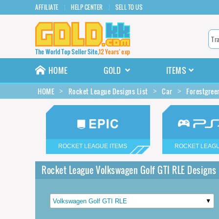
AFFILIATE
HELP CENTER
SELL TO US
HOME
GOLD
ITEMS
HOME
Rocket League Designs List
Car
Forestgree
ROCKET LEAGUE ITEMS
ROCKET LEAGU
Rocket League Volkswagen Golf GTI RLE Designs 