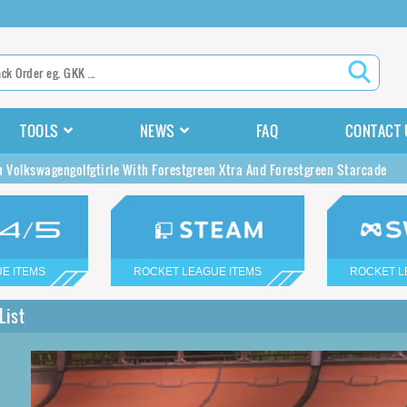
TOOLS
NEWS
FAQ
CONTACT 
n Volkswagengolfgtirle With Forestgreen Xtra And Forestgreen Starcade
E ITEMS
ROCKET LEAGUE ITEMS
ROCKET L
List