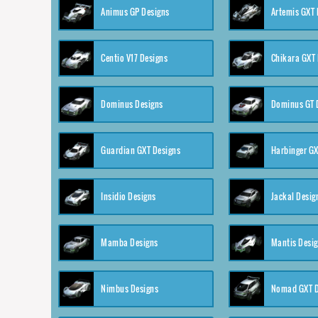
Animus GP Designs
Artemis GXT 
Centio V17 Designs
Chikara GXT 
Dominus Designs
Dominus GT 
Guardian GXT Designs
Harbinger GX
Insidio Designs
Jackal Desig
Mamba Designs
Mantis Desi
Nimbus Designs
Nomad GXT D