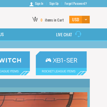
Sign In
Sign Up
Forgot Password?
0
items in Cart
US
LIVE CHAT
EAGUE ITEMS
ROCKET LEAGUE ITEMS