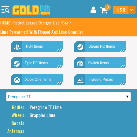
0
HOME
Rocket League Designs List
Car
Lime Peregrinett With Firegod And Lime Grappler
PS4 Items
Steam PC Items
Epic PC Items
Switch Items
Xbox One Items
Trading Prices
Bodies:
Peregrine TT-Lime
Wheels:
Grappler-Lime
Boosts:
Antennas: