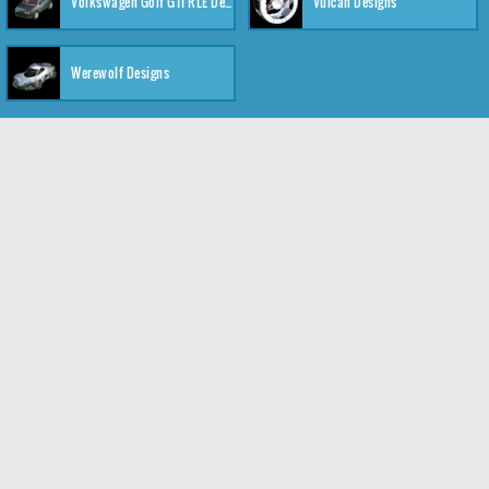
Volkswagen Golf GTI RLE Designs
Vulcan Designs
Werewolf Designs