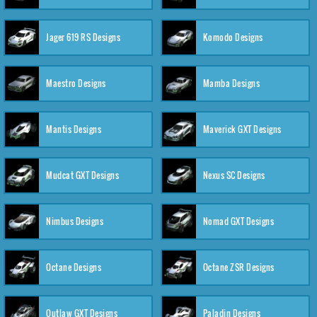
Jager 619 RS Designs
Komodo Designs
Maestro Designs
Mamba Designs
Mantis Designs
Maverick GXT Designs
Mudcat GXT Designs
Nexus SC Designs
Nimbus Designs
Nomad GXT Designs
Octane Designs
Octane ZSR Designs
Outlaw GXT Designs
Paladin Designs