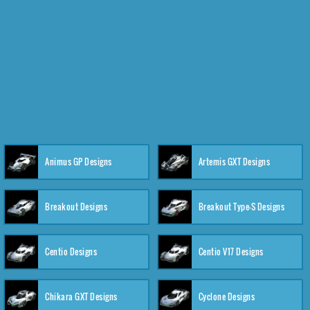
Animus GP Designs
Artemis GXT Designs
Breakout Designs
Breakout Type-S Designs
Centio Designs
Centio V17 Designs
Chikara GXT Designs
Cyclone Designs