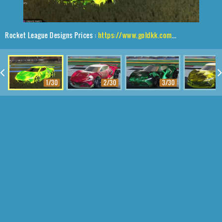
Rocket League Designs Prices :
https://www.goldkk.com/rocket-league-prices/list/Peregrine%20TT%2CGrappler%2CFire%20God
1/30
2/30
3/30