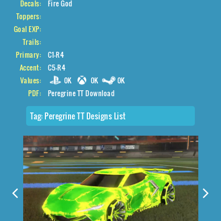
Decals:
Fire God
Toppers:
Goal EXP:
Trails:
Primary:
C1-R4
Accent:
C5-R4
Values:
0K
0K
0K
PDF:
Peregrine TT Download
Tag:
Peregrine TT Designs List