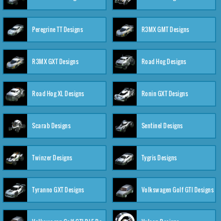
Peregrine TT Designs
R3MX GMT Designs
R3MX GXT Designs
Road Hog Designs
Road Hog XL Designs
Ronin GXT Designs
Scarab Designs
Sentinel Designs
Twinzer Designs
Tygris Designs
Tyranno GXT Designs
Volkswagen Golf GTI Designs