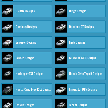
Diestro Designs
Dingo Designs
Dominus Designs
Dominus GT Designs
Emperor Designs
Endo Designs
Fennec Designs
Guardian GXT Designs
Harbinger GXT Designs
Honda Civic Type R Designs
Honda Civic Type R-LE Designs
Imperator DT5 Designs
Insidio Designs
Jackal Designs