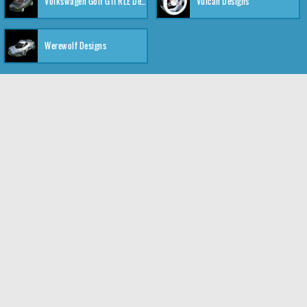
Volkswagen Golf GTI RLE Designs
Vulcan Designs
Werewolf Designs