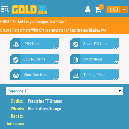
0
HOME
Rocket League Designs List
Car
Orange Peregrinett With Orange Interstellar And Orange Bladewave
PS4 Items
Steam PC Items
Epic PC Items
Switch Items
Xbox One Items
Trading Prices
Bodies:
Peregrine TT-Orange
Wheels:
Blade Wave-Orange
Boosts:
Antennas: