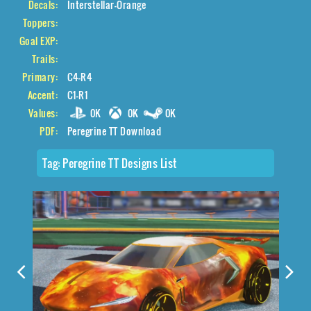
Decals:
Interstellar-Orange
Toppers:
Goal EXP:
Trails:
Primary:
C4-R4
Accent:
C1-R1
Values:
0K
0K
0K
PDF:
Peregrine TT Download
Tag:
Peregrine TT Designs List