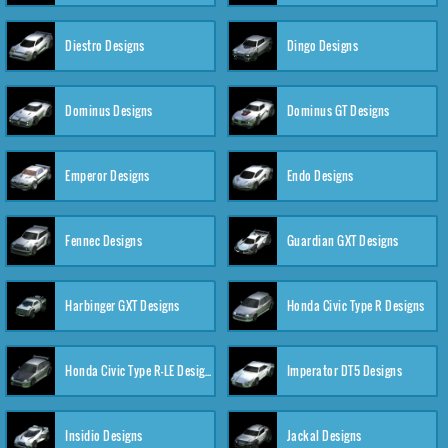
Diestro Designs
Dingo Designs
Dominus Designs
Dominus GT Designs
Emperor Designs
Endo Designs
Fennec Designs
Guardian GXT Designs
Harbinger GXT Designs
Honda Civic Type R Designs
Honda Civic Type R-LE Designs
Imperator DT5 Designs
Insidio Designs
Jackal Designs