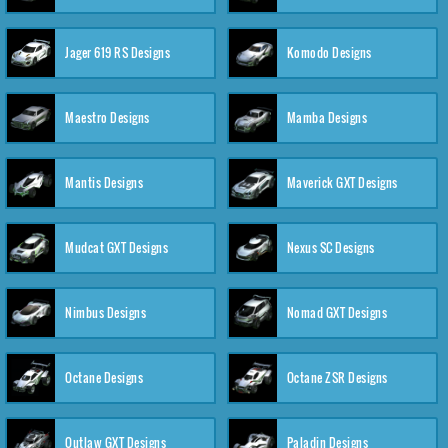
Jager 619 RS Designs
Komodo Designs
Maestro Designs
Mamba Designs
Mantis Designs
Maverick GXT Designs
Mudcat GXT Designs
Nexus SC Designs
Nimbus Designs
Nomad GXT Designs
Octane Designs
Octane ZSR Designs
Outlaw GXT Designs
Paladin Designs