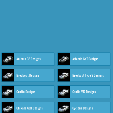
Animus GP Designs
Artemis GXT Designs
Breakout Designs
Breakout Type-S Designs
Centio Designs
Centio V17 Designs
Chikara GXT Designs
Cyclone Designs