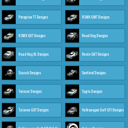
Peregrine TT Designs
R3MX GMT Designs
R3MX GXT Designs
Road Hog Designs
Road Hog XL Designs
Ronin GXT Designs
Scarab Designs
Sentinel Designs
Twinzer Designs
Tygris Designs
Tyranno GXT Designs
Volkswagen Golf GTI Designs