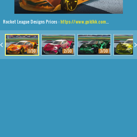
Rocket League Designs Prices :
https://www.goldkk.com/rocket-league-prices/list/Peregrine%20TT%2CBlade%20Wave%2CInterstellar
1/30
2/30
3/30