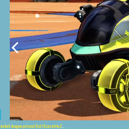
ces/list/Scarab%2CGadabout%24%20Inverted%2CVaticinator