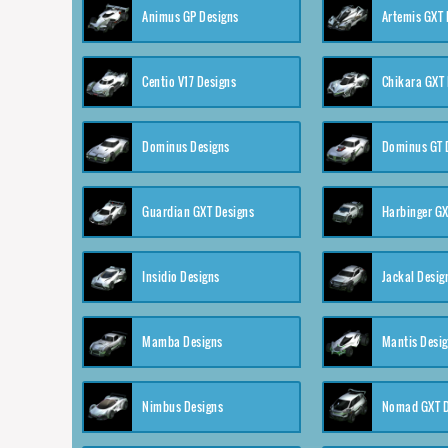
Animus GP Designs
Artemis GXT 
Centio V17 Designs
Chikara GXT 
Dominus Designs
Dominus GT 
Guardian GXT Designs
Harbinger GX
Insidio Designs
Jackal Desig
Mamba Designs
Mantis Desi
Nimbus Designs
Nomad GXT D