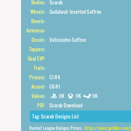
Bodies:
Scarab
Wheels:
Gadabout: Inverted-Saffron
Boosts:
Antennas:
Decals:
Vaticinator-Saffron
Toppers:
Goal EXP:
Trails:
Primary:
C1-R4
Accent:
C8-R1
Values:
0K
0K
0K
PDF:
Scarab Download
Tag:
Scarab Designs List
Rocket League Designs Prices :
https://www.goldkk.com/rocket-league-pri