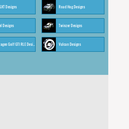
XT Designs
Road Hog Designs
el Designs
Twinzer Designs
Volkswagen Golf GTI RLE Designs
Vulcan Designs