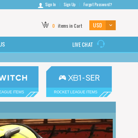
Sign In
Sign Up
Forgot Password?
0
items in Cart
US
LIVE CHAT
EAGUE ITEMS
ROCKET LEAGUE ITEMS