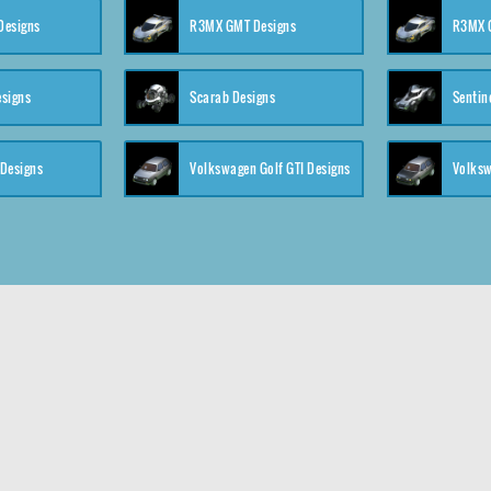
 Designs
R3MX GMT Designs
R3MX G
esigns
Scarab Designs
Sentin
 Designs
Volkswagen Golf GTI Designs