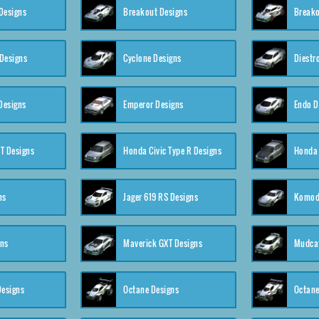
Designs
Breakout Designs
Breako
Designs
Cyclone Designs
Diestr
Designs
Emperor Designs
Endo D
T Designs
Honda Civic Type R Designs
Honda 
ns
Jager 619 RS Designs
Komod
gns
Maverick GXT Designs
Mudcat
esigns
Octane Designs
Octane