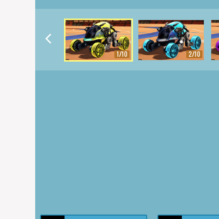
1/10
2/10