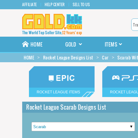
AFFILIATE
HELP CENTER
SELL TO US
HOME
GOLD
ITEMS
HOME
Rocket League Designs List
Car
Scarab Wit
ROCKET LEAGUE ITEMS
ROCKET LEAGU
Rocket League Scarab Designs List