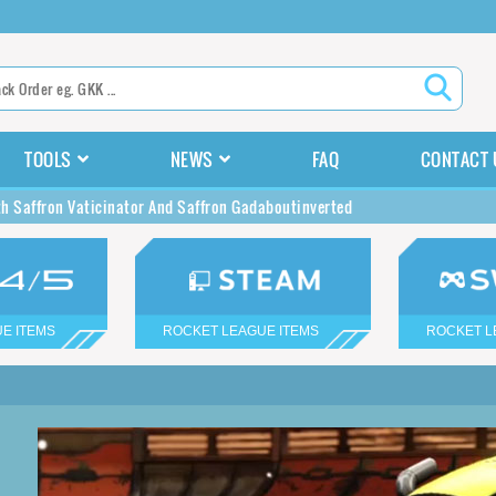
TOOLS
NEWS
FAQ
CONTACT 
h Saffron Vaticinator And Saffron Gadaboutinverted
E ITEMS
ROCKET LEAGUE ITEMS
ROCKET L