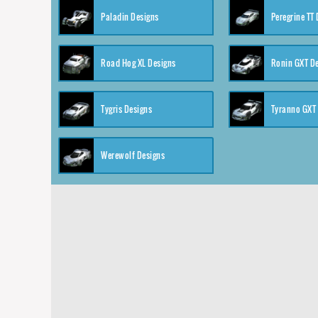
Paladin Designs
Peregrine TT
Road Hog XL Designs
Ronin GXT D
Tygris Designs
Tyranno GXT
Werewolf Designs