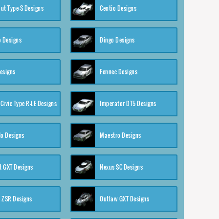
ut Type-S Designs
Centio Designs
o Designs
Dingo Designs
esigns
Fennec Designs
Civic Type R-LE Designs
Imperator DT5 Designs
o Designs
Maestro Designs
 GXT Designs
Nexus SC Designs
 ZSR Designs
Outlaw GXT Designs