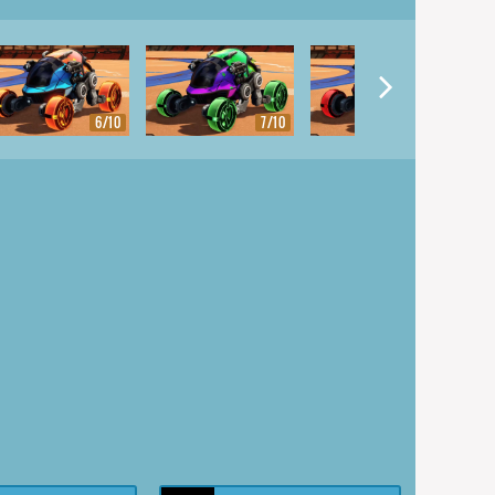
6/10
7/10
8/10