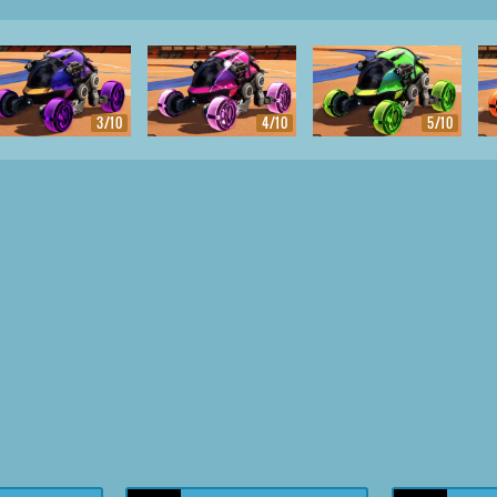
3/10
4/10
5/10