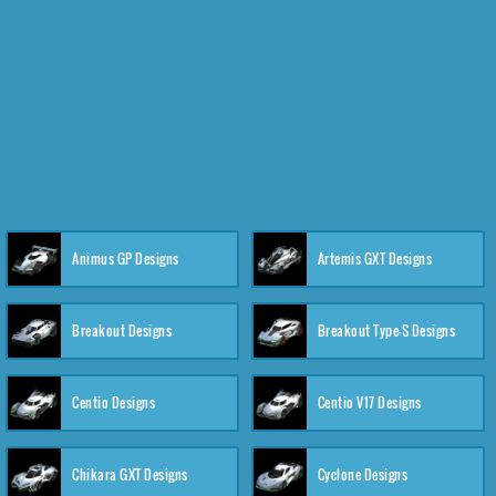
Animus GP Designs
Artemis GXT Designs
Breakout Designs
Breakout Type-S Designs
Centio Designs
Centio V17 Designs
Chikara GXT Designs
Cyclone Designs