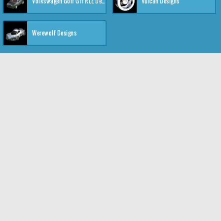
Volkswagen Golf GTI RLE Designs
Vulcan Designs
Werewolf Designs