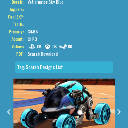
Decals:
Vaticinator-Sky Blue
Toppers:
Goal EXP:
Trails:
Primary:
C4-R4
Accent:
C1-R3
Values:
0K
0K
0K
PDF:
Scarab Download
Tag:
Scarab Designs List