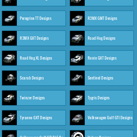
Peregrine TT Designs
R3MX GMT Designs
R3MX GXT Designs
Road Hog Designs
Road Hog XL Designs
Ronin GXT Designs
Scarab Designs
Sentinel Designs
Twinzer Designs
Tygris Designs
Tyranno GXT Designs
Volkswagen Golf GTI Designs