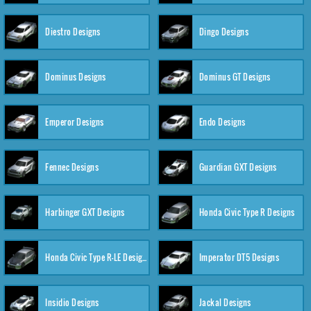
Diestro Designs
Dingo Designs
Dominus Designs
Dominus GT Designs
Emperor Designs
Endo Designs
Fennec Designs
Guardian GXT Designs
Harbinger GXT Designs
Honda Civic Type R Designs
Honda Civic Type R-LE Designs
Imperator DT5 Designs
Insidio Designs
Jackal Designs