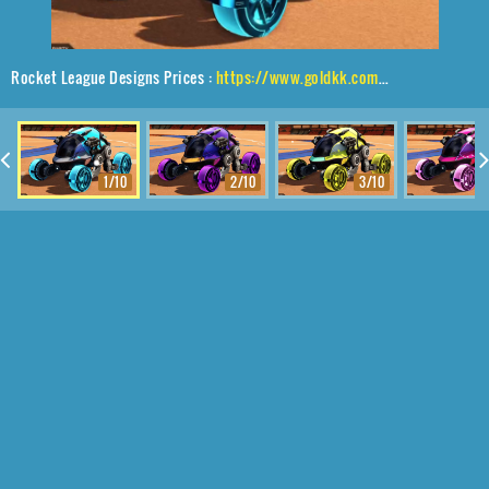
Rocket League Designs Prices :
https://www.goldkk.com/rocket-league-prices/list/Scarab%2CGadabout%24%20Inverted%2CVaticinator
1/10
2/10
3/10