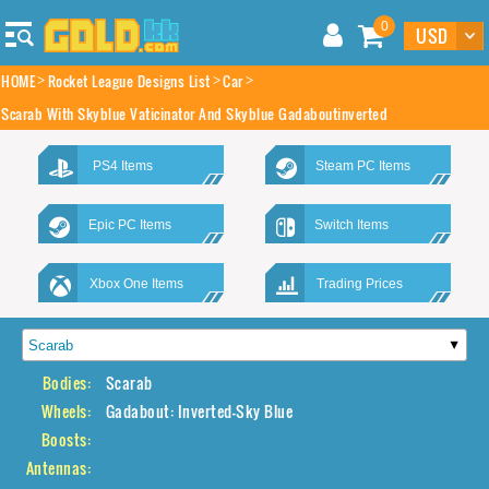
0
HOME
Rocket League Designs List
Car
Scarab With Skyblue Vaticinator And Skyblue Gadaboutinverted
PS4 Items
Steam PC Items
Epic PC Items
Switch Items
Xbox One Items
Trading Prices
Bodies:
Scarab
Wheels:
Gadabout: Inverted-Sky Blue
Boosts:
Antennas: