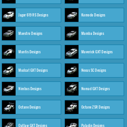
Jager 619 RS Designs
Komodo Designs
Maestro Designs
Mamba Designs
Mantis Designs
Maverick GXT Designs
Mudcat GXT Designs
Nexus SC Designs
Nimbus Designs
Nomad GXT Designs
Octane Designs
Octane ZSR Designs
Outlaw GXT Designs
Paladin Designs