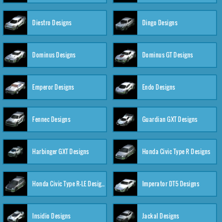
Diestro Designs
Dingo Designs
Dominus Designs
Dominus GT Designs
Emperor Designs
Endo Designs
Fennec Designs
Guardian GXT Designs
Harbinger GXT Designs
Honda Civic Type R Designs
Honda Civic Type R-LE Designs
Imperator DT5 Designs
Insidio Designs
Jackal Designs