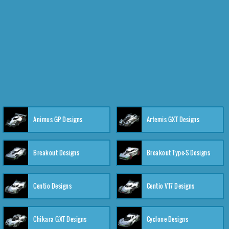
Animus GP Designs
Artemis GXT Designs
Breakout Designs
Breakout Type-S Designs
Centio Designs
Centio V17 Designs
Chikara GXT Designs
Cyclone Designs