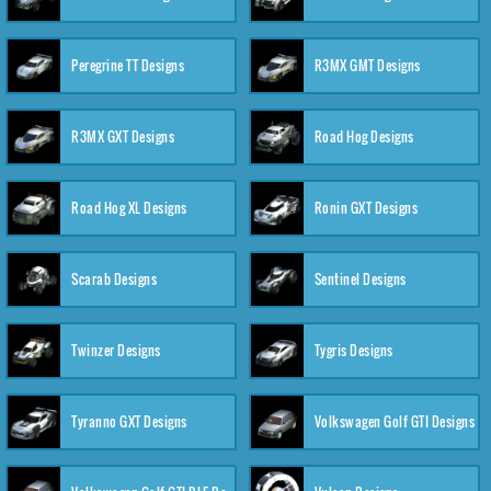
Peregrine TT Designs
R3MX GMT Designs
R3MX GXT Designs
Road Hog Designs
Road Hog XL Designs
Ronin GXT Designs
Scarab Designs
Sentinel Designs
Twinzer Designs
Tygris Designs
Tyranno GXT Designs
Volkswagen Golf GTI Designs