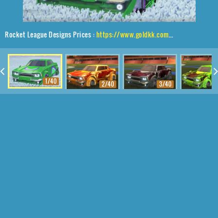
Rocket League Designs Prices :
https://www.goldkk.com/rocket-league-prices/list/Dingo%2CJak'd%24%20Obverse%2CMeteoroid
1/40
2/40
3/40