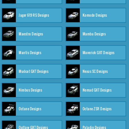
Jager 619 RS Designs
Komodo Designs
Maestro Designs
Mamba Designs
Mantis Designs
Maverick GXT Designs
Mudcat GXT Designs
Nexus SC Designs
Nimbus Designs
Nomad GXT Designs
Octane Designs
Octane ZSR Designs
Outlaw GXT Designs
Paladin Designs