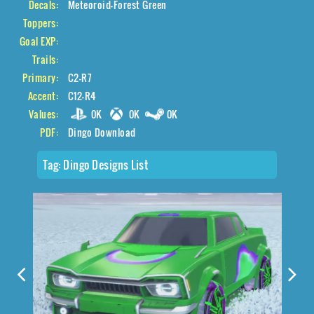
Decals:
Meteoroid-Forest Green
Toppers:
Goal EXP:
Trails:
Primary:
C2-R7
Accent:
C12-R4
Values:
0K
0K
0K
PDF:
Dingo Download
Tag:
Dingo Designs List