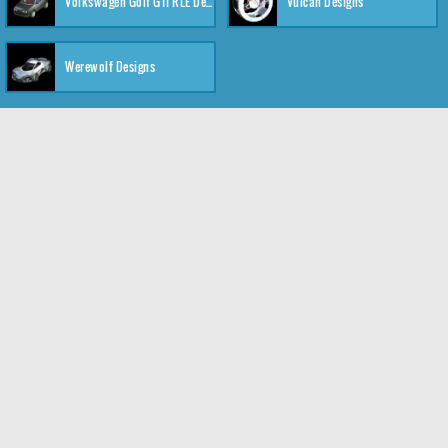
Volkswagen Golf GTI RLE Designs
Vulcan Designs
Werewolf Designs