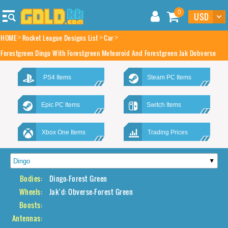
0
HOME
Rocket League Designs List
Car
Forestgreen Dingo With Forestgreen Meteoroid And Forestgreen Jak Dobverse
PS4 Items
Steam PC Items
Epic PC Items
Switch Items
Xbox One Items
Trading Prices
Bodies:
Dingo-Forest Green
Wheels:
Jak'd: Obverse-Forest Green
Boosts:
Antennas: