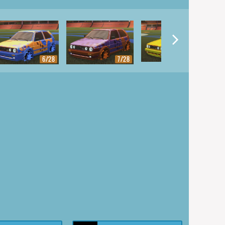
8/28
6/28
7/28