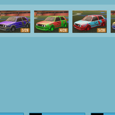
3/28
4/28
5/28