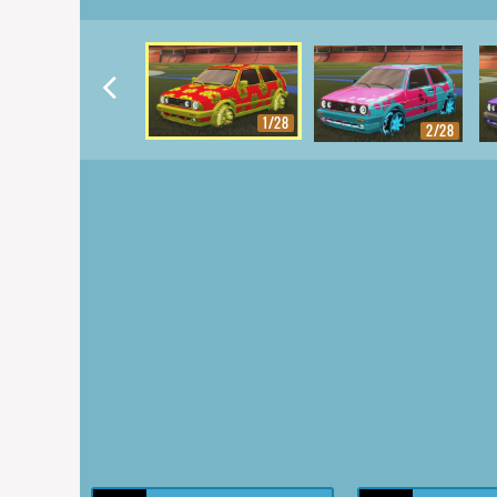
1/28
2/28