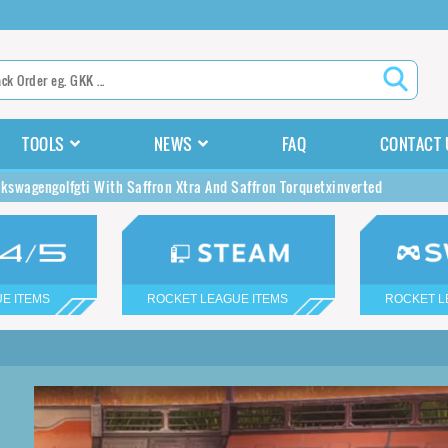
TOOLS
NEWS
FAQ
CONTACT 
lkswagengolfgti With Saffron Xtra And Saffron Torquetxinverted
E ITEMS
ROCKET LEAGUE ITEMS
ROCKET L