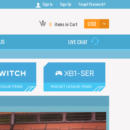
Sign In
Sign Up
Forgot Password?
0
items in Cart
US
LIVE CHAT
EAGUE ITEMS
ROCKET LEAGUE ITEMS