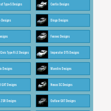
ut Type-S Designs
Centio Designs
o Designs
Dingo Designs
esigns
Fennec Designs
Civic Type R-LE Designs
Imperator DT5 Designs
o Designs
Maestro Designs
 GXT Designs
Nexus SC Designs
 ZSR Designs
Outlaw GXT Designs