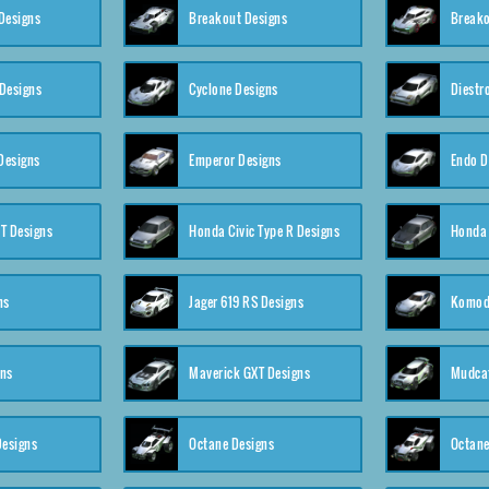
Designs
Breakout Designs
Breako
Designs
Cyclone Designs
Diestr
Designs
Emperor Designs
Endo D
T Designs
Honda Civic Type R Designs
Honda 
ns
Jager 619 RS Designs
Komod
gns
Maverick GXT Designs
Mudcat
esigns
Octane Designs
Octane