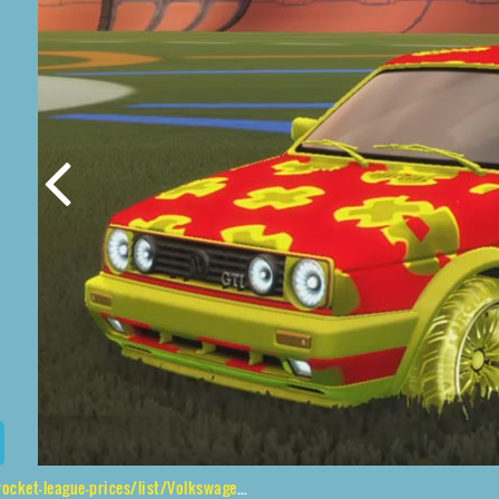
list/Volkswagen%20Golf%20GTI%2CTorque%20TX%24Inverted%2CXtra