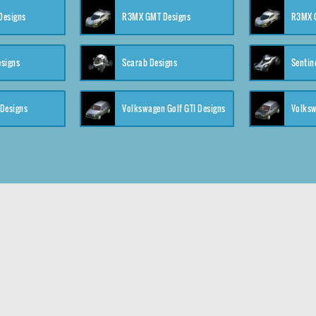
 Designs
R3MX GMT Designs
R3MX G
esigns
Scarab Designs
Sentin
 Designs
Volkswagen Golf GTI Designs