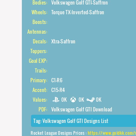
Bodies:
Volkswagen Golf GTI-Saffron
Wheels:
Torque TX:Inverted-Saffron
Boosts:
Antennas:
Decals:
Xtra-Saffron
Toppers:
Goal EXP:
Trails:
Primary:
C1-R6
Accent:
C15-R4
Values:
0K
0K
0K
PDF:
Volkswagen Golf GTI Download
Tag:
Volkswagen Golf GTI Designs List
Rocket League Designs Prices :
https://www.goldkk.com/rocket-league-prices/