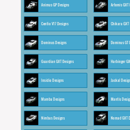
Animus GP Designs
Artemis GXT 
Centio V17 Designs
Chikara GXT 
Dominus Designs
Dominus GT 
Guardian GXT Designs
Harbinger GX
Insidio Designs
Jackal Desig
Mamba Designs
Mantis Desi
Nimbus Designs
Nomad GXT D