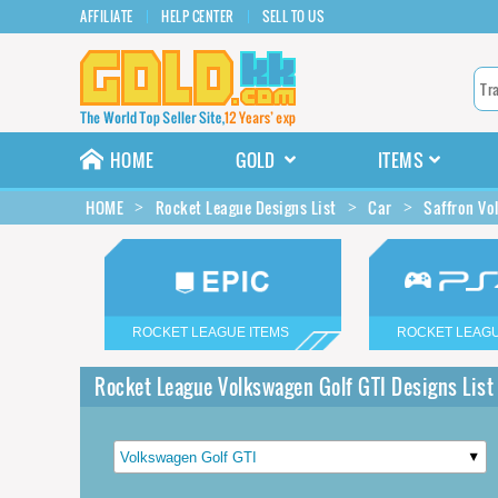
AFFILIATE
HELP CENTER
SELL TO US
HOME
GOLD
ITEMS
HOME
Rocket League Designs List
Car
Saffron Vo
ROCKET LEAGUE ITEMS
ROCKET LEAGU
Rocket League Volkswagen Golf GTI Designs List