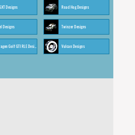
XT Designs
Road Hog Designs
el Designs
Twinzer Designs
Volkswagen Golf GTI RLE Designs
Vulcan Designs