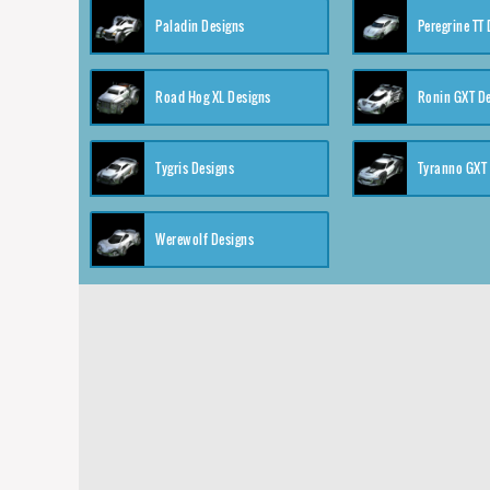
Paladin Designs
Peregrine TT
Road Hog XL Designs
Ronin GXT D
Tygris Designs
Tyranno GXT
Werewolf Designs