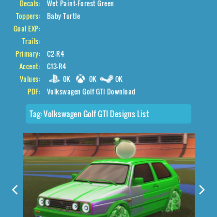
Decals:
Wet Paint-Forest Green
Toppers:
Baby Turtle
Goal EXP:
Trails:
Primary:
C2-R4
Accent:
C13-R4
Values:
0K
0K
0K
PDF:
Volkswagen Golf GTI Download
Tag:
Volkswagen Golf GTI Designs List