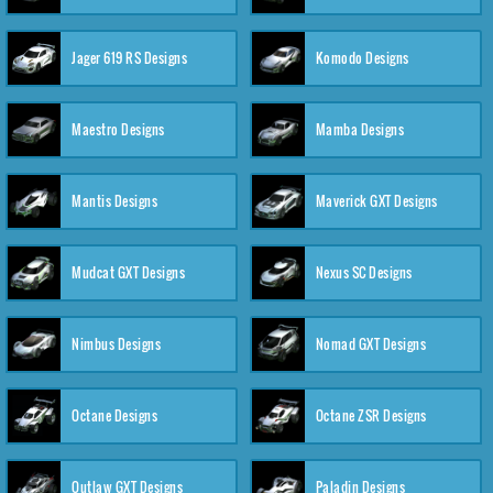
Jager 619 RS Designs
Komodo Designs
Maestro Designs
Mamba Designs
Mantis Designs
Maverick GXT Designs
Mudcat GXT Designs
Nexus SC Designs
Nimbus Designs
Nomad GXT Designs
Octane Designs
Octane ZSR Designs
Outlaw GXT Designs
Paladin Designs