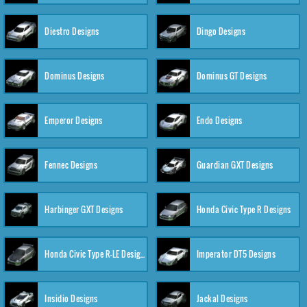
Diestro Designs
Dingo Designs
Dominus Designs
Dominus GT Designs
Emperor Designs
Endo Designs
Fennec Designs
Guardian GXT Designs
Harbinger GXT Designs
Honda Civic Type R Designs
Honda Civic Type R-LE Designs
Imperator DT5 Designs
Insidio Designs
Jackal Designs