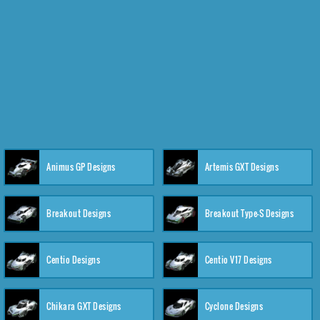
Animus GP Designs
Artemis GXT Designs
Breakout Designs
Breakout Type-S Designs
Centio Designs
Centio V17 Designs
Chikara GXT Designs
Cyclone Designs