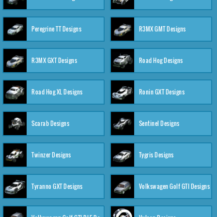
Peregrine TT Designs
R3MX GMT Designs
R3MX GXT Designs
Road Hog Designs
Road Hog XL Designs
Ronin GXT Designs
Scarab Designs
Sentinel Designs
Twinzer Designs
Tygris Designs
Tyranno GXT Designs
Volkswagen Golf GTI Designs