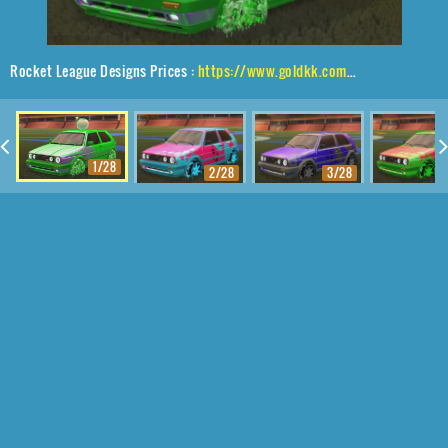
Rocket League Designs Prices :
https://www.goldkk.com/rocket-league-prices/list/Volkswagen%20Golf%20GTI%2CSchool'd%2CWet%20Paint%2CBaby%20Turtle
1/28
2/28
3/28