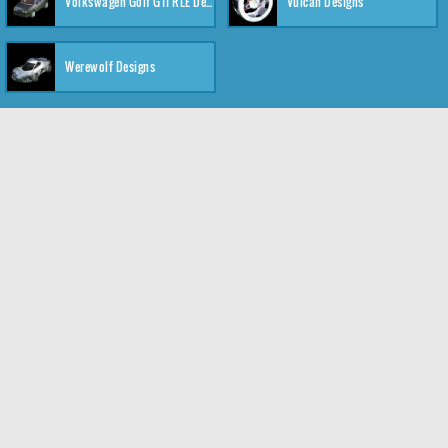
Volkswagen Golf GTI RLE Designs
Vulcan Designs
Werewolf Designs