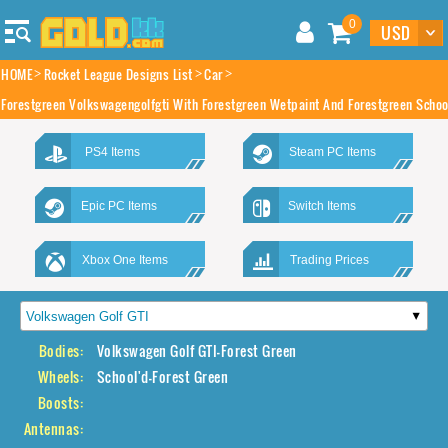
0
HOME
Rocket League Designs List
Car
Forestgreen Volkswagengolfgti With Forestgreen Wetpaint And Forestgreen Schoo
PS4 Items
Steam PC Items
Epic PC Items
Switch Items
Xbox One Items
Trading Prices
Bodies:
Volkswagen Golf GTI-Forest Green
Wheels:
School'd-Forest Green
Boosts:
Antennas: