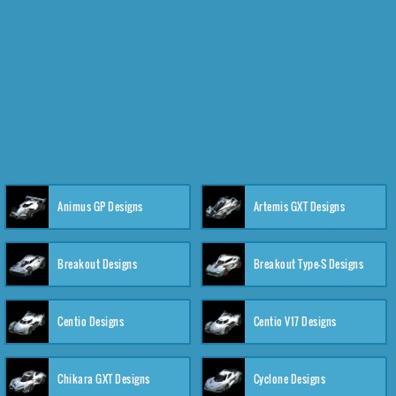
Animus GP Designs
Artemis GXT Designs
Breakout Designs
Breakout Type-S Designs
Centio Designs
Centio V17 Designs
Chikara GXT Designs
Cyclone Designs