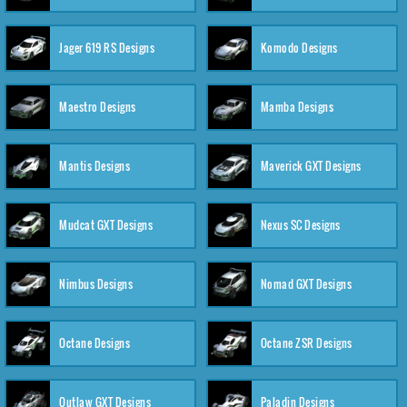
Jager 619 RS Designs
Komodo Designs
Maestro Designs
Mamba Designs
Mantis Designs
Maverick GXT Designs
Mudcat GXT Designs
Nexus SC Designs
Nimbus Designs
Nomad GXT Designs
Octane Designs
Octane ZSR Designs
Outlaw GXT Designs
Paladin Designs