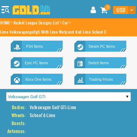
0
HOME
Rocket League Designs List
Car
Lime Volkswagengolfgti With Lime Wetpaint And Lime School D
PS4 Items
Steam PC Items
Epic PC Items
Switch Items
Xbox One Items
Trading Prices
Bodies:
Volkswagen Golf GTI-Lime
Wheels:
School'd-Lime
Boosts:
Antennas: