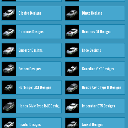
Diestro Designs
Dingo Designs
Dominus Designs
Dominus GT Designs
Emperor Designs
Endo Designs
Fennec Designs
Guardian GXT Designs
Harbinger GXT Designs
Honda Civic Type R Designs
Honda Civic Type R-LE Designs
Imperator DT5 Designs
Insidio Designs
Jackal Designs