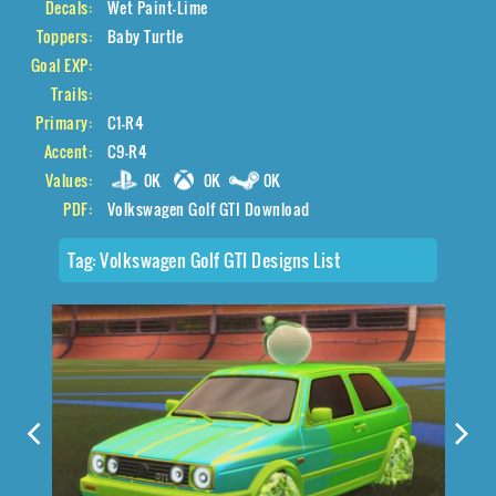
Decals:
Wet Paint-Lime
Toppers:
Baby Turtle
Goal EXP:
Trails:
Primary:
C1-R4
Accent:
C9-R4
Values:
0K
0K
0K
PDF:
Volkswagen Golf GTI Download
Tag:
Volkswagen Golf GTI Designs List