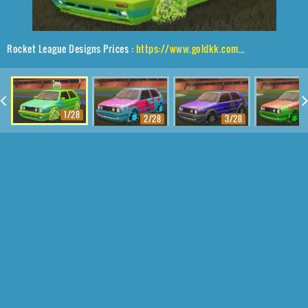
Rocket League Designs Prices :
https://www.goldkk.com/rocket-league-prices/list/Volkswagen%20Golf%20GTI%2CSchool'd%2CWet%20Paint%2CBaby%20Turtle
1/28
2/28
3/28