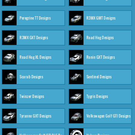
Peregrine TT Designs
R3MX GMT Designs
R3MX GXT Designs
Road Hog Designs
Road Hog XL Designs
Ronin GXT Designs
Scarab Designs
Sentinel Designs
Twinzer Designs
Tygris Designs
Tyranno GXT Designs
Volkswagen Golf GTI Designs