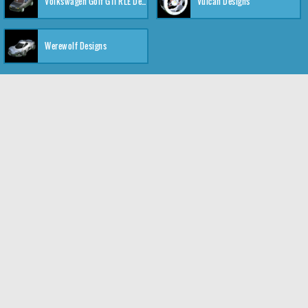
Volkswagen Golf GTI RLE Designs
Vulcan Designs
Werewolf Designs