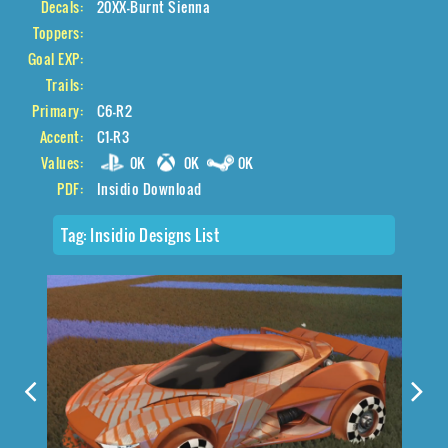
Decals:
20XX-Burnt Sienna
Toppers:
Goal EXP:
Trails:
Primary:
C6-R2
Accent:
C1-R3
Values:
0K
0K
0K
PDF:
Insidio Download
Tag:
Insidio Designs List