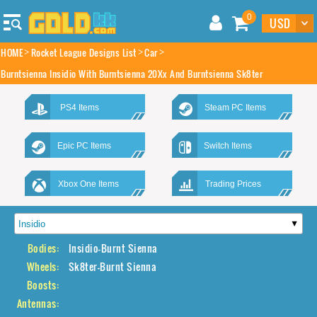
0
HOME
Rocket League Designs List
Car
Burntsienna Insidio With Burntsienna 20Xx And Burntsienna Sk8ter
PS4 Items
Steam PC Items
Epic PC Items
Switch Items
Xbox One Items
Trading Prices
Bodies:
Insidio-Burnt Sienna
Wheels:
Sk8ter-Burnt Sienna
Boosts:
Antennas: