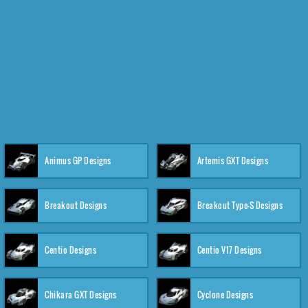
Animus GP Designs
Artemis GXT Designs
Breakout Designs
Breakout Type-S Designs
Centio Designs
Centio V17 Designs
Chikara GXT Designs
Cyclone Designs