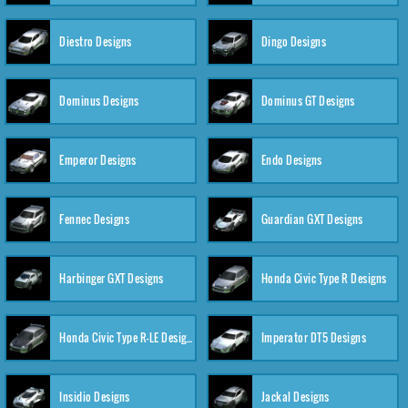
Diestro Designs
Dingo Designs
Dominus Designs
Dominus GT Designs
Emperor Designs
Endo Designs
Fennec Designs
Guardian GXT Designs
Harbinger GXT Designs
Honda Civic Type R Designs
Honda Civic Type R-LE Designs
Imperator DT5 Designs
Insidio Designs
Jackal Designs