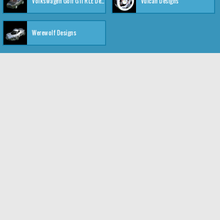
Volkswagen Golf GTI RLE Designs
Vulcan Designs
Werewolf Designs