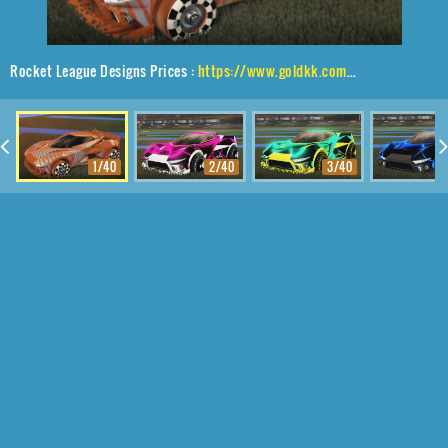
Rocket League Designs Prices :
https://www.goldkk.com/rocket-league-prices/list/Insidio%2CSk8ter%2C20XX
1/40
2/40
3/40