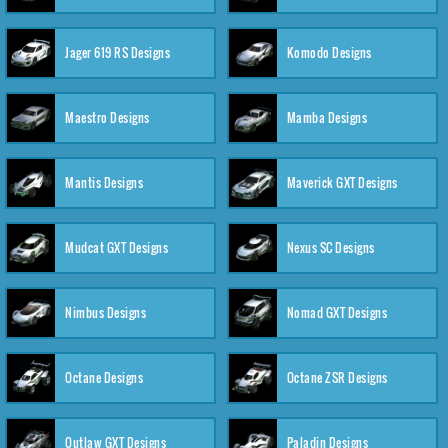
Jager 619 RS Designs
Komodo Designs
Maestro Designs
Mamba Designs
Mantis Designs
Maverick GXT Designs
Mudcat GXT Designs
Nexus SC Designs
Nimbus Designs
Nomad GXT Designs
Octane Designs
Octane ZSR Designs
Outlaw GXT Designs
Paladin Designs