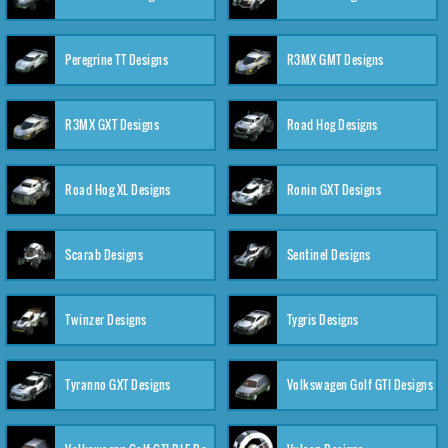
Peregrine TT Designs
R3MX GMT Designs
R3MX GXT Designs
Road Hog Designs
Road Hog XL Designs
Ronin GXT Designs
Scarab Designs
Sentinel Designs
Twinzer Designs
Tygris Designs
Tyranno GXT Designs
Volkswagen Golf GTI Designs