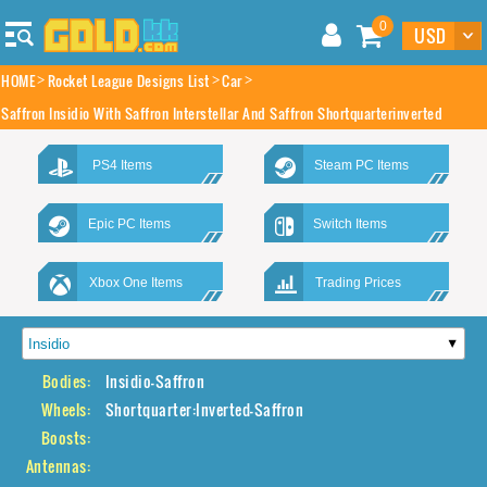
0
HOME
Rocket League Designs List
Car
Saffron Insidio With Saffron Interstellar And Saffron Shortquarterinverted
PS4 Items
Steam PC Items
Epic PC Items
Switch Items
Xbox One Items
Trading Prices
Bodies:
Insidio-Saffron
Wheels:
Shortquarter:Inverted-Saffron
Boosts:
Antennas: