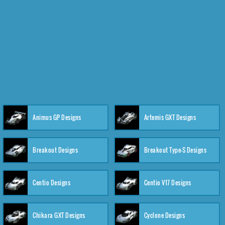
Animus GP Designs
Artemis GXT Designs
Breakout Designs
Breakout Type-S Designs
Centio Designs
Centio V17 Designs
Chikara GXT Designs
Cyclone Designs