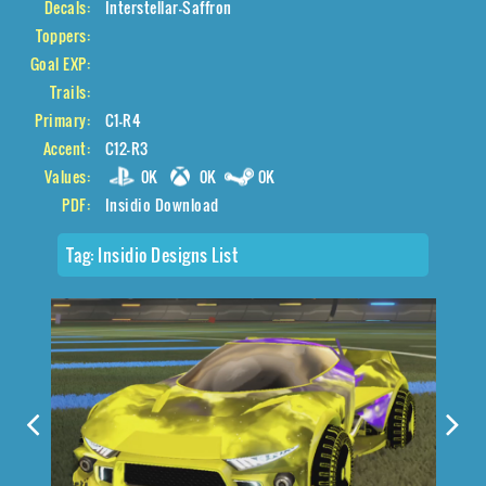
Decals:
Interstellar-Saffron
Toppers:
Goal EXP:
Trails:
Primary:
C1-R4
Accent:
C12-R3
Values:
0K
0K
0K
PDF:
Insidio Download
Tag:
Insidio Designs List