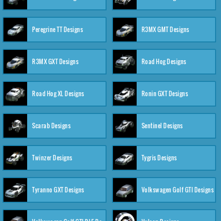
Peregrine TT Designs
R3MX GMT Designs
R3MX GXT Designs
Road Hog Designs
Road Hog XL Designs
Ronin GXT Designs
Scarab Designs
Sentinel Designs
Twinzer Designs
Tygris Designs
Tyranno GXT Designs
Volkswagen Golf GTI Designs