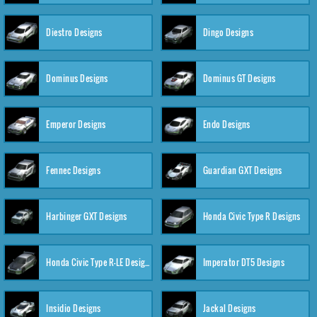
Diestro Designs
Dingo Designs
Dominus Designs
Dominus GT Designs
Emperor Designs
Endo Designs
Fennec Designs
Guardian GXT Designs
Harbinger GXT Designs
Honda Civic Type R Designs
Honda Civic Type R-LE Designs
Imperator DT5 Designs
Insidio Designs
Jackal Designs