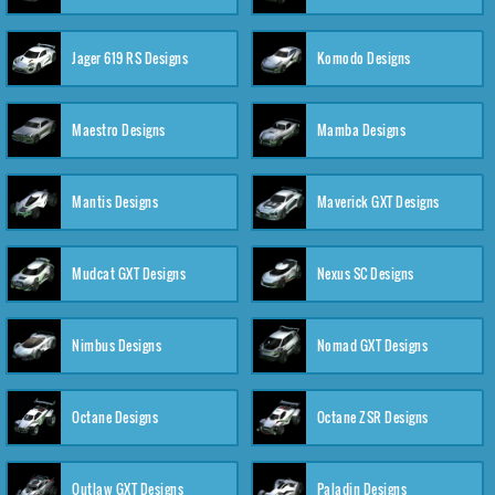
Jager 619 RS Designs
Komodo Designs
Maestro Designs
Mamba Designs
Mantis Designs
Maverick GXT Designs
Mudcat GXT Designs
Nexus SC Designs
Nimbus Designs
Nomad GXT Designs
Octane Designs
Octane ZSR Designs
Outlaw GXT Designs
Paladin Designs