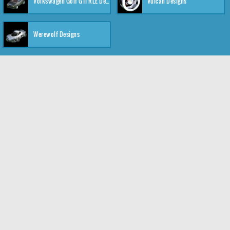
Volkswagen Golf GTI RLE Designs
Vulcan Designs
Werewolf Designs