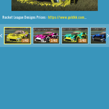
Rocket League Designs Prices :
https://www.goldkk.com/rocket-league-prices/list/Insidio%2CShortquarter%24Inverted%2CInterstellar
1/40
2/40
3/40