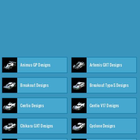
Animus GP Designs
Artemis GXT Designs
Breakout Designs
Breakout Type-S Designs
Centio Designs
Centio V17 Designs
Chikara GXT Designs
Cyclone Designs