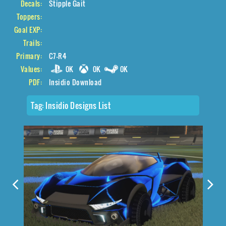
Decals:
Stipple Gait
Toppers:
Goal EXP:
Trails:
Primary:
C7-R4
Values:
0K
0K
0K
PDF:
Insidio Download
Tag:
Insidio Designs List