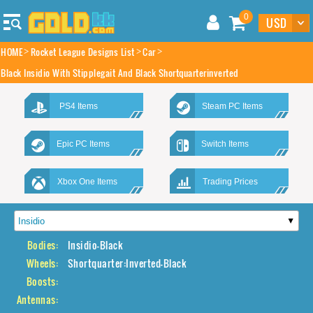
0
HOME
Rocket League Designs List
Car
Black Insidio With Stipplegait And Black Shortquarterinverted
PS4 Items
Steam PC Items
Epic PC Items
Switch Items
Xbox One Items
Trading Prices
Bodies:
Insidio-Black
Wheels:
Shortquarter:Inverted-Black
Boosts:
Antennas: