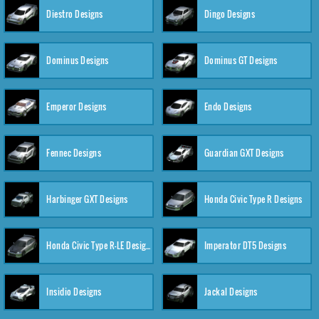
Diestro Designs
Dingo Designs
Dominus Designs
Dominus GT Designs
Emperor Designs
Endo Designs
Fennec Designs
Guardian GXT Designs
Harbinger GXT Designs
Honda Civic Type R Designs
Honda Civic Type R-LE Designs
Imperator DT5 Designs
Insidio Designs
Jackal Designs