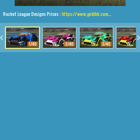
Rocket League Designs Prices :
https://www.goldkk.com/rocket-league-prices/list/Insidio%2CShortquarter%24Inverted%2CStipple%20Gait
1/40
2/40
3/40