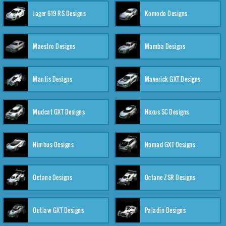
Jager 619 RS Designs
Komodo Designs
Maestro Designs
Mamba Designs
Mantis Designs
Maverick GXT Designs
Mudcat GXT Designs
Nexus SC Designs
Nimbus Designs
Nomad GXT Designs
Octane Designs
Octane ZSR Designs
Outlaw GXT Designs
Paladin Designs