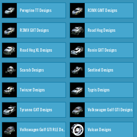
Peregrine TT Designs
R3MX GMT Designs
R3MX GXT Designs
Road Hog Designs
Road Hog XL Designs
Ronin GXT Designs
Scarab Designs
Sentinel Designs
Twinzer Designs
Tygris Designs
Tyranno GXT Designs
Volkswagen Golf GTI Designs
Volkswagen Golf GTI RLE Designs
Vulcan Designs