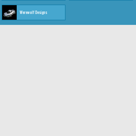
Werewolf Designs