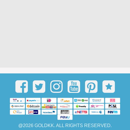
@2026 GOLDKK. ALL RIGHTS RESERVED.