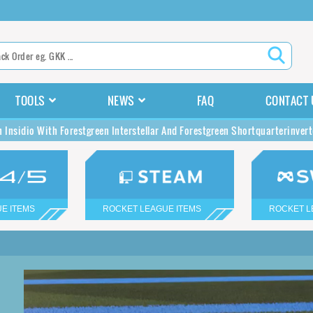
TOOLS
NEWS
FAQ
CONTACT 
n Insidio With Forestgreen Interstellar And Forestgreen Shortquarterinver
E ITEMS
ROCKET LEAGUE ITEMS
ROCKET L