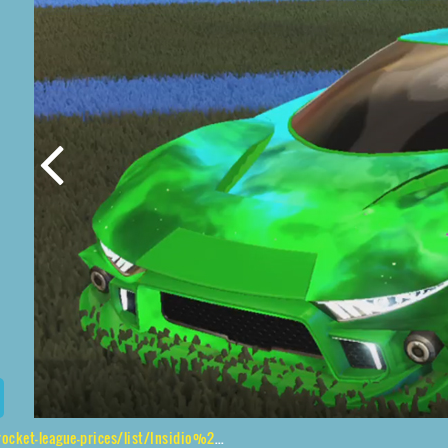
es/list/Insidio%2CShortquarter%24Inverted%2CInterstellar