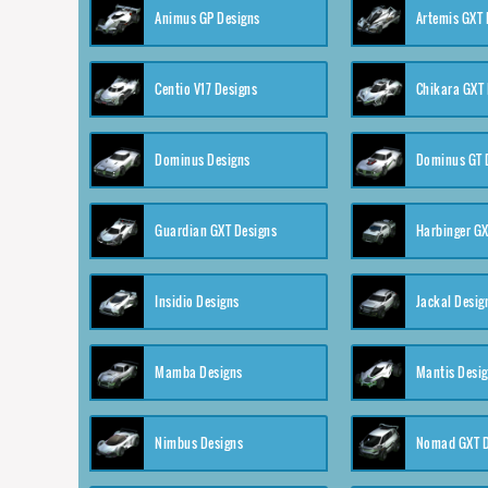
Animus GP Designs
Artemis GXT 
Centio V17 Designs
Chikara GXT 
Dominus Designs
Dominus GT 
Guardian GXT Designs
Harbinger GX
Insidio Designs
Jackal Desig
Mamba Designs
Mantis Desi
Nimbus Designs
Nomad GXT D