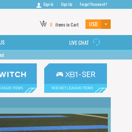
Sign In
Sign Up
Forgot Password?
0
items in Cart
US
LIVE CHAT
ted
EAGUE ITEMS
ROCKET LEAGUE ITEMS