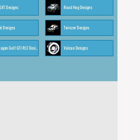
XT Designs
Road Hog Designs
el Designs
Twinzer Designs
Volkswagen Golf GTI RLE Designs
Vulcan Designs