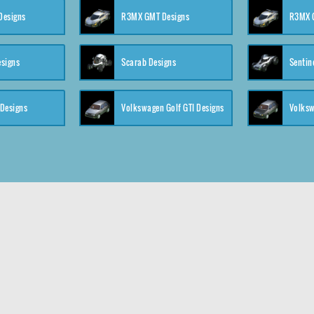
 Designs
R3MX GMT Designs
R3MX G
esigns
Scarab Designs
Sentin
 Designs
Volkswagen Golf GTI Designs