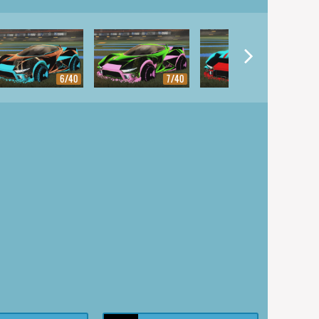
6/40
7/40
8/40