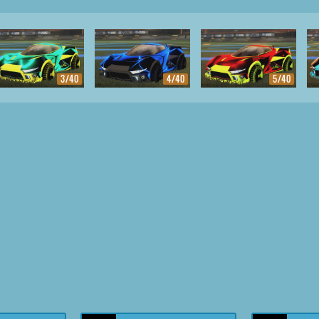
3/40
4/40
5/40