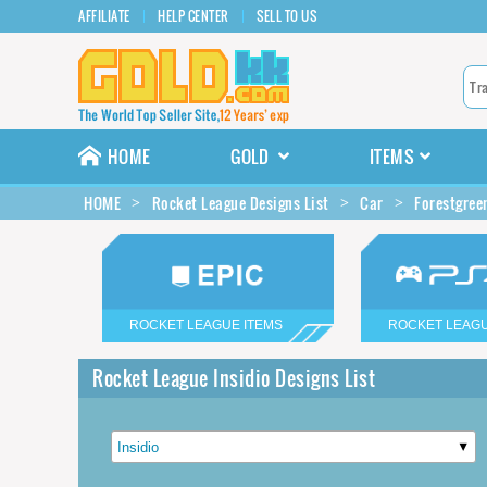
AFFILIATE
HELP CENTER
SELL TO US
HOME
GOLD
ITEMS
HOME
Rocket League Designs List
Car
Forestgree
ROCKET LEAGUE ITEMS
ROCKET LEAGU
Rocket League Insidio Designs List