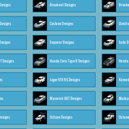
Designs
Breakout Designs
Breako
Designs
Cyclone Designs
Diestr
Designs
Emperor Designs
Endo D
T Designs
Honda Civic Type R Designs
Honda 
ns
Jager 619 RS Designs
Komod
gns
Maverick GXT Designs
Mudcat
esigns
Octane Designs
Octane