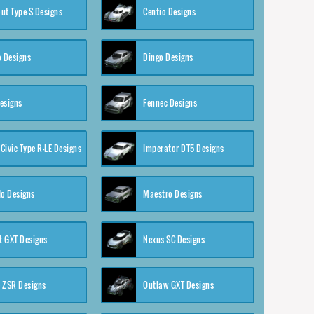
ut Type-S Designs
Centio Designs
o Designs
Dingo Designs
esigns
Fennec Designs
Civic Type R-LE Designs
Imperator DT5 Designs
o Designs
Maestro Designs
 GXT Designs
Nexus SC Designs
 ZSR Designs
Outlaw GXT Designs