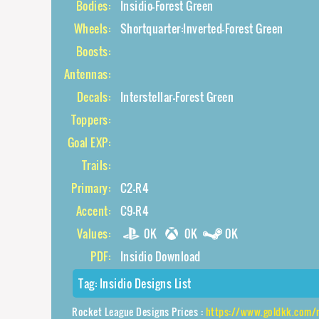
Bodies:
Insidio-Forest Green
Wheels:
Shortquarter:Inverted-Forest Green
Boosts:
Antennas:
Decals:
Interstellar-Forest Green
Toppers:
Goal EXP:
Trails:
Primary:
C2-R4
Accent:
C9-R4
Values:
0K
0K
0K
PDF:
Insidio Download
Tag:
Insidio Designs List
Rocket League Designs Prices :
https://www.goldkk.com/rocket-league-pric