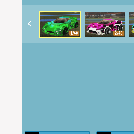
1/40
2/40