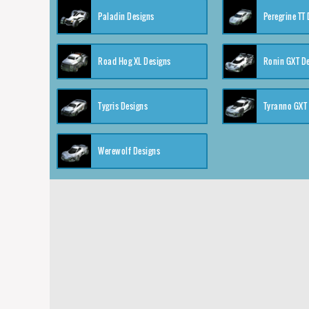
Paladin Designs
Peregrine TT
Road Hog XL Designs
Ronin GXT D
Tygris Designs
Tyranno GXT
Werewolf Designs