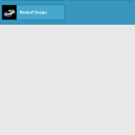
Werewolf Designs