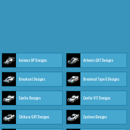
Animus GP Designs
Artemis GXT Designs
Breakout Designs
Breakout Type-S Designs
Centio Designs
Centio V17 Designs
Chikara GXT Designs
Cyclone Designs