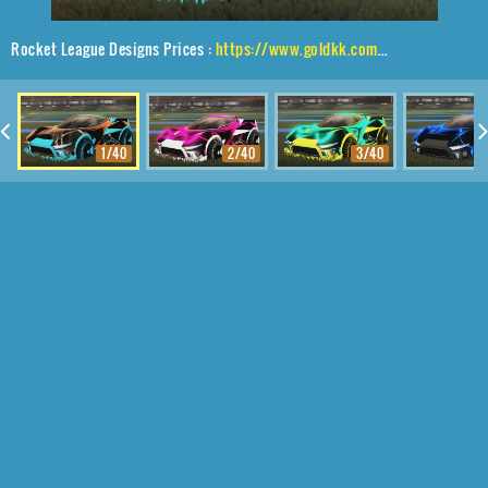
Rocket League Designs Prices :
https://www.goldkk.com/rocket-league-prices/list/Insidio%2CShortquarter%24Inverted%2CStipple%20Gait
1/40
2/40
3/40