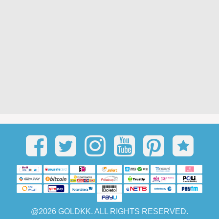
@2026 GOLDKK. ALL RIGHTS RESERVED.