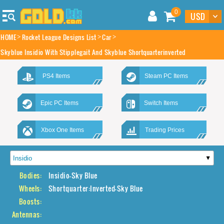
0
HOME
Rocket League Designs List
Car
Skyblue Insidio With Stipplegait And Skyblue Shortquarterinverted
PS4 Items
Steam PC Items
Epic PC Items
Switch Items
Xbox One Items
Trading Prices
Bodies:
Insidio-Sky Blue
Wheels:
Shortquarter:Inverted-Sky Blue
Boosts:
Antennas: