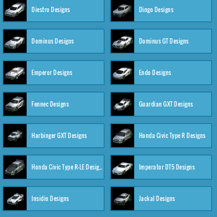
Diestro Designs
Dingo Designs
Dominus Designs
Dominus GT Designs
Emperor Designs
Endo Designs
Fennec Designs
Guardian GXT Designs
Harbinger GXT Designs
Honda Civic Type R Designs
Honda Civic Type R-LE Designs
Imperator DT5 Designs
Insidio Designs
Jackal Designs