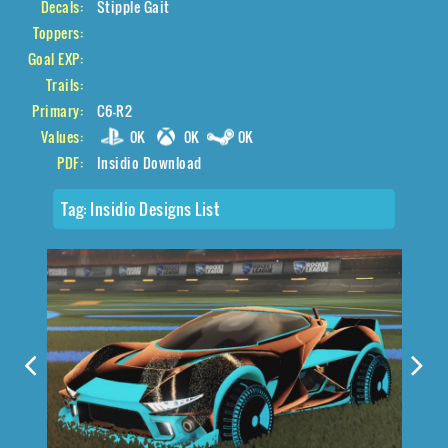
Decals:
Stipple Gait
Toppers:
Goal EXP:
Trails:
Primary:
C6-R2
Values:
0K
0K
0K
PDF:
Insidio Download
Tag:
Insidio Designs List