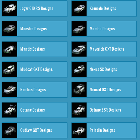
Jager 619 RS Designs
Komodo Designs
Maestro Designs
Mamba Designs
Mantis Designs
Maverick GXT Designs
Mudcat GXT Designs
Nexus SC Designs
Nimbus Designs
Nomad GXT Designs
Octane Designs
Octane ZSR Designs
Outlaw GXT Designs
Paladin Designs