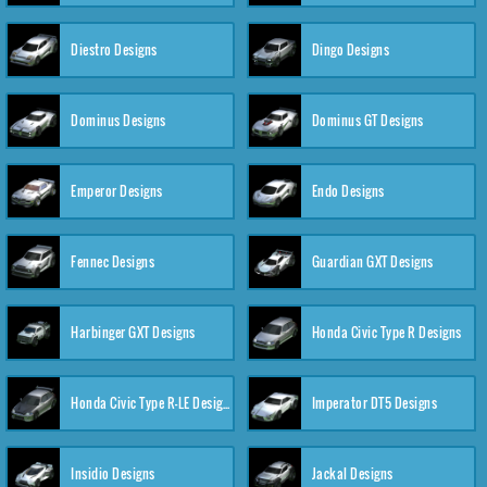
Diestro Designs
Dingo Designs
Dominus Designs
Dominus GT Designs
Emperor Designs
Endo Designs
Fennec Designs
Guardian GXT Designs
Harbinger GXT Designs
Honda Civic Type R Designs
Honda Civic Type R-LE Designs
Imperator DT5 Designs
Insidio Designs
Jackal Designs