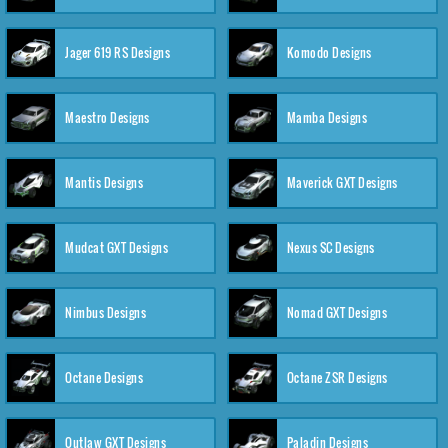
Jager 619 RS Designs
Komodo Designs
Maestro Designs
Mamba Designs
Mantis Designs
Maverick GXT Designs
Mudcat GXT Designs
Nexus SC Designs
Nimbus Designs
Nomad GXT Designs
Octane Designs
Octane ZSR Designs
Outlaw GXT Designs
Paladin Designs