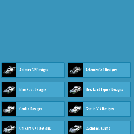
Animus GP Designs
Artemis GXT Designs
Breakout Designs
Breakout Type-S Designs
Centio Designs
Centio V17 Designs
Chikara GXT Designs
Cyclone Designs