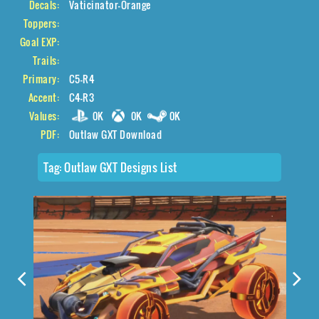
Decals:
Vaticinator-Orange
Toppers:
Goal EXP:
Trails:
Primary:
C5-R4
Accent:
C4-R3
Values:
0K
0K
0K
PDF:
Outlaw GXT Download
Tag:
Outlaw GXT Designs List