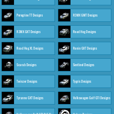
Peregrine TT Designs
R3MX GMT Designs
R3MX GXT Designs
Road Hog Designs
Road Hog XL Designs
Ronin GXT Designs
Scarab Designs
Sentinel Designs
Twinzer Designs
Tygris Designs
Tyranno GXT Designs
Volkswagen Golf GTI Designs