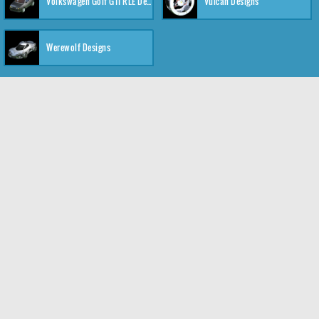
Volkswagen Golf GTI RLE Designs
Vulcan Designs
Werewolf Designs