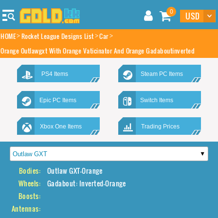
0
HOME
Rocket League Designs List
Car
Orange Outlawgxt With Orange Vaticinator And Orange Gadaboutinverted
PS4 Items
Steam PC Items
Epic PC Items
Switch Items
Xbox One Items
Trading Prices
Bodies:
Outlaw GXT-Orange
Wheels:
Gadabout: Inverted-Orange
Boosts:
Antennas: