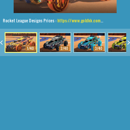
Rocket League Designs Prices :
https://www.goldkk.com/rocket-league-prices/list/Outlaw%20GXT%2CGadabout%24%20Inverted%2CVaticinator
1/40
2/40
3/40