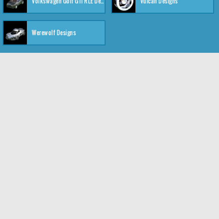
Volkswagen Golf GTI RLE Designs
Vulcan Designs
Werewolf Designs