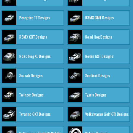
Peregrine TT Designs
R3MX GMT Designs
R3MX GXT Designs
Road Hog Designs
Road Hog XL Designs
Ronin GXT Designs
Scarab Designs
Sentinel Designs
Twinzer Designs
Tygris Designs
Tyranno GXT Designs
Volkswagen Golf GTI Designs