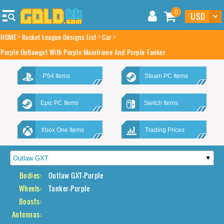
0
HOME
Rocket League Designs List
Car
Purple Outlawgxt With Purple Mainframe And Purple Tanker
PS4 Items
Steam PC Items
Epic PC Items
Switch Items
Xbox One Items
Trading Prices
Bodies:
Outlaw GXT-Purple
Wheels:
Tanker-Purple
Boosts:
Antennas: