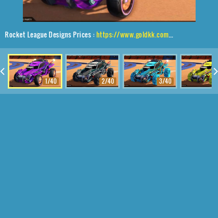
Rocket League Designs Prices :
https://www.goldkk.com/rocket-league-prices/list/Outlaw%20GXT%2CTanker%2CMainframe
1/40
2/40
3/40