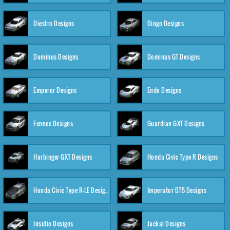
Diestro Designs
Dingo Designs
Dominus Designs
Dominus GT Designs
Emperor Designs
Endo Designs
Fennec Designs
Guardian GXT Designs
Harbinger GXT Designs
Honda Civic Type R Designs
Honda Civic Type R-LE Designs
Imperator DT5 Designs
Insidio Designs
Jackal Designs