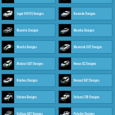
Jager 619 RS Designs
Komodo Designs
Maestro Designs
Mamba Designs
Mantis Designs
Maverick GXT Designs
Mudcat GXT Designs
Nexus SC Designs
Nimbus Designs
Nomad GXT Designs
Octane Designs
Octane ZSR Designs
Outlaw GXT Designs
Paladin Designs