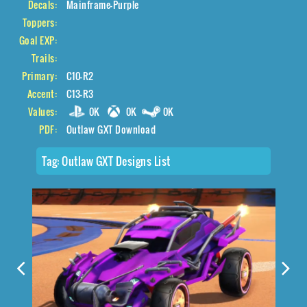
Decals:
Mainframe-Purple
Toppers:
Goal EXP:
Trails:
Primary:
C10-R2
Accent:
C13-R3
Values:
0K
0K
0K
PDF:
Outlaw GXT Download
Tag:
Outlaw GXT Designs List