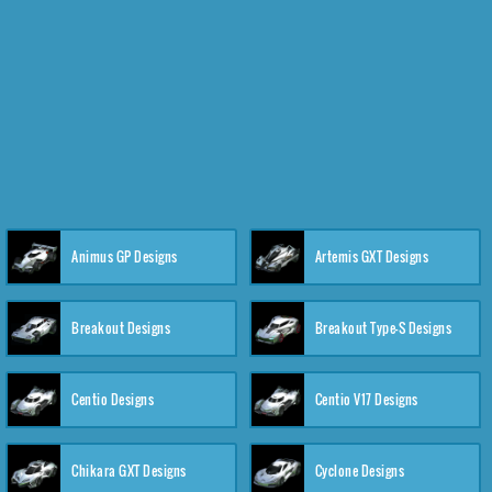
Animus GP Designs
Artemis GXT Designs
Breakout Designs
Breakout Type-S Designs
Centio Designs
Centio V17 Designs
Chikara GXT Designs
Cyclone Designs